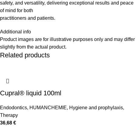
safety, and versatility, delivering exceptional results and peace
of mind for both
practitioners and patients.
Additional info
Product images are for illustrative purposes only and may differ
slightly from the actual product.
Related products
Cupral® liquid 100ml
Endodontics
,
HUMANCHEMIE
,
Hygiene and prophylaxis
,
Therapy
36,68
€