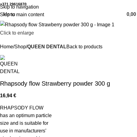
+371 29616870
Working hours: 8:00 - 18:00
Skip to navigation
Menu
0,0
Skip to main content
Click to enlarge
Home
Shop
QUEEN DENTAL
Back to products
Rhapsody flow Strawberry powder 300 g
16,94
€
RHAPSODY FLOW
has an optimum particle
size and is suitable for
use in manufacturers’