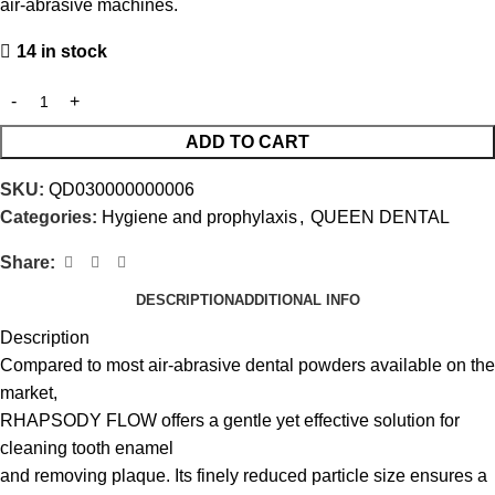
air-abrasive machines.
14 in stock
ADD TO CART
SKU:
QD030000000006
Categories:
Hygiene and prophylaxis
,
QUEEN DENTAL
Share:
DESCRIPTION
ADDITIONAL INFO
Description
Compared to most air-abrasive dental powders available on the
market,
RHAPSODY FLOW offers a gentle yet effective solution for
cleaning tooth enamel
and removing plaque. Its finely reduced particle size ensures a