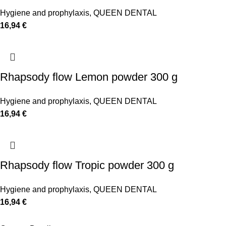
Hygiene and prophylaxis
,
QUEEN DENTAL
16,94
€
Rhapsody flow Lemon powder 300 g
Hygiene and prophylaxis
,
QUEEN DENTAL
16,94
€
Rhapsody flow Tropic powder 300 g
Hygiene and prophylaxis
,
QUEEN DENTAL
16,94
€