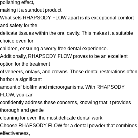
polishing effect,
making it a standout product.
What sets RHAPSODY FLOW apart is its exceptional comfort
and safety for the
delicate tissues within the oral cavity. This makes it a suitable
choice even for
children, ensuring a worry-free dental experience.
Additionally, RHAPSODY FLOW proves to be an excellent
option for the treatment
of veneers, onlays, and crowns. These dental restorations often
harbor a significant
amount of biofilm and microorganisms. With RHAPSODY
FLOW, you can
confidently address these concerns, knowing that it provides
thorough and gentle
cleaning for even the most delicate dental work.
Choose RHAPSODY FLOW for a dental powder that combines
effectiveness,