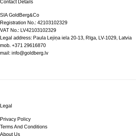
Contact Details
SIA GoldBerg&Co
Registration No.: 42103102329
VAT No.: LV42103102329
Legal address: Paula Lejiņa iela 20-13, Rīga, LV-1029, Latvia
mob.
+371 29616870
mail:
info@goldberg.lv
Legal
Privacy Policy
Terms And Conditions
About Us