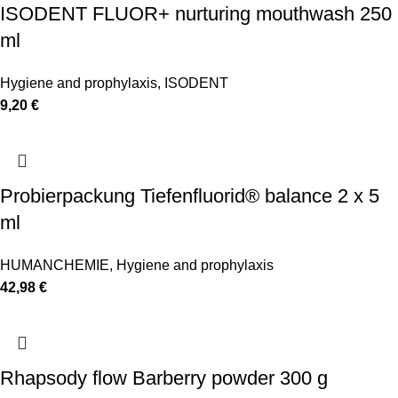
ISODENT FLUOR+ nurturing mouthwash 250
ml
Hygiene and prophylaxis
,
ISODENT
9,20
€
Probierpackung Tiefenfluorid® balance 2 x 5
ml
HUMANCHEMIE
,
Hygiene and prophylaxis
42,98
€
Rhapsody flow Barberry powder 300 g