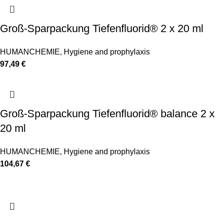
Groß-Sparpackung Tiefenfluorid® 2 x 20 ml
HUMANCHEMIE
,
Hygiene and prophylaxis
97,49
€
Groß-Sparpackung Tiefenfluorid® balance 2 x
20 ml
HUMANCHEMIE
,
Hygiene and prophylaxis
104,67
€