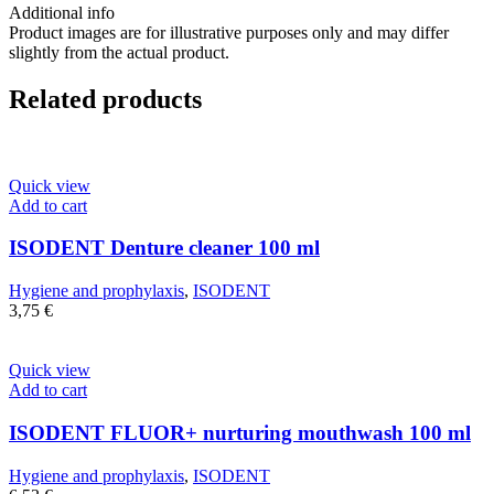
Additional info
Product images are for illustrative purposes only and may differ
slightly from the actual product.
Related products
Quick view
Add to cart
ISODENT Denture cleaner 100 ml
Hygiene and prophylaxis
,
ISODENT
3,75
€
Quick view
Add to cart
ISODENT FLUOR+ nurturing mouthwash 100 ml
Hygiene and prophylaxis
,
ISODENT