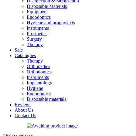
Disinfection & Sterilization
Disposable Materials
Equipment
Endodontics
Hygiene and prophylaxis
Instruments
Prosthetics
Surgery
Therapy
Sale
Catalogues
Therapy
Orthopedics
Orthodontics
Instruments
Implantology
Hygiene
Endodontics
Disposable materials
Reviews
About Us
Contact Us