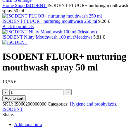
Click to enlarge
Home
Shop
ISODENT
ISODENT FLUOR+ nurturing mouthwash
spray 50 ml
ISODENT FLUOR+ nurturing mouthwash 250 ml
9,20
€
Back to products
ISODENT Niitty Mouthwash 100 ml (Meadow)
5,81
€
ISODENT FLUOR+ nurturing
mouthwash spray 50 ml
13,55
€
ISODENT
FLUOR+
Add to cart
nurturing
SKU:
IS060200000000
Categories:
Hygiene and prophylaxis
,
mouthwash
ISODENT
spray
Share:
50
ml
Additional info
quantity