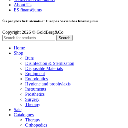
About Us
ES finansējums
Šis projekts tiek īstenots ar Eiropas Savienības finansējumu.
Copyright 2026 © GoldBerg&Co
Search
Home
Shop
Burs
Disinfection & Sterilization
Disposable Materials
Equipment
Endodontics
Hygiene and prophylaxis
Instruments
Prosthetics
Surgery
Therapy
Sale
Catalogues
Therapy
Orthopedics