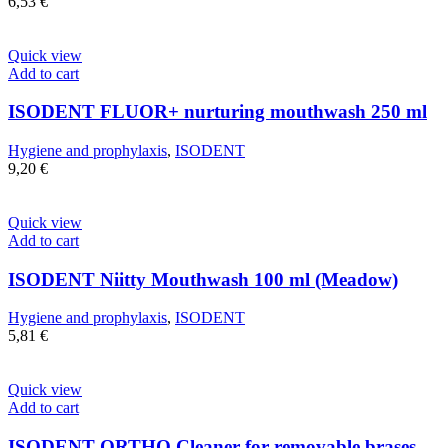
6,53
€
Quick view
Add to cart
ISODENT FLUOR+ nurturing mouthwash 250 ml
Hygiene and prophylaxis
,
ISODENT
9,20
€
Quick view
Add to cart
ISODENT Niitty Mouthwash 100 ml (Meadow)
Hygiene and prophylaxis
,
ISODENT
5,81
€
Quick view
Add to cart
ISODENT ORTHO Cleaner for removable brases