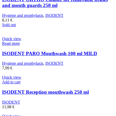
and mouth guards 250 ml
Hygiene and prophylaxis
,
ISODENT
8,11
€
Sold out
Quick view
Read more
ISODENT PARO Mouthwash 100 ml MILD
Hygiene and prophylaxis
,
ISODENT
7,99
€
Quick view
Add to cart
ISODENT Reception mouthwash 250 ml
ISODENT
11,98
€