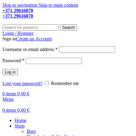
Skip to navigation
Skip to main content
+371 29616870
Working hours: 9:00 - 18:00
+371 29616870
Working hours: 8:00 - 18:00
Search
Login / Register
Sign in
Create an Account
Required
Username or email address
*
Required
Password
*
Log in
Lost your password?
Remember me
0
items
0,00
€
Menu
0
items
0,00
€
Home
Shop
Burs