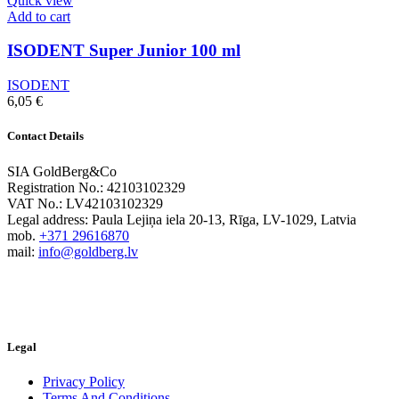
Quick view
Add to cart
ISODENT Super Junior 100 ml
ISODENT
6,05
€
Contact Details
SIA GoldBerg&Co
Registration No.: 42103102329
VAT No.: LV42103102329
Legal address: Paula Lejiņa iela 20-13, Rīga, LV-1029, Latvia
mob.
+371 29616870
mail:
info@goldberg.lv
Legal
Privacy Policy
Terms And Conditions