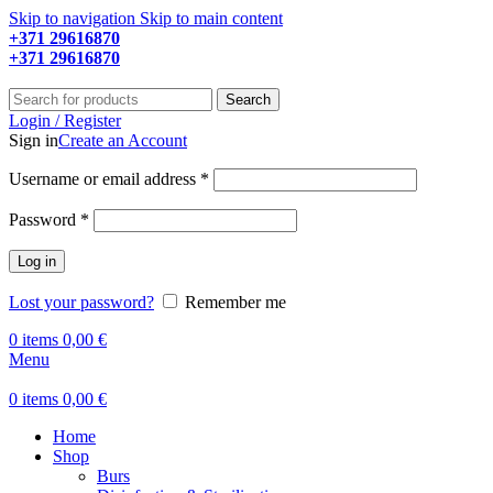
Skip to navigation
Skip to main content
+371 29616870
Working hours: 9:00 - 18:00
+371 29616870
Working hours: 8:00 - 18:00
Search
Login / Register
Sign in
Create an Account
Required
Username or email address
*
Required
Password
*
Log in
Lost your password?
Remember me
0
items
0,00
€
Menu
0
items
0,00
€
Home
Shop
Burs