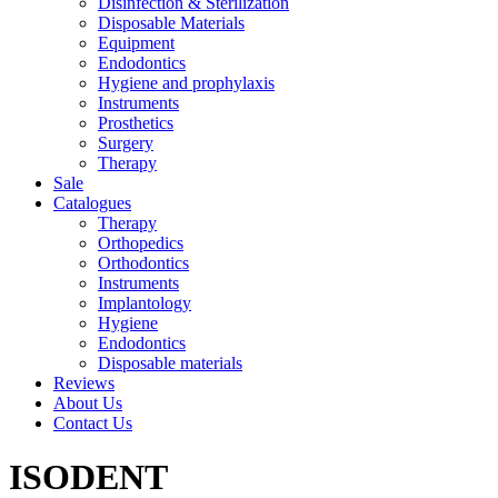
Disinfection & Sterilization
Disposable Materials
Equipment
Endodontics
Hygiene and prophylaxis
Instruments
Prosthetics
Surgery
Therapy
Sale
Catalogues
Therapy
Orthopedics
Orthodontics
Instruments
Implantology
Hygiene
Endodontics
Disposable materials
Reviews
About Us
Contact Us
ISODENT