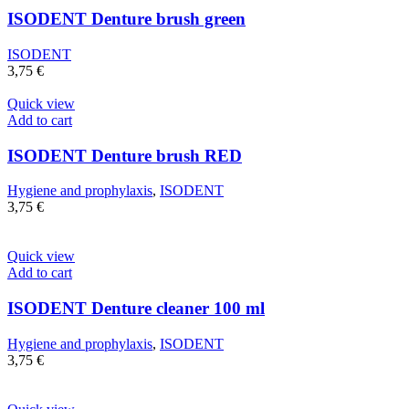
ISODENT Denture brush green
ISODENT
3,75
€
Quick view
Add to cart
ISODENT Denture brush RED
Hygiene and prophylaxis
,
ISODENT
3,75
€
Quick view
Add to cart
ISODENT Denture cleaner 100 ml
Hygiene and prophylaxis
,
ISODENT
3,75
€