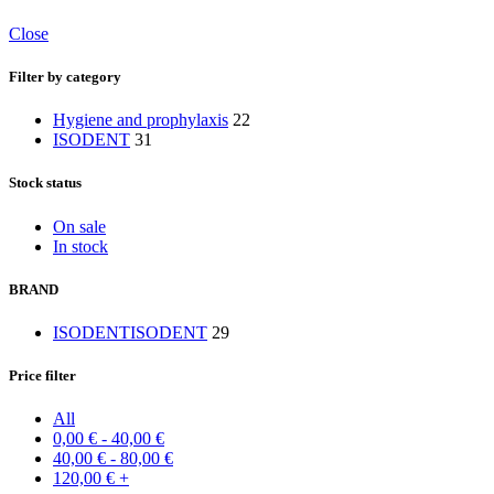
Close
Filter by category
Hygiene and prophylaxis
22
ISODENT
31
Stock status
On sale
In stock
BRAND
ISODENT
ISODENT
29
Price filter
All
0,00
€
-
40,00
€
40,00
€
-
80,00
€
120,00
€
+