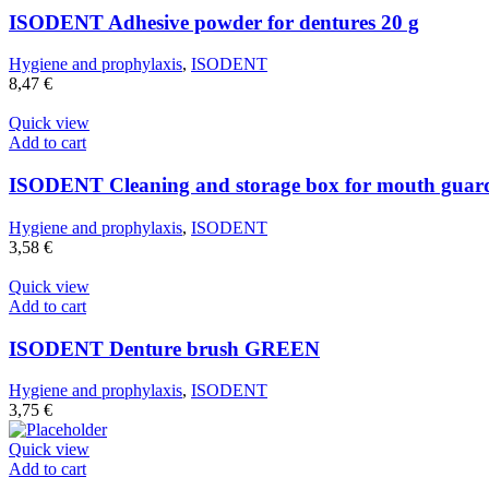
ISODENT Adhesive powder for dentures 20 g
Hygiene and prophylaxis
,
ISODENT
8,47
€
Quick view
Add to cart
ISODENT Cleaning and storage box for mouth guard
Hygiene and prophylaxis
,
ISODENT
3,58
€
Quick view
Add to cart
ISODENT Denture brush GREEN
Hygiene and prophylaxis
,
ISODENT
3,75
€
Quick view
Add to cart