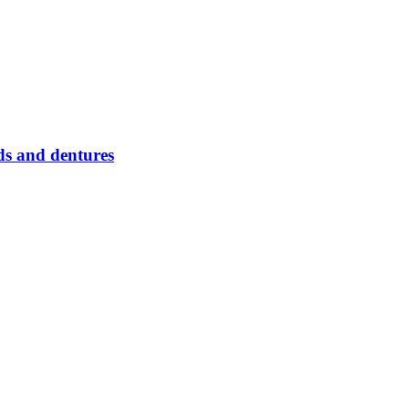
s and dentures