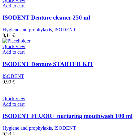
Quick view
Add to cart
ISODENT Denture cleaner 250 ml
Hygiene and prophylaxis
,
ISODENT
8,11
€
Quick view
Add to cart
ISODENT Denture STARTER KIT
ISODENT
9,99
€
Quick view
Add to cart
ISODENT FLUOR+ nurturing mouthwash 100 ml
Hygiene and prophylaxis
,
ISODENT
6,53
€