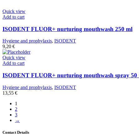
Quick view
Add to cart
ISODENT FLUOR+ nurturing mouthwash 250 ml
Hygiene and prophylaxis
,
ISODENT
9,20
€
Quick view
Add to cart
ISODENT FLUOR+ nurturing mouthwash spray 50 
Hygiene and prophylaxis
,
ISODENT
13,55
€
1
2
3
→
Contact Details