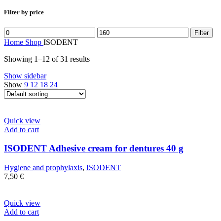
Filter by price
Min
Max
Filter
price
price
Home
Shop
ISODENT
Showing 1–12 of 31 results
Show sidebar
Show
9
12
18
24
Quick view
Add to cart
ISODENT Adhesive cream for dentures 40 g
Hygiene and prophylaxis
,
ISODENT
7,50
€
Quick view
Add to cart