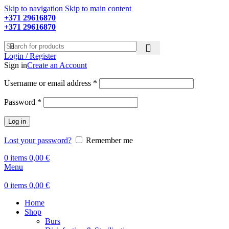
Skip to navigation
Skip to main content
+371 29616870
Working hours: 9:00 - 18:00
+371 29616870
Working hours: 8:00 - 18:00
Login / Register
Sign in
Create an Account
Required
Username or email address
*
Required
Password
*
Log in
Lost your password?
Remember me
0
items
0,00
€
Menu
0
items
0,00
€
Home
Shop
Burs