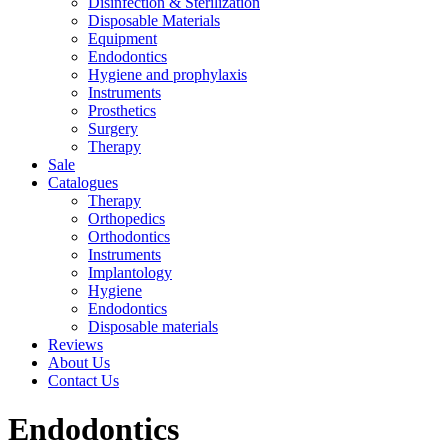
Disinfection & Sterilization
Disposable Materials
Equipment
Endodontics
Hygiene and prophylaxis
Instruments
Prosthetics
Surgery
Therapy
Sale
Catalogues
Therapy
Orthopedics
Orthodontics
Instruments
Implantology
Hygiene
Endodontics
Disposable materials
Reviews
About Us
Contact Us
Endodontics