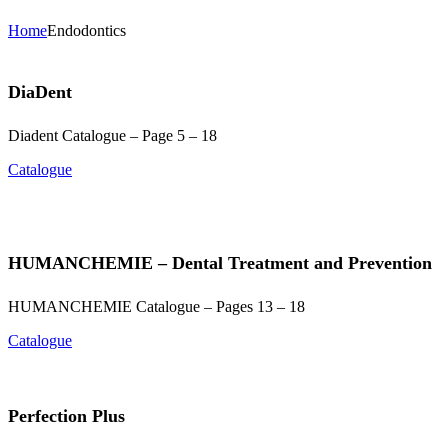
Home
Endodontics
DiaDent
Diadent Catalogue – Page 5 – 18
Catalogue
HUMANCHEMIE – Dental Treatment and Prevention
HUMANCHEMIE Catalogue – Pages 13 – 18
Catalogue
Perfection Plus