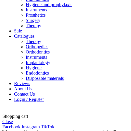
Hygiene and prophylaxis
Instruments
Prosthetics
Surgery
Therapy
Sale
Catalogues
Therapy
Orthopedics
Orthodontics
Instruments
Implantology
Hygiene
Endodontics
Disposable materials
Reviews
About Us
Contact Us
Login / Register
Shopping cart
Close
Facebook
Instagram
TikTok
Latviešu valoda