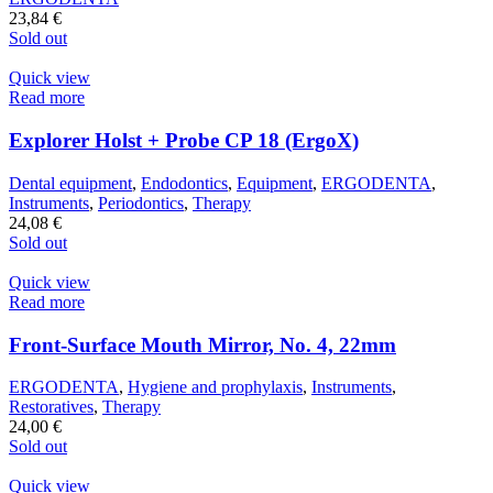
23,84
€
Sold out
Quick view
Read more
Explorer Holst + Probe CP 18 (ErgoX)
Dental equipment
,
Endodontics
,
Equipment
,
ERGODENTA
,
Instruments
,
Periodontics
,
Therapy
24,08
€
Sold out
Quick view
Read more
Front-Surface Mouth Mirror, No. 4, 22mm
ERGODENTA
,
Hygiene and prophylaxis
,
Instruments
,
Restoratives
,
Therapy
24,00
€
Sold out
Quick view