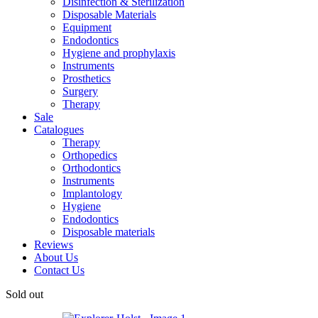
Disinfection & Sterilization
Disposable Materials
Equipment
Endodontics
Hygiene and prophylaxis
Instruments
Prosthetics
Surgery
Therapy
Sale
Catalogues
Therapy
Orthopedics
Orthodontics
Instruments
Implantology
Hygiene
Endodontics
Disposable materials
Reviews
About Us
Contact Us
Sold out