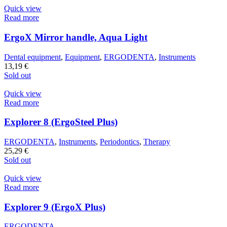
Quick view
Read more
ErgoX Mirror handle, Aqua Light
Dental equipment
,
Equipment
,
ERGODENTA
,
Instruments
13,19
€
Sold out
Quick view
Read more
Explorer 8 (ErgoSteel Plus)
ERGODENTA
,
Instruments
,
Periodontics
,
Therapy
25,29
€
Sold out
Quick view
Read more
Explorer 9 (ErgoX Plus)
ERGODENTA