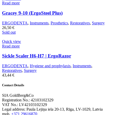
Read more
Gracey 9-10 (ErgoSteel Plus)
ERGODENTA
,
Instruments
,
Prosthetics
,
Restoratives
,
Surgery
26,50
€
Sold out
Quick view
Read more
Sickle Scaler H6-H7 | ErgoRazor
ERGODENTA
,
Hygiene and prophylaxis
,
Instruments
,
Restoratives
,
Surgery
43,44
€
Contact Details
SIA GoldBerg&Co
Registration No.: 42103102329
VAT No.: LV42103102329
Legal address: Paula Lejiņa iela 20-13, Rīga, LV-1029, Latvia
mob.
+371 29616870