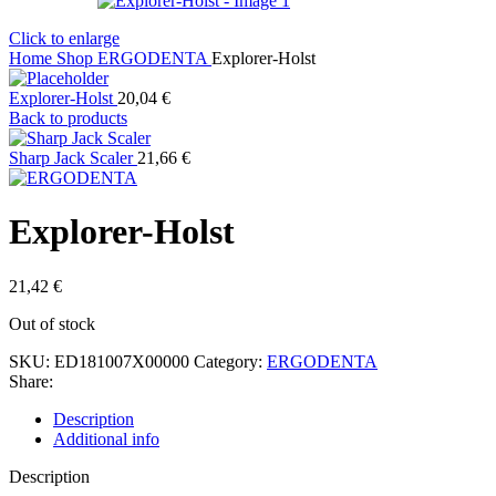
Click to enlarge
Home
Shop
ERGODENTA
Explorer-Holst
Explorer-Holst
20,04
€
Back to products
Sharp Jack Scaler
21,66
€
Explorer-Holst
21,42
€
Out of stock
SKU:
ED181007X00000
Category:
ERGODENTA
Share:
Description
Additional info
Description