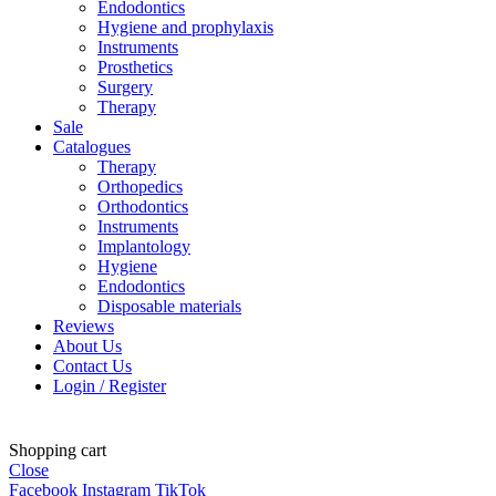
Endodontics
Hygiene and prophylaxis
Instruments
Prosthetics
Surgery
Therapy
Sale
Catalogues
Therapy
Orthopedics
Orthodontics
Instruments
Implantology
Hygiene
Endodontics
Disposable materials
Reviews
About Us
Contact Us
Login / Register
Shopping cart
Close
Facebook
Instagram
TikTok