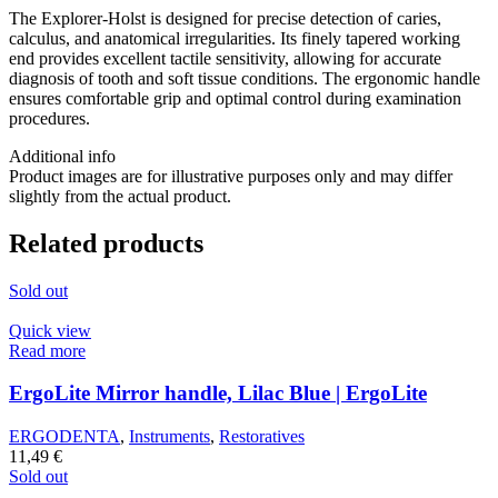
The Explorer-Holst is designed for precise detection of caries,
calculus, and anatomical irregularities. Its finely tapered working
end provides excellent tactile sensitivity, allowing for accurate
diagnosis of tooth and soft tissue conditions. The ergonomic handle
ensures comfortable grip and optimal control during examination
procedures.
Additional info
Product images are for illustrative purposes only and may differ
slightly from the actual product.
Related products
Sold out
Quick view
Read more
ErgoLite Mirror handle, Lilac Blue | ErgoLite
ERGODENTA
,
Instruments
,
Restoratives
11,49
€
Sold out