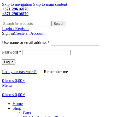
Skip to navigation
Skip to main content
+371 29616870
Working hours: 9:00 - 18:00
+371 29616870
Working hours: 8:00 - 18:00
Search
Login / Register
Sign in
Create an Account
Required
Username or email address
*
Required
Password
*
Log in
Lost your password?
Remember me
0
items
0,00
€
Menu
0
items
0,00
€
Home
Shop
Burs