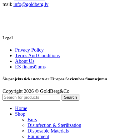
mail:
info@goldberg.lv
Legal
Privacy Policy
Terms And Conditions
About Us
ES finansējums
Šis projekts tiek īstenots ar Eiropas Savienības finansējumu.
Copyright 2026 © GoldBerg&Co
Search
Home
Shop
Burs
Disinfection & Sterilization
Disposable Materials
Equipment