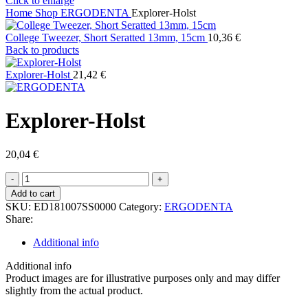
Click to enlarge
Home
Shop
ERGODENTA
Explorer-Holst
College Tweezer, Short Seratted 13mm, 15cm
10,36
€
Back to products
Explorer-Holst
21,42
€
Explorer-Holst
20,04
€
Explorer-
Holst
Add to cart
quantity
SKU:
ED181007SS0000
Category:
ERGODENTA
Share:
Additional info
Additional info
Product images are for illustrative purposes only and may differ
slightly from the actual product.