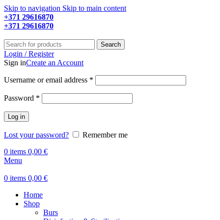
Skip to navigation
Skip to main content
+371 29616870
Working hours: 9:00 - 18:00
+371 29616870
Working hours: 8:00 - 18:00
Search
Login / Register
Sign in
Create an Account
Required
Username or email address
*
Required
Password
*
Log in
Lost your password?
Remember me
0
items
0,00
€
Menu
0
items
0,00
€
Home
Shop
Burs