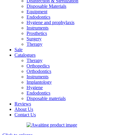
Disinfection & Sterilization
Disposable Materials
Equipment
Endodontics
Hygiene and prophylaxis
Instruments
Prosthetics
Surgery
Therapy
Sale
Catalogues
Therapy
Orthopedics
Orthodontics
Instruments
Implantology
Hygiene
Endodontics
Disposable materials
Reviews
About Us
Contact Us