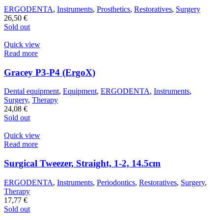
ERGODENTA
,
Instruments
,
Prosthetics
,
Restoratives
,
Surgery
26,50
€
Sold out
Quick view
Read more
Gracey P3-P4 (ErgoX)
Dental equipment
,
Equipment
,
ERGODENTA
,
Instruments
,
Surgery
,
Therapy
24,08
€
Sold out
Quick view
Read more
Surgical Tweezer, Straight, 1-2, 14.5cm
ERGODENTA
,
Instruments
,
Periodontics
,
Restoratives
,
Surgery
,
Therapy
17,77
€
Sold out