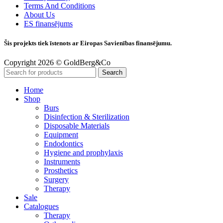
Terms And Conditions
About Us
ES finansējums
Šis projekts tiek īstenots ar Eiropas Savienības finansējumu.
Copyright 2026 © GoldBerg&Co
Search
Home
Shop
Burs
Disinfection & Sterilization
Disposable Materials
Equipment
Endodontics
Hygiene and prophylaxis
Instruments
Prosthetics
Surgery
Therapy
Sale
Catalogues
Therapy