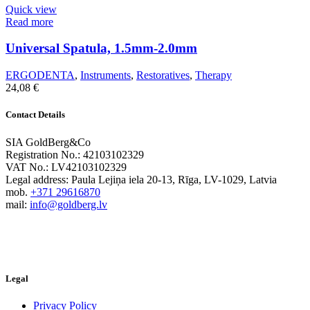
Quick view
Read more
Universal Spatula, 1.5mm-2.0mm
ERGODENTA
,
Instruments
,
Restoratives
,
Therapy
24,08
€
Contact Details
SIA GoldBerg&Co
Registration No.: 42103102329
VAT No.: LV42103102329
Legal address: Paula Lejiņa iela 20-13, Rīga, LV-1029, Latvia
mob.
+371 29616870
mail:
info@goldberg.lv
Legal
Privacy Policy