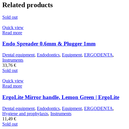
Related products
Sold out
Quick view
Read more
Endo Spreader 0.6mm & Plugger 1mm
Dental equipment
,
Endodontics
,
Equipment
,
ERGODENTA
,
Instruments
33,76
€
Sold out
Quick view
Read more
ErgoLite Mirror handle, Lemon Green | ErgoLite
Dental equipment
,
Endodontics
,
Equipment
,
ERGODENTA
,
Hygiene and prophylaxis
,
Instruments
11,49
€
Sold out