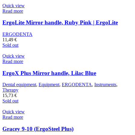
Quick view
Read more
ErgoLite Mirror handle, Ruby Pink | ErgoLite
ERGODENTA
11,49
€
Sold out
Quick view
Read more
ErgoX Plus Mirror handle, Lilac Blue
Dental equipment
,
Equipment
,
ERGODENTA
,
Instruments
,
Therapy
15,73
€
Sold out
Quick view
Read more
Gracey 9-10 (ErgoSteel Plus)