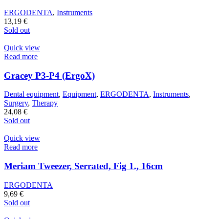
ERGODENTA
,
Instruments
13,19
€
Sold out
Quick view
Read more
Gracey P3-P4 (ErgoX)
Dental equipment
,
Equipment
,
ERGODENTA
,
Instruments
,
Surgery
,
Therapy
24,08
€
Sold out
Quick view
Read more
Meriam Tweezer, Serrated, Fig 1., 16cm
ERGODENTA
9,69
€
Sold out