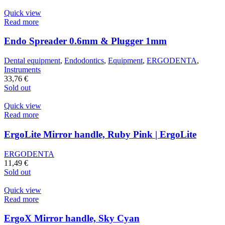
Quick view
Read more
Endo Spreader 0.6mm & Plugger 1mm
Dental equipment
,
Endodontics
,
Equipment
,
ERGODENTA
,
Instruments
33,76
€
Sold out
Quick view
Read more
ErgoLite Mirror handle, Ruby Pink | ErgoLite
ERGODENTA
11,49
€
Sold out
Quick view
Read more
ErgoX Mirror handle, Sky Cyan