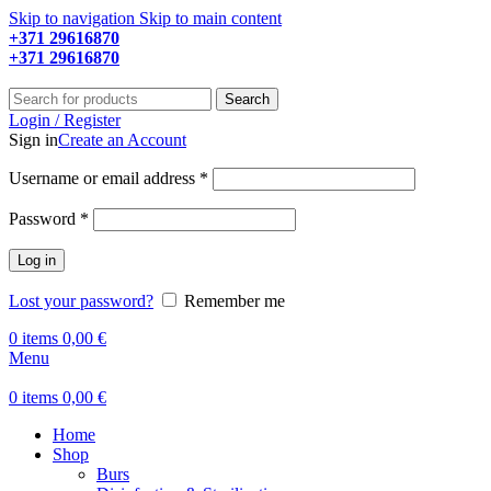
Skip to navigation
Skip to main content
+371 29616870
Working hours: 9:00 - 18:00
+371 29616870
Working hours: 8:00 - 18:00
Search
Login / Register
Sign in
Create an Account
Required
Username or email address
*
Required
Password
*
Log in
Lost your password?
Remember me
0
items
0,00
€
Menu
0
items
0,00
€
Home
Shop
Burs