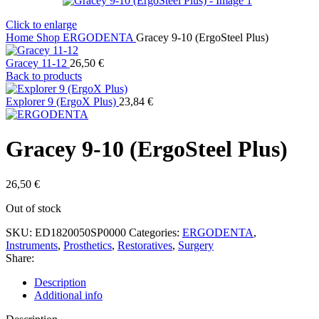
Click to enlarge
Home
Shop
ERGODENTA
Gracey 9-10 (ErgoSteel Plus)
Gracey 11-12
26,50
€
Back to products
Explorer 9 (ErgoX Plus)
23,84
€
Gracey 9-10 (ErgoSteel Plus)
26,50
€
Out of stock
SKU:
ED1820050SP0000
Categories:
ERGODENTA
,
Instruments
,
Prosthetics
,
Restoratives
,
Surgery
Share:
Description
Additional info