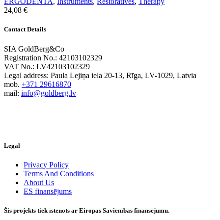
ERGODENTA
,
Instruments
,
Restoratives
,
Therapy
24,08
€
Contact Details
SIA GoldBerg&Co
Registration No.: 42103102329
VAT No.: LV42103102329
Legal address: Paula Lejiņa iela 20-13, Rīga, LV-1029, Latvia
mob.
+371 29616870
mail:
info@goldberg.lv
Legal
Privacy Policy
Terms And Conditions
About Us
ES finansējums
Šis projekts tiek īstenots ar Eiropas Savienības finansējumu.