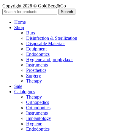
Copyright 2026 © GoldBerg&Co
Search
Home
Shop
Burs
Disinfection & Sterilization
Disposable Materials
Equipment
Endodontics
Hygiene and prophylaxis
Instruments
Prosthetics
Surgery
Therapy
Sale
Catalogues
Therapy
Orthopedics
Orthodontics
Instruments
Implantology
Hygiene
Endodontics