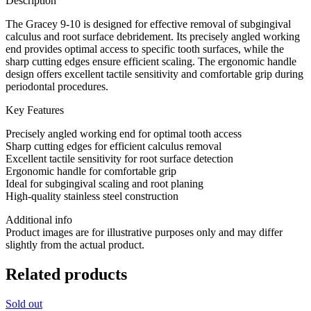
Description
The Gracey 9-10 is designed for effective removal of subgingival
calculus and root surface debridement. Its precisely angled working
end provides optimal access to specific tooth surfaces, while the
sharp cutting edges ensure efficient scaling. The ergonomic handle
design offers excellent tactile sensitivity and comfortable grip during
periodontal procedures.
Key Features
Precisely angled working end for optimal tooth access
Sharp cutting edges for efficient calculus removal
Excellent tactile sensitivity for root surface detection
Ergonomic handle for comfortable grip
Ideal for subgingival scaling and root planing
High-quality stainless steel construction
Additional info
Product images are for illustrative purposes only and may differ
slightly from the actual product.
Related products
Sold out