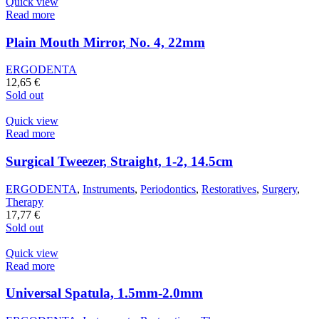
Quick view
Read more
Plain Mouth Mirror, No. 4, 22mm
ERGODENTA
12,65
€
Sold out
Quick view
Read more
Surgical Tweezer, Straight, 1-2, 14.5cm
ERGODENTA
,
Instruments
,
Periodontics
,
Restoratives
,
Surgery
,
Therapy
17,77
€
Sold out
Quick view
Read more
Universal Spatula, 1.5mm-2.0mm