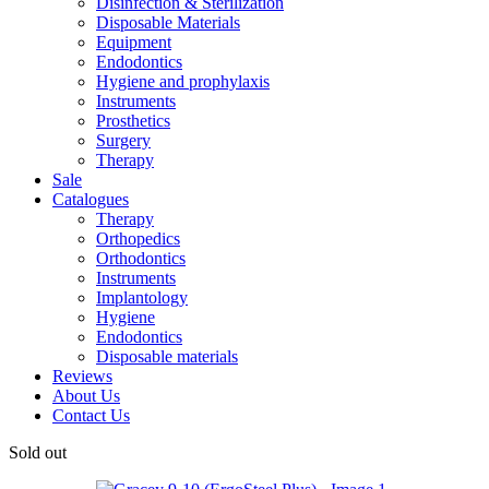
Disinfection & Sterilization
Disposable Materials
Equipment
Endodontics
Hygiene and prophylaxis
Instruments
Prosthetics
Surgery
Therapy
Sale
Catalogues
Therapy
Orthopedics
Orthodontics
Instruments
Implantology
Hygiene
Endodontics
Disposable materials
Reviews
About Us
Contact Us
Sold out