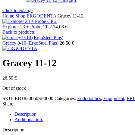
Click to enlarge
Home
Shop
ERGODENTA
Gracey 11-12
Explorer 23 + Probe CP 2
24,08
€
Back to products
Gracey 9-10 (ErgoSteel Plus)
26,50
€
Gracey 11-12
26,50
€
Out of stock
SKU:
ED1820060SP0000
Categories:
Endodontics
,
Equipment
,
ER
Share:
Description
Additional info
Description