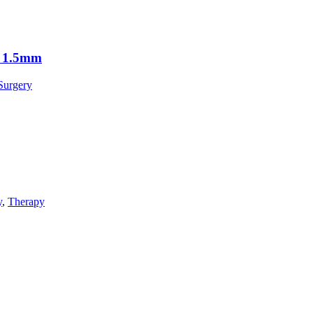
r 1.5mm
Surgery
y
,
Therapy