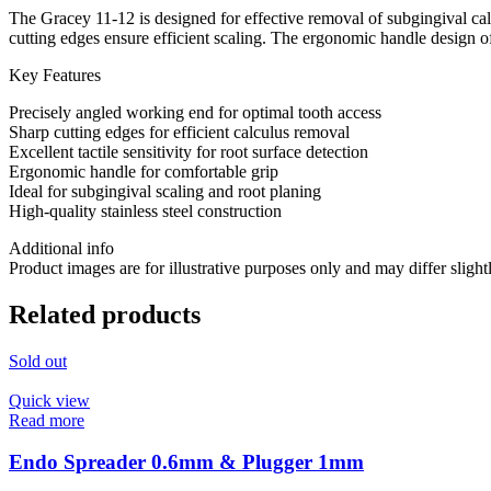
The Gracey 11-12 is designed for effective removal of subgingival cal
cutting edges ensure efficient scaling. The ergonomic handle design off
Key Features
Precisely angled working end for optimal tooth access
Sharp cutting edges for efficient calculus removal
Excellent tactile sensitivity for root surface detection
Ergonomic handle for comfortable grip
Ideal for subgingival scaling and root planing
High-quality stainless steel construction
Additional info
Product images are for illustrative purposes only and may differ slight
Related products
Sold out
Quick view
Read more
Endo Spreader 0.6mm & Plugger 1mm