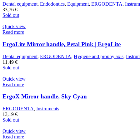
Dental equipment
,
Endodontics
,
Equipment
,
ERGODENTA
,
Instrum
33,76
€
Sold out
Quick view
Read more
ErgoLite Mirror handle, Petal Pink | ErgoLite
Dental equipment
,
ERGODENTA
,
Hygiene and prophylaxis
,
Instru
11,49
€
Sold out
Quick view
Read more
ErgoX Mirror handle, Sky Cyan
ERGODENTA
,
Instruments
13,19
€
Sold out
Quick view
Read more