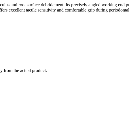
culus and root surface debridement. Its precisely angled working end pro
ers excellent tactile sensitivity and comfortable grip during periodonta
ly from the actual product.