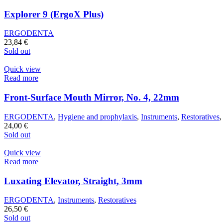
Explorer 9 (ErgoX Plus)
ERGODENTA
23,84
€
Sold out
Quick view
Read more
Front-Surface Mouth Mirror, No. 4, 22mm
ERGODENTA
,
Hygiene and prophylaxis
,
Instruments
,
Restoratives
24,00
€
Sold out
Quick view
Read more
Luxating Elevator, Straight, 3mm
ERGODENTA
,
Instruments
,
Restoratives
26,50
€
Sold out