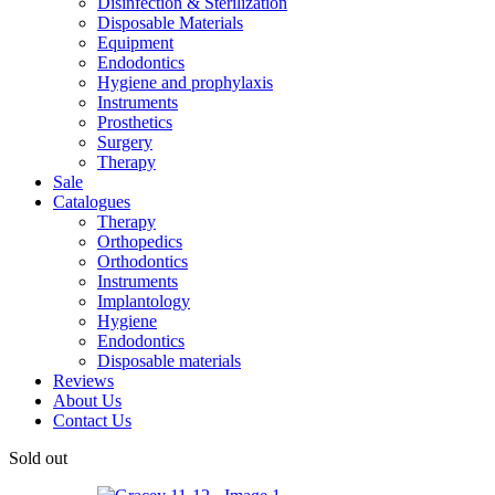
Disinfection & Sterilization
Disposable Materials
Equipment
Endodontics
Hygiene and prophylaxis
Instruments
Prosthetics
Surgery
Therapy
Sale
Catalogues
Therapy
Orthopedics
Orthodontics
Instruments
Implantology
Hygiene
Endodontics
Disposable materials
Reviews
About Us
Contact Us
Sold out