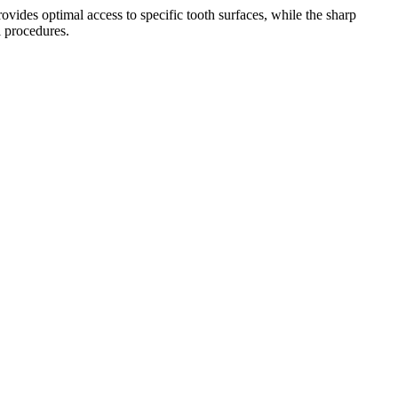
vides optimal access to specific tooth surfaces, while the sharp
l procedures.