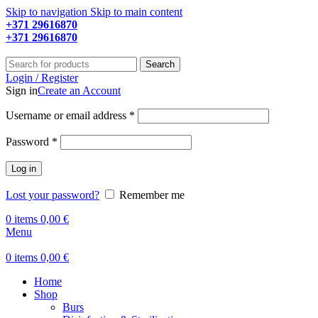
Skip to navigation
Skip to main content
+371 29616870
Working hours: 9:00 - 18:00
+371 29616870
Working hours: 8:00 - 18:00
Search
Login / Register
Sign in
Create an Account
Required
Username or email address
*
Required
Password
*
Log in
Lost your password?
Remember me
0
items
0,00
€
Menu
0
items
0,00
€
Home
Shop
Burs