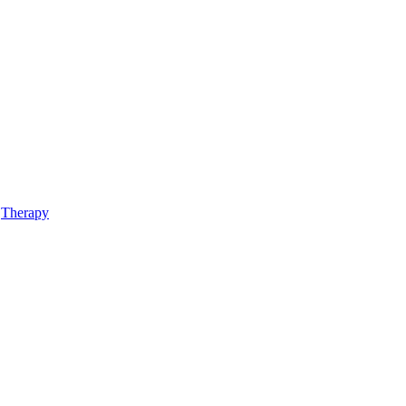
,
Therapy