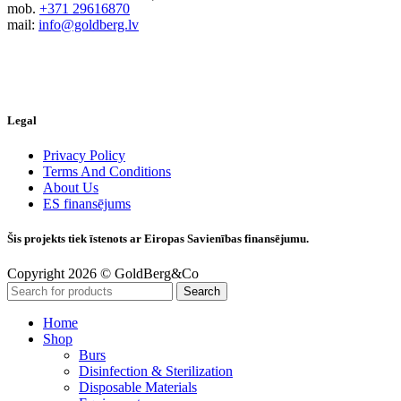
mob.
+371 29616870
mail:
info@goldberg.lv
Legal
Privacy Policy
Terms And Conditions
About Us
ES finansējums
Šis projekts tiek īstenots ar Eiropas Savienības finansējumu.
Copyright 2026 © GoldBerg&Co
Search
Home
Shop
Burs
Disinfection & Sterilization
Disposable Materials