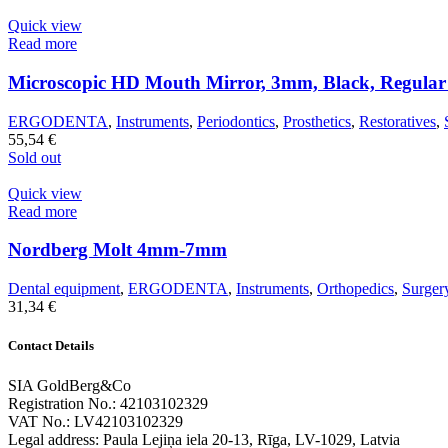
Quick view
Read more
Microscopic HD Mouth Mirror, 3mm, Black, Regula
ERGODENTA
,
Instruments
,
Periodontics
,
Prosthetics
,
Restoratives
,
55,54
€
Sold out
Quick view
Read more
Nordberg Molt 4mm-7mm
Dental equipment
,
ERGODENTA
,
Instruments
,
Orthopedics
,
Surger
31,34
€
Contact Details
SIA GoldBerg&Co
Registration No.: 42103102329
VAT No.: LV42103102329
Legal address: Paula Lejiņa iela 20-13, Rīga, LV-1029, Latvia