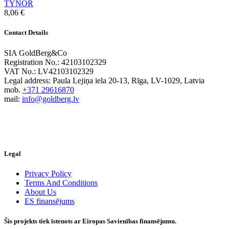
TYNOR
8,06
€
Contact Details
SIA GoldBerg&Co
Registration No.: 42103102329
VAT No.: LV42103102329
Legal address: Paula Lejiņa iela 20-13, Rīga, LV-1029, Latvia
mob.
+371 29616870
mail:
info@goldberg.lv
Legal
Privacy Policy
Terms And Conditions
About Us
ES finansējums
Šis projekts tiek īstenots ar Eiropas Savienības finansējumu.