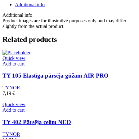
līdz
Additional info
vidum
augšstilbam
Additional info
(pāris)
Product images are for illustrative purposes only and may differ
quantity
slightly from the actual product.
Related products
Quick view
Add to cart
TY 105 Elastīga pārsēja gūžam AIR PRO
TYNOR
7,19
€
Quick view
Add to cart
TY 402 Pārsēja celim NEO
TYNOR