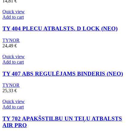
14,81
€
Quick view
Add to cart
TY 404 PLECU ATBALSTS. D LOCK (NEO)
TYNOR
24,49
€
Quick view
Add to cart
TY 407 ABS REGULĒJAMS BINDERIS (NEO)
TYNOR
25,33
€
Quick view
Add to cart
TY 702 APAKŠSTILBU UN TEĻU ATBALSTS
AIR PRO