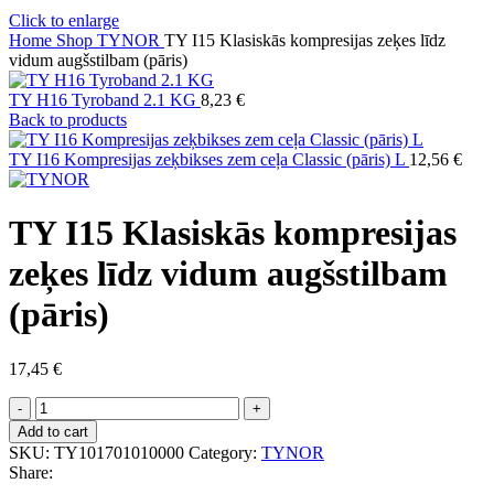
Click to enlarge
Home
Shop
TYNOR
TY I15 Klasiskās kompresijas zeķes līdz
vidum augšstilbam (pāris)
TY H16 Tyroband 2.1 KG
8,23
€
Back to products
TY I16 Kompresijas zeķbikses zem ceļa Classic (pāris) L
12,56
€
TY I15 Klasiskās kompresijas
zeķes līdz vidum augšstilbam
(pāris)
17,45
€
TY
I15
Add to cart
Klasiskās
SKU:
TY101701010000
Category:
TYNOR
kompresijas
Share:
zeķes