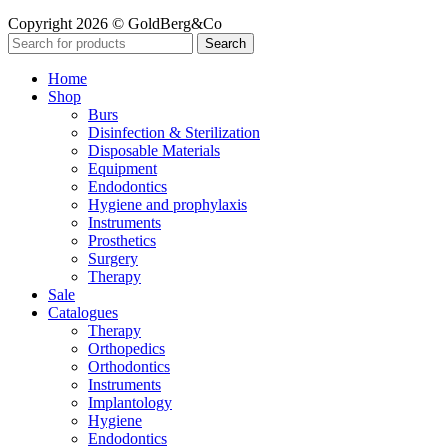
Copyright 2026 © GoldBerg&Co
Search
Home
Shop
Burs
Disinfection & Sterilization
Disposable Materials
Equipment
Endodontics
Hygiene and prophylaxis
Instruments
Prosthetics
Surgery
Therapy
Sale
Catalogues
Therapy
Orthopedics
Orthodontics
Instruments
Implantology
Hygiene
Endodontics