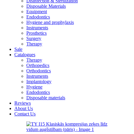
Disinfection & Sterilization
Disposable Materials
Equipment
Endodontics
Hygiene and prophylaxis
Instruments
Prosthetics
Surgery
Therapy
Sale
Catalogues
Therapy
Orthopedics
Orthodontics
Instruments
Implantology
Hygiene
Endodontics
Disposable materials
Reviews
About Us
Contact Us