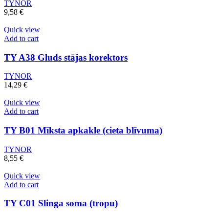
TYNOR
9,58
€
Quick view
Add to cart
TY A38 Gluds stājas korektors
TYNOR
14,29
€
Quick view
Add to cart
TY B01 Mīksta apkakle (cieta blīvuma)
TYNOR
8,55
€
Quick view
Add to cart
TY C01 Slinga soma (tropu)