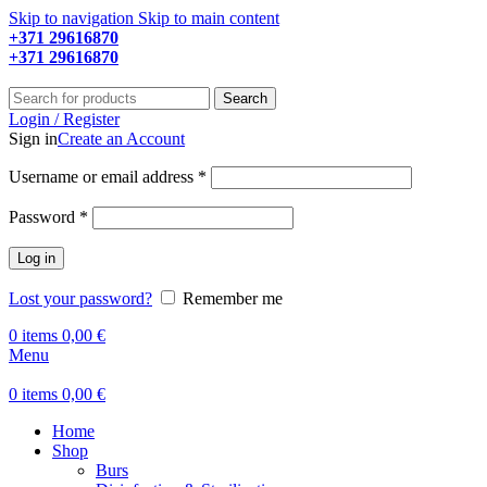
Skip to navigation
Skip to main content
+371 29616870
Working hours: 9:00 - 18:00
+371 29616870
Working hours: 8:00 - 18:00
Search
Login / Register
Sign in
Create an Account
Required
Username or email address
*
Required
Password
*
Log in
Lost your password?
Remember me
0
items
0,00
€
Menu
0
items
0,00
€
Home
Shop
Burs