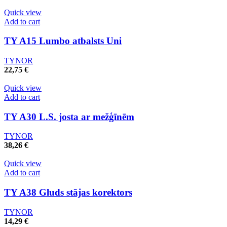
Quick view
Add to cart
TY A15 Lumbo atbalsts Uni
TYNOR
22,75
€
Quick view
Add to cart
TY A30 L.S. josta ar mežģīnēm
TYNOR
38,26
€
Quick view
Add to cart
TY A38 Gluds stājas korektors
TYNOR
14,29
€