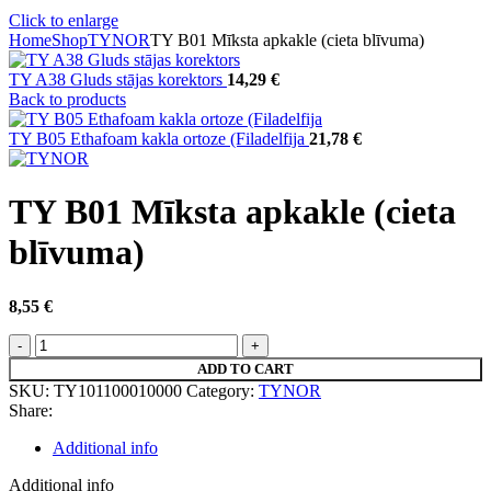
Click to enlarge
Home
Shop
TYNOR
TY B01 Mīksta apkakle (cieta blīvuma)
TY A38 Gluds stājas korektors
14,29
€
Back to products
TY B05 Ethafoam kakla ortoze (Filadelfija
21,78
€
TY B01 Mīksta apkakle (cieta
blīvuma)
8,55
€
TY
B01
ADD TO CART
Mīksta
SKU:
TY101100010000
Category:
TYNOR
apkakle
Share:
(cieta
blīvuma)
Additional info
quantity
Additional info