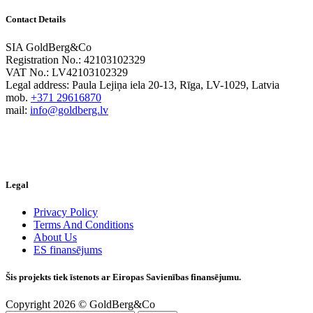
Contact Details
SIA GoldBerg&Co
Registration No.: 42103102329
VAT No.: LV42103102329
Legal address: Paula Lejiņa iela 20-13, Rīga, LV-1029, Latvia
mob.
+371 29616870
mail:
info@goldberg.lv
Legal
Privacy Policy
Terms And Conditions
About Us
ES finansējums
Šis projekts tiek īstenots ar Eiropas Savienības finansējumu.
Copyright 2026 © GoldBerg&Co