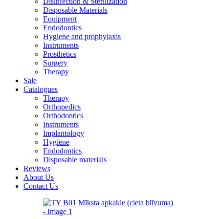
Disinfection & Sterilization
Disposable Materials
Equipment
Endodontics
Hygiene and prophylaxis
Instruments
Prosthetics
Surgery
Therapy
Sale
Catalogues
Therapy
Orthopedics
Orthodontics
Instruments
Implantology
Hygiene
Endodontics
Disposable materials
Reviews
About Us
Contact Us