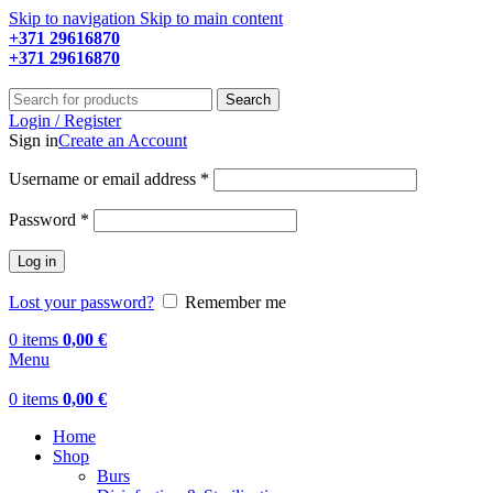
Skip to navigation
Skip to main content
+371 29616870
Working hours: 9:00 - 18:00
+371 29616870
Working hours: 8:00 - 18:00
Search
Login / Register
Sign in
Create an Account
Required
Username or email address
*
Required
Password
*
Log in
Lost your password?
Remember me
0
items
0,00
€
Menu
0
items
0,00
€
Home
Shop
Burs