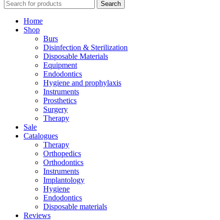
Search
Home
Shop
Burs
Disinfection & Sterilization
Disposable Materials
Equipment
Endodontics
Hygiene and prophylaxis
Instruments
Prosthetics
Surgery
Therapy
Sale
Catalogues
Therapy
Orthopedics
Orthodontics
Instruments
Implantology
Hygiene
Endodontics
Disposable materials
Reviews