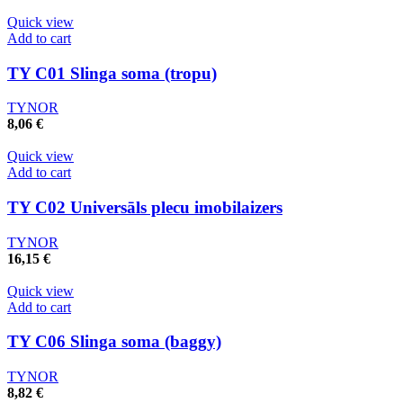
Quick view
Add to cart
TY C01 Slinga soma (tropu)
TYNOR
8,06
€
Quick view
Add to cart
TY C02 Universāls plecu imobilaizers
TYNOR
16,15
€
Quick view
Add to cart
TY C06 Slinga soma (baggy)
TYNOR
8,82
€