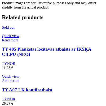
Product images are for illustrative purposes only and may differ
slightly from the actual product.
Related products
Sold out
Quick view
Read more
TY 405 Plaukstas locītavas atbalsts ar ĪKŠĶA
CILPU (NEO)
TYNOR
11,25
€
Quick view
Add to cart
TY A07 LК kontūratbalst
TYNOR
26,87
€