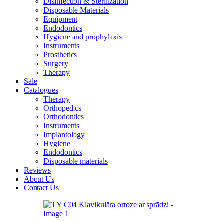
Disinfection & Sterilization
Disposable Materials
Equipment
Endodontics
Hygiene and prophylaxis
Instruments
Prosthetics
Surgery
Therapy
Sale
Catalogues
Therapy
Orthopedics
Orthodontics
Instruments
Implantology
Hygiene
Endodontics
Disposable materials
Reviews
About Us
Contact Us