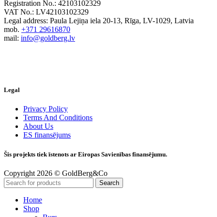
Registration No.: 42103102329
VAT No.: LV42103102329
Legal address: Paula Lejiņa iela 20-13, Rīga, LV-1029, Latvia
mob.
+371 29616870
mail:
info@goldberg.lv
Legal
Privacy Policy
Terms And Conditions
About Us
ES finansējums
Šis projekts tiek īstenots ar Eiropas Savienības finansējumu.
Copyright 2026 © GoldBerg&Co
Search
Home
Shop