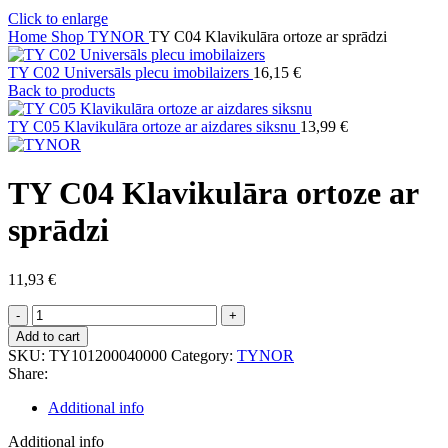
Click to enlarge
Home
Shop
TYNOR
TY C04 Klavikulāra ortoze ar sprādzi
TY C02 Universāls plecu imobilaizers
16,15
€
Back to products
TY C05 Klavikulāra ortoze ar aizdares siksnu
13,99
€
TY C04 Klavikulāra ortoze ar
sprādzi
11,93
€
TY
C04
Add to cart
Klavikulāra
SKU:
TY101200040000
Category:
TYNOR
ortoze
Share:
ar
sprādzi
Additional info
quantity
Additional info