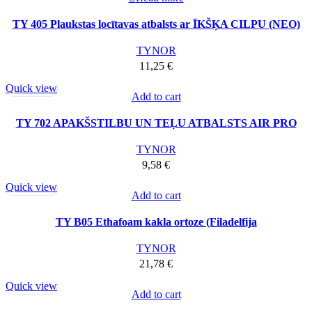
TY 405 Plaukstas locītavas atbalsts ar ĪKŠĶA CILPU (NEO)
TYNOR
11,25
€
Quick view
Add to cart
TY 702 APAKŠSTILBU UN TEĻU ATBALSTS AIR PRO
TYNOR
9,58
€
Quick view
Add to cart
TY B05 Ethafoam kakla ortoze (Filadelfija
TYNOR
21,78
€
Quick view
Add to cart