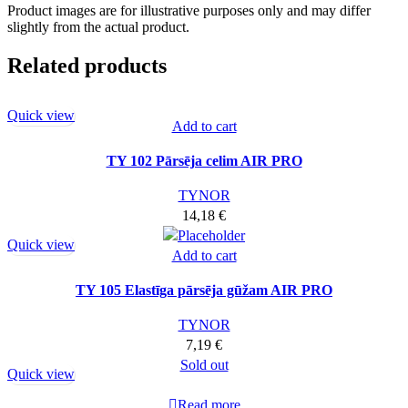
Product images are for illustrative purposes only and may differ
slightly from the actual product.
Related products
Quick view
Add to cart
TY 102 Pārsēja celim AIR PRO
TYNOR
14,18
€
Quick view
Add to cart
TY 105 Elastīga pārsēja gūžam AIR PRO
TYNOR
7,19
€
Sold out
Quick view
Read more