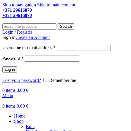
Skip to navigation
Skip to main content
+371 29616870
Working hours: 9:00 - 18:00
+371 29616870
Working hours: 8:00 - 18:00
Search
Login / Register
Sign in
Create an Account
Required
Username or email address
*
Required
Password
*
Log in
Lost your password?
Remember me
0
items
0,00
€
Menu
0
items
0,00
€
Home
Shop
Burs