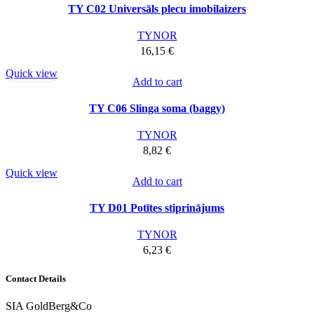
TY C02 Universāls plecu imobilaizers
TYNOR
16,15
€
Quick view
Add to cart
TY C06 Slinga soma (baggy)
TYNOR
8,82
€
Quick view
Add to cart
TY D01 Potītes stiprinājums
TYNOR
6,23
€
Contact Details
SIA GoldBerg&Co