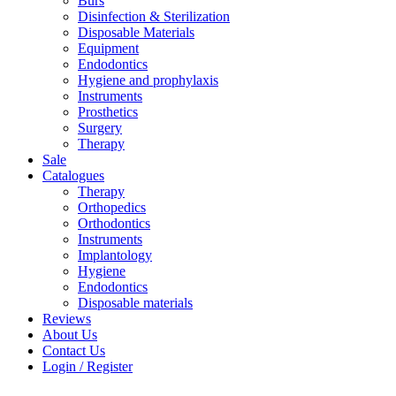
Burs
Disinfection & Sterilization
Disposable Materials
Equipment
Endodontics
Hygiene and prophylaxis
Instruments
Prosthetics
Surgery
Therapy
Sale
Catalogues
Therapy
Orthopedics
Orthodontics
Instruments
Implantology
Hygiene
Endodontics
Disposable materials
Reviews
About Us
Contact Us
Login / Register