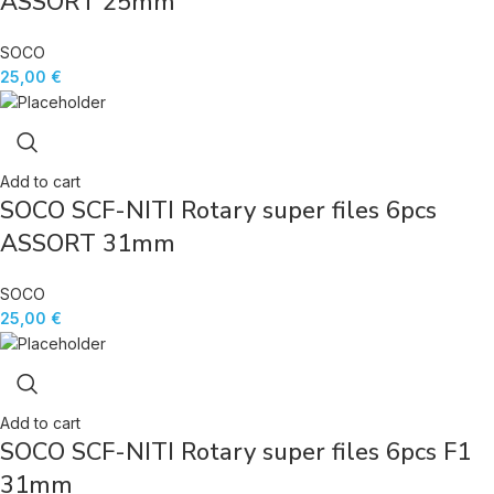
ASSORT 25mm
SOCO
25,00
€
Add to cart
SOCO SCF-NITI Rotary super files 6pcs
ASSORT 31mm
SOCO
25,00
€
Add to cart
SOCO SCF-NITI Rotary super files 6pcs F1
31mm