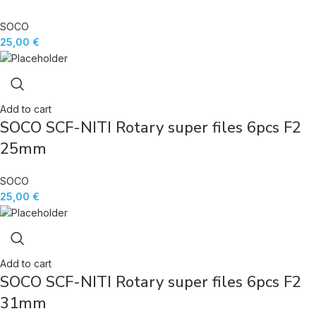
SOCO
25,00
€
Add to cart
SOCO SCF-NITI Rotary super files 6pcs F2
25mm
SOCO
25,00
€
Add to cart
SOCO SCF-NITI Rotary super files 6pcs F2
31mm