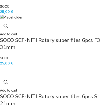
SOCO
25,00
€
Add to cart
SOCO SCF-NITI Rotary super files 6pcs F3
31mm
SOCO
25,00
€
Add to cart
SOCO SCF-NITI Rotary super files 6pcs S1
21mm