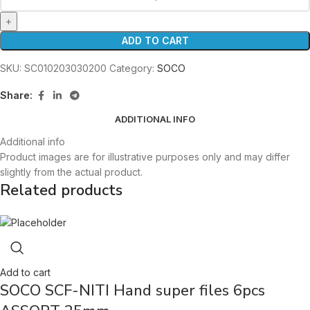
ADD TO CART
SKU:
SC010203030200
Category:
SOCO
Share:
ADDITIONAL INFO
Additional info
Product images are for illustrative purposes only and may differ
slightly from the actual product.
Related products
Add to cart
SOCO SCF-NITI Hand super files 6pcs