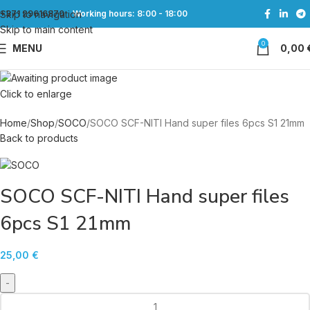
Skip to navigation
+371 29616870
Working hours: 8:00 - 18:00
Skip to main content
0
MENU
0,00
Click to enlarge
Home
Shop
SOCO
SOCO SCF-NITI Hand super files 6pcs S1 21mm
Back to products
SOCO SCF-NITI Hand super files
6pcs S1 21mm
25,00
€