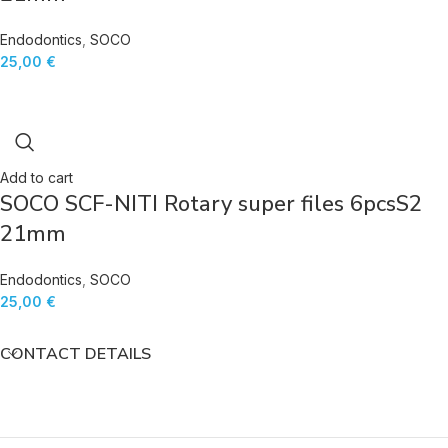
Endodontics
,
SOCO
25,00
€
Add to cart
SOCO SCF-NITI Rotary super files 6pcsS2
21mm
Endodontics
,
SOCO
25,00
€
CONTACT DETAILS