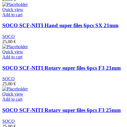
Quick view
Add to cart
SOCO SCF-NITI Hand super files 6pcs SX 21mm
SOCO
25,00
€
Quick view
Add to cart
SOCO SCF-NITI Rotary super files 6pcs F3 21mm
SOCO
25,00
€
Quick view
Add to cart
SOCO SCF-NITI Rotary super files 6pcs F3 25mm
SOCO
25,00
€