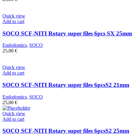
Quick view
Add to cart
SOCO SCF-NITI Rotary super files 6pcs SX 25mm
Endodontics
,
SOCO
25,00
€
Quick view
Add to cart
SOCO SCF-NITI Rotary super files 6pcsS2 21mm
Endodontics
,
SOCO
25,00
€
Quick view
Add to cart
SOCO SCF-NITI Rotary super files 6pcsS2 25mm