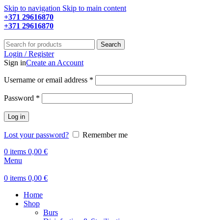
Skip to navigation
Skip to main content
+371 29616870
Working hours: 9:00 - 18:00
+371 29616870
Working hours: 8:00 - 18:00
Search
Login / Register
Sign in
Create an Account
Required
Username or email address
*
Required
Password
*
Log in
Lost your password?
Remember me
0
items
0,00
€
Menu
0
items
0,00
€
Home
Shop
Burs