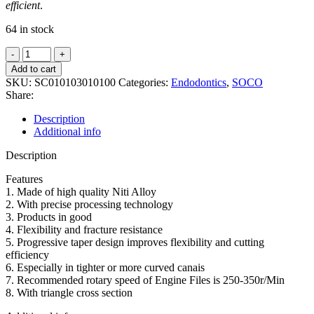
efficient
.
64 in stock
SOCO
SCF-
Add to cart
NITI
SKU:
SC010103010100
Categories:
Endodontics
,
SOCO
Rotary
Share:
super
files
Description
6pcs
Additional info
ASSORT
25mm
Description
quantity
Features
1. Made of high quality Niti Alloy
2. With precise processing technology
3. Products in good
4. Flexibility and fracture resistance
5. Progressive taper design improves flexibility and cutting
efficiency
6. Especially in tighter or more curved canais
7. Recommended rotary speed of Engine Files is 250-350r/Min
8. With triangle cross section