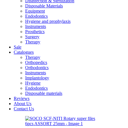
Disinfection & Sterilization
Disposable Materials
Equipment
Endodontics
Hygiene and prophylaxis
Instruments
Prosthetics
Surgery
Therapy
Sale
Catalogues
Therapy
Orthopedics
Orthodontics
Instruments
Implantology
Hygiene
Endodontics
Disposable materials
Reviews
About Us
Contact Us