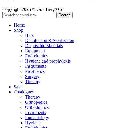
Copyright 2026 © GoldBerg&Co
Search
Home
Shop
Burs
Disinfection & Sterilization
Disposable Materials
Equipment
Endodontics
Hygiene and prophylaxis
Instruments
Prosthetics
Surgery
Therapy
Sale
Catalogues
Therapy
Orthopedics
Orthodontics
Instruments
Implantology
Hygiene
Endodontics