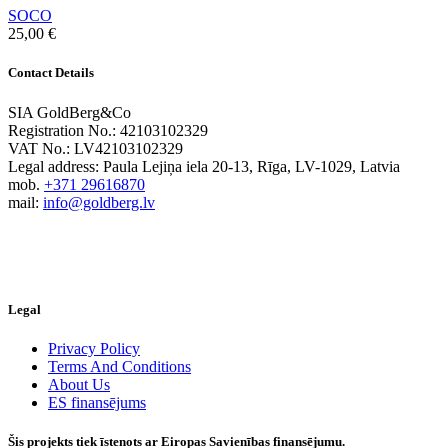
SOCO
25,00
€
Contact Details
SIA GoldBerg&Co
Registration No.: 42103102329
VAT No.: LV42103102329
Legal address: Paula Lejiņa iela 20-13, Rīga, LV-1029, Latvia
mob.
+371 29616870
mail:
info@goldberg.lv
Legal
Privacy Policy
Terms And Conditions
About Us
ES finansējums
Šis projekts tiek īstenots ar Eiropas Savienības finansējumu.