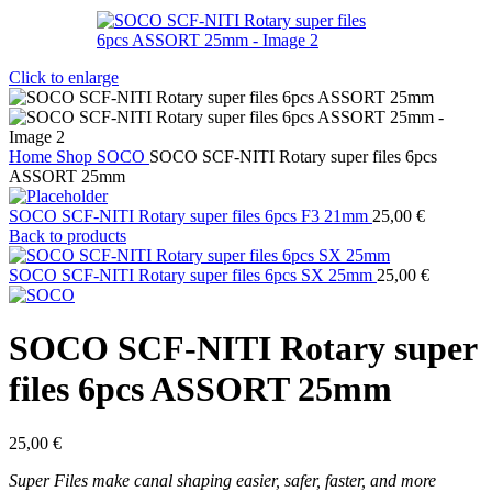
Click to enlarge
Home
Shop
SOCO
SOCO SCF-NITI Rotary super files 6pcs
ASSORT 25mm
SOCO SCF-NITI Rotary super files 6pcs F3 21mm
25,00
€
Back to products
SOCO SCF-NITI Rotary super files 6pcs SX 25mm
25,00
€
SOCO SCF-NITI Rotary super
files 6pcs ASSORT 25mm
25,00
€
Super Files make canal shaping easier, safer, faster, and more