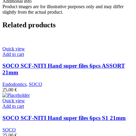
Additional info
Product images are for illustrative purposes only and may differ
slightly from the actual product.
Related products
Quick view
Add to cart
SOCO SCF-NITI Hand super files 6pcs ASSORT
21mm
Endodontics
,
SOCO
25,00
€
Quick view
Add to cart
SOCO SCF-NITI Hand super files 6pcs S1 21mm
SOCO
25,00
€