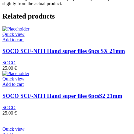
slightly from the actual product.
Related products
Quick view
Add to cart
SOCO SCF-NITI Hand super files 6pcs SX 21mm
SOCO
25,00
€
Quick view
Add to cart
SOCO SCF-NITI Hand super files 6pcsS2 21mm
SOCO
25,00
€
Quick view