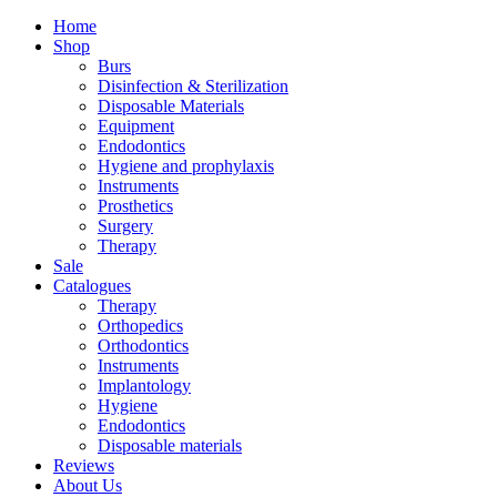
Home
Shop
Burs
Disinfection & Sterilization
Disposable Materials
Equipment
Endodontics
Hygiene and prophylaxis
Instruments
Prosthetics
Surgery
Therapy
Sale
Catalogues
Therapy
Orthopedics
Orthodontics
Instruments
Implantology
Hygiene
Endodontics
Disposable materials
Reviews
About Us