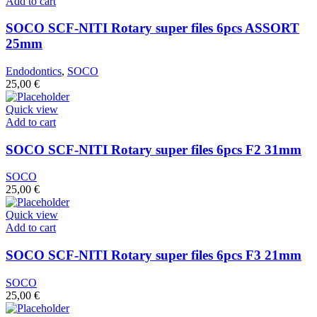
Add to cart
SOCO SCF-NITI Rotary super files 6pcs ASSORT
25mm
Endodontics
,
SOCO
25,00
€
Quick view
Add to cart
SOCO SCF-NITI Rotary super files 6pcs F2 31mm
SOCO
25,00
€
Quick view
Add to cart
SOCO SCF-NITI Rotary super files 6pcs F3 21mm
SOCO
25,00
€