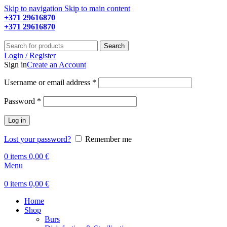
Skip to navigation
Skip to main content
+371 29616870
Working hours: 9:00 - 18:00
+371 29616870
Working hours: 8:00 - 18:00
Search
Login / Register
Sign in
Create an Account
Required
Username or email address
*
Required
Password
*
Log in
Lost your password?
Remember me
0
items
0,00
€
Menu
0
items
0,00
€
Home
Shop
Burs