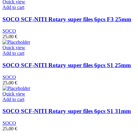
Quick view
Add to cart
SOCO SCF-NITI Rotary super files 6pcs F3 25mm
SOCO
25,00
€
Quick view
Add to cart
SOCO SCF-NITI Rotary super files 6pcs S1 25mm
SOCO
25,00
€
Quick view
Add to cart
SOCO SCF-NITI Rotary super files 6pcs S1 31mm
SOCO
25,00
€