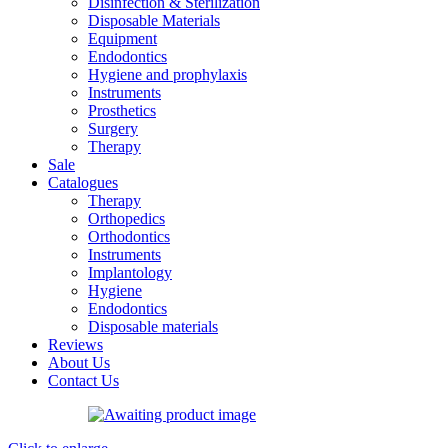
Disinfection & Sterilization
Disposable Materials
Equipment
Endodontics
Hygiene and prophylaxis
Instruments
Prosthetics
Surgery
Therapy
Sale
Catalogues
Therapy
Orthopedics
Orthodontics
Instruments
Implantology
Hygiene
Endodontics
Disposable materials
Reviews
About Us
Contact Us