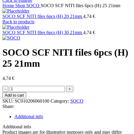
Click to enlarge
Home
Shop
SOCO
SOCO SCF NITI files 6pcs (H) 25 21mm
SOCO SCF NITI files 6pcs (H) 20 21mm
4,74
€
Back to products
SOCO SCF NITI files 6pcs (H) 30 21mm
4,74
€
SOCO SCF NITI files 6pcs (H)
25 21mm
4,74
€
SOCO
SCF
Add to cart
NITI
SKU:
SC010206060100
Category:
SOCO
files
Share:
6pcs
(H)
Additional info
25
21mm
Additional info
quantity
Product images are for illustrative purposes only and may differ