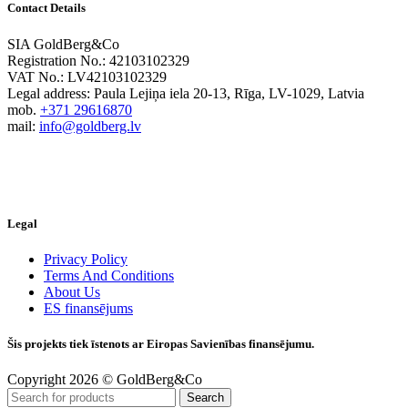
Contact Details
SIA GoldBerg&Co
Registration No.: 42103102329
VAT No.: LV42103102329
Legal address: Paula Lejiņa iela 20-13, Rīga, LV-1029, Latvia
mob.
+371 29616870
mail:
info@goldberg.lv
Legal
Privacy Policy
Terms And Conditions
About Us
ES finansējums
Šis projekts tiek īstenots ar Eiropas Savienības finansējumu.
Copyright 2026 © GoldBerg&Co
Search