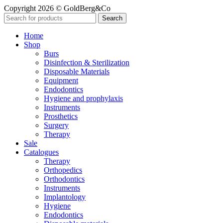
Copyright 2026 © GoldBerg&Co
Search
Home
Shop
Burs
Disinfection & Sterilization
Disposable Materials
Equipment
Endodontics
Hygiene and prophylaxis
Instruments
Prosthetics
Surgery
Therapy
Sale
Catalogues
Therapy
Orthopedics
Orthodontics
Instruments
Implantology
Hygiene
Endodontics