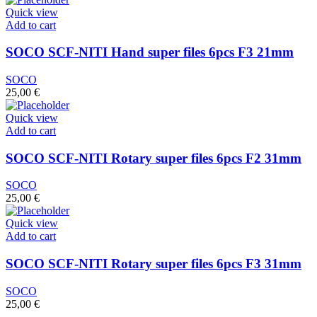
Quick view
Add to cart
SOCO SCF-NITI Hand super files 6pcs F3 21mm
SOCO
25,00
€
Quick view
Add to cart
SOCO SCF-NITI Rotary super files 6pcs F2 31mm
SOCO
25,00
€
Quick view
Add to cart
SOCO SCF-NITI Rotary super files 6pcs F3 31mm
SOCO
25,00
€