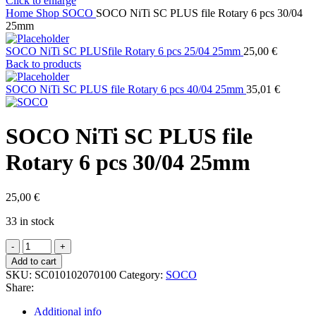
Click to enlarge
Home
Shop
SOCO
SOCO NiTi SC PLUS file Rotary 6 pcs 30/04
25mm
SOCO NiTi SC PLUSfile Rotary 6 pcs 25/04 25mm
25,00
€
Back to products
SOCO NiTi SC PLUS file Rotary 6 pcs 40/04 25mm
35,01
€
SOCO NiTi SC PLUS file
Rotary 6 pcs 30/04 25mm
25,00
€
33 in stock
SOCO
NiTi
Add to cart
SC
SKU:
SC010102070100
Category:
SOCO
PLUS
Share:
file
Rotary
Additional info