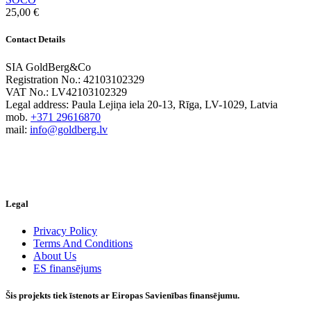
25,00
€
Contact Details
SIA GoldBerg&Co
Registration No.: 42103102329
VAT No.: LV42103102329
Legal address: Paula Lejiņa iela 20-13, Rīga, LV-1029, Latvia
mob.
+371 29616870
mail:
info@goldberg.lv
Legal
Privacy Policy
Terms And Conditions
About Us
ES finansējums
Šis projekts tiek īstenots ar Eiropas Savienības finansējumu.