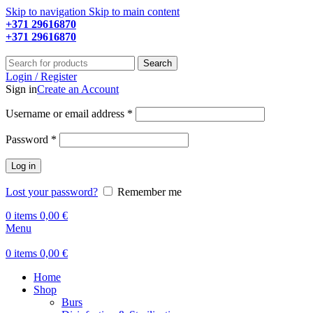
Skip to navigation
Skip to main content
+371 29616870
Working hours: 9:00 - 18:00
+371 29616870
Working hours: 8:00 - 18:00
Search
Login / Register
Sign in
Create an Account
Required
Username or email address
*
Required
Password
*
Log in
Lost your password?
Remember me
0
items
0,00
€
Menu
0
items
0,00
€
Home
Shop
Burs