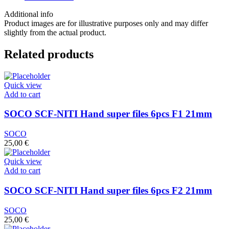
6
pcs
Additional info
30/04
Product images are for illustrative purposes only and may differ
25mm
slightly from the actual product.
quantity
Related products
Quick view
Add to cart
SOCO SCF-NITI Hand super files 6pcs F1 21mm
SOCO
25,00
€
Quick view
Add to cart
SOCO SCF-NITI Hand super files 6pcs F2 21mm
SOCO
25,00
€