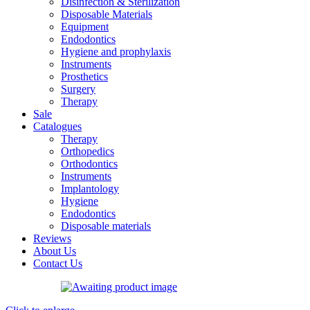
Disinfection & Sterilization
Disposable Materials
Equipment
Endodontics
Hygiene and prophylaxis
Instruments
Prosthetics
Surgery
Therapy
Sale
Catalogues
Therapy
Orthopedics
Orthodontics
Instruments
Implantology
Hygiene
Endodontics
Disposable materials
Reviews
About Us
Contact Us