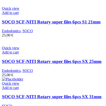
Quick view
Add to cart
SOCO SCF-NITI Rotary super files 6pcs S1 21mm
Endodontics
,
SOCO
25,00
€
Quick view
Add to cart
SOCO SCF-NITI Rotary super files 6pcs SX 25mm
Endodontics
,
SOCO
25,00
€
Quick view
Add to cart
SOCO SCF-NITI Rotary super files 6pcs SX 31mm
SOCO