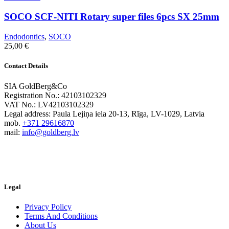
SOCO SCF-NITI Rotary super files 6pcs SX 25mm
Endodontics
,
SOCO
25,00
€
Contact Details
SIA GoldBerg&Co
Registration No.: 42103102329
VAT No.: LV42103102329
Legal address: Paula Lejiņa iela 20-13, Rīga, LV-1029, Latvia
mob.
+371 29616870
mail:
info@goldberg.lv
Legal
Privacy Policy
Terms And Conditions
About Us