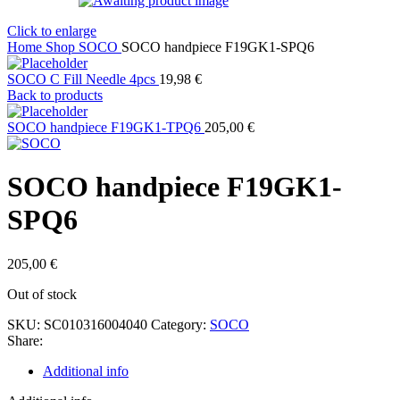
Click to enlarge
Home
Shop
SOCO
SOCO handpiece F19GK1-SPQ6
SOCO C Fill Needle 4pcs
19,98
€
Back to products
SOCO handpiece F19GK1-TPQ6
205,00
€
SOCO handpiece F19GK1-
SPQ6
205,00
€
Out of stock
SKU:
SC010316004040
Category:
SOCO
Share:
Additional info