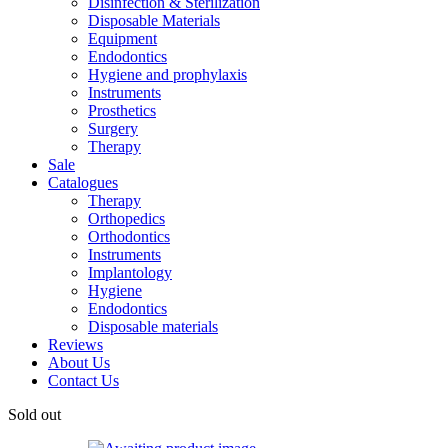
Disinfection & Sterilization
Disposable Materials
Equipment
Endodontics
Hygiene and prophylaxis
Instruments
Prosthetics
Surgery
Therapy
Sale
Catalogues
Therapy
Orthopedics
Orthodontics
Instruments
Implantology
Hygiene
Endodontics
Disposable materials
Reviews
About Us
Contact Us
Sold out