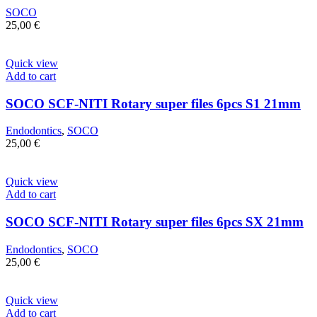
SOCO
25,00
€
Quick view
Add to cart
SOCO SCF-NITI Rotary super files 6pcs S1 21mm
Endodontics
,
SOCO
25,00
€
Quick view
Add to cart
SOCO SCF-NITI Rotary super files 6pcs SX 21mm
Endodontics
,
SOCO
25,00
€
Quick view
Add to cart