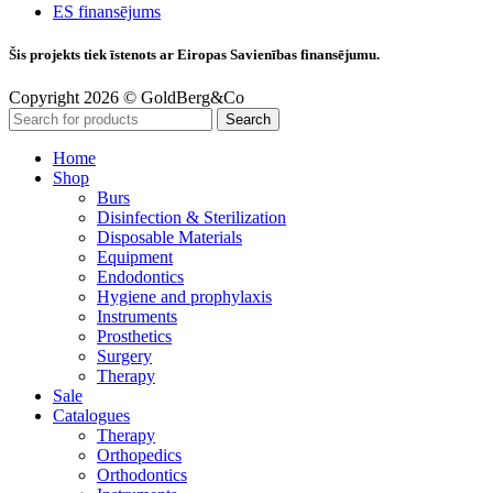
ES finansējums
Šis projekts tiek īstenots ar Eiropas Savienības finansējumu.
Copyright 2026 © GoldBerg&Co
Search
Home
Shop
Burs
Disinfection & Sterilization
Disposable Materials
Equipment
Endodontics
Hygiene and prophylaxis
Instruments
Prosthetics
Surgery
Therapy
Sale
Catalogues
Therapy
Orthopedics
Orthodontics