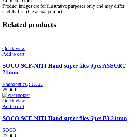
Additional info
Product images are for illustrative purposes only and may differ
slightly from the actual product.
Related products
Quick view
Add to cart
SOCO SCF-NITI Hand super files 6pcs ASSORT
21mm
Endodontics
,
SOCO
25,00
€
Quick view
Add to cart
SOCO SCF-NITI Hand super files 6pcs F3 21mm
SOCO
25,00
€