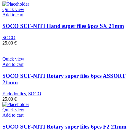
Quick view
Add to cart
SOCO SCF-NITI Hand super files 6pcs SX 21mm
SOCO
25,00
€
Quick view
Add to cart
SOCO SCF-NITI Rotary super files 6pcs ASSORT
21mm
Endodontics
,
SOCO
25,00
€
Quick view
Add to cart
SOCO SCF-NITI Rotary super files 6pcs F2 21mm