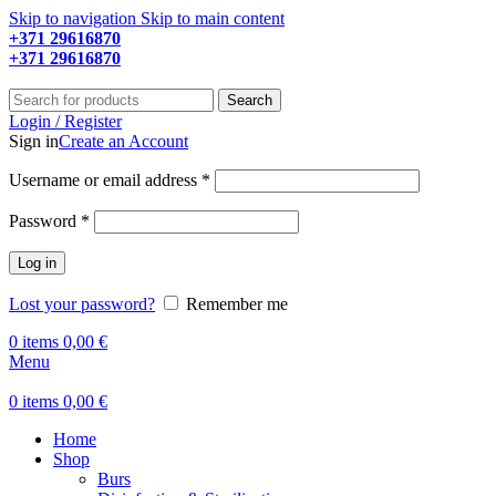
Skip to navigation
Skip to main content
+371 29616870
Working hours: 9:00 - 18:00
+371 29616870
Working hours: 8:00 - 18:00
Search
Login / Register
Sign in
Create an Account
Required
Username or email address
*
Required
Password
*
Log in
Lost your password?
Remember me
0
items
0,00
€
Menu
0
items
0,00
€
Home
Shop
Burs