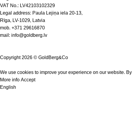
VAT No.: LV42103102329
Legal address: Paula Lejiņa iela 20-13,
Rīga, LV-1029, Latvia
mob.
+371 29616870
mail:
info@goldberg.lv
Copyright 2026 © GoldBerg&Co
We use cookies to improve your experience on our website. By b
More info
Accept
English