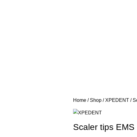
Home
Shop
XPEDENT
S
Scaler tips EMS