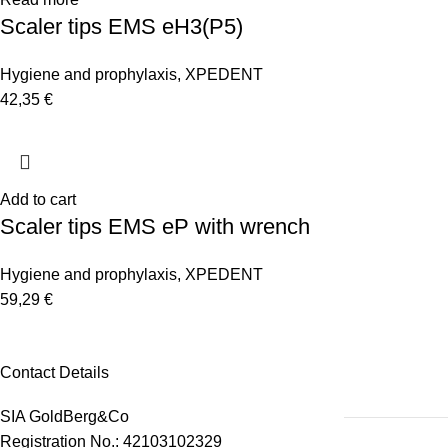
Scaler tips EMS eH3(P5)
Hygiene and prophylaxis
,
XPEDENT
42,35
€
Add to cart
Scaler tips EMS eP with wrench
Hygiene and prophylaxis
,
XPEDENT
59,29
€
Contact Details
SIA GoldBerg&Co
Registration No.: 42103102329