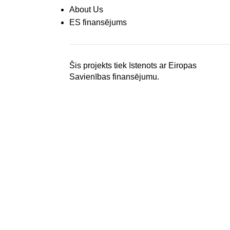
About Us
ES finansējums
Šis projekts tiek īstenots ar Eiropas
Savienības finansējumu.