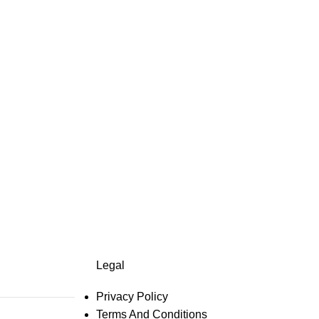
Legal
Privacy Policy
Terms And Conditions