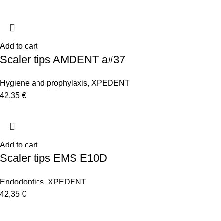
Add to cart
Scaler tips AMDENT a#37
Hygiene and prophylaxis
,
XPEDENT
42,35
€
Add to cart
Scaler tips EMS E10D
Endodontics
,
XPEDENT
42,35
€