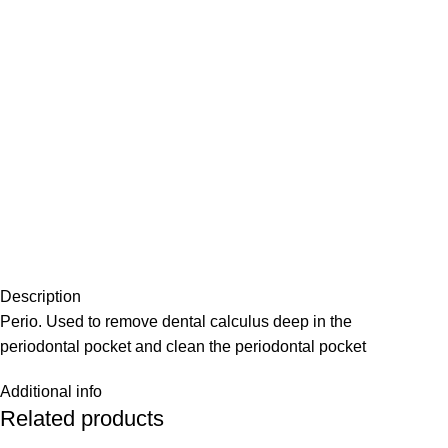
Description
Perio. Used to remove dental calculus deep in the
periodontal pocket and clean the periodontal pocket
Additional info
Related products