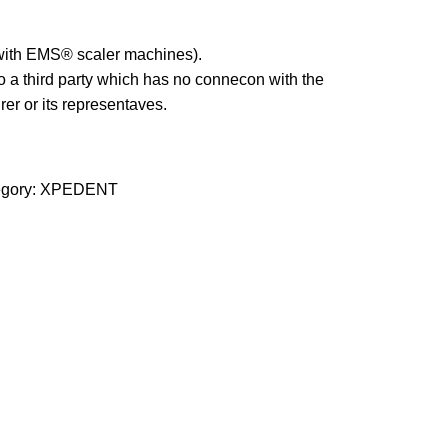
 with EMS® scaler machines).
 a third party which has no connecon with the
er or its representaves.
gory:
XPEDENT