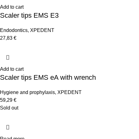
Add to cart
Scaler tips EMS E3
Endodontics
,
XPEDENT
27,83
€
Add to cart
Scaler tips EMS eA with wrench
Hygiene and prophylaxis
,
XPEDENT
59,29
€
Sold out
Read more