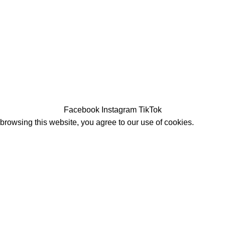
Facebook
Instagram
TikTok
rowsing this website, you agree to our use of cookies.