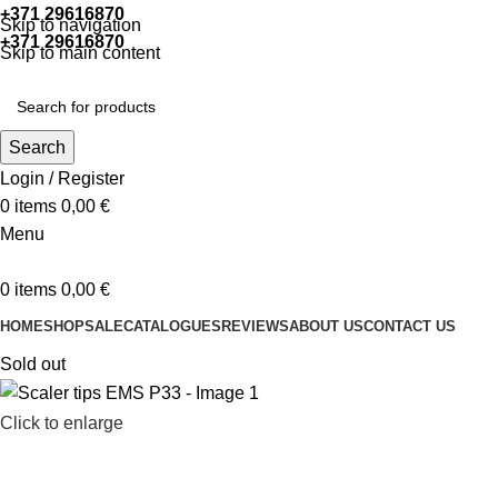
+371 29616870
Working hours: 9:00 - 18:00
Skip to navigation
+371 29616870
Working hours: 8:00 - 18:00
Skip to main content
Search
Login / Register
0
items
0,00
€
Menu
0
items
0,00
€
HOME
SHOP
SALE
CATALOGUES
REVIEWS
ABOUT US
CONTACT US
Sold out
Click to enlarge