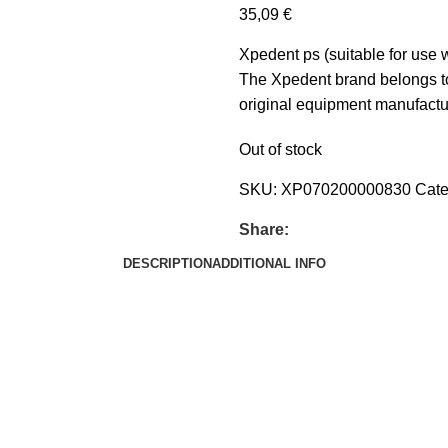
35,09
€
Xpedent ps (suitable for use
The Xpedent brand belongs to
original equipment manufactur
Out of stock
SKU:
XP070200000830
Cate
Share:
DESCRIPTION
ADDITIONAL INFO