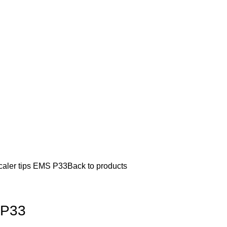
caler tips EMS P33
Back to products
 P33