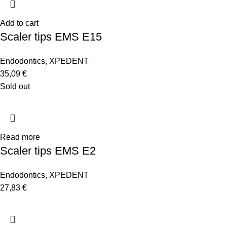
Add to cart
Scaler tips EMS E15
Endodontics
,
XPEDENT
35,09
€
Sold out
Read more
Scaler tips EMS E2
Endodontics
,
XPEDENT
27,83
€