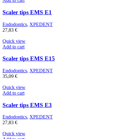
Add to cart
Scaler tips EMS E1
Endodontics
,
XPEDENT
27,83
€
Quick view
Add to cart
Scaler tips EMS E15
Endodontics
,
XPEDENT
35,09
€
Quick view
Add to cart
Scaler tips EMS E3
Endodontics
,
XPEDENT
27,83
€
Quick view