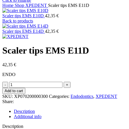
Click to enlarge
Home
Shop
XPEDENT
Scaler tips EMS E11D
Scaler tips EMS E10D
42,35
€
Back to products
Scaler tips EMS E14D
42,35
€
Scaler tips EMS E11D
42,35
€
ENDO
Scaler
tips
Add to cart
EMS
SKU:
XP070200000300
Categories:
Endodontics
,
XPEDENT
E11D
Share:
quantity
Description
Additional info
Description