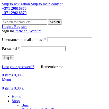
Skip to navigation
Skip to main content
+371 29616870
Working hours: 9:00 - 18:00
+371 29616870
Working hours: 8:00 - 18:00
Search
Login / Register
Sign in
Create an Account
Required
Username or email address
*
Required
Password
*
Log in
Lost your password?
Remember me
0
items
0,00
€
Menu
0
items
0,00
€
Home
Shop
Burs