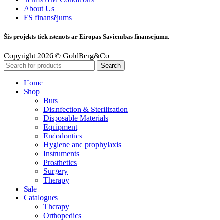
About Us
ES finansējums
Šis projekts tiek īstenots ar Eiropas Savienības finansējumu.
Copyright 2026 © GoldBerg&Co
Search
Home
Shop
Burs
Disinfection & Sterilization
Disposable Materials
Equipment
Endodontics
Hygiene and prophylaxis
Instruments
Prosthetics
Surgery
Therapy
Sale
Catalogues
Therapy
Orthopedics