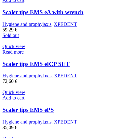
Add to cart
Scaler tips EMS eA with wrench
Hygiene and prophylaxis
,
XPEDENT
59,29
€
Sold out
Quick view
Read more
Scaler tips EMS eICP SET
Hygiene and prophylaxis
,
XPEDENT
72,60
€
Quick view
Add to cart
Scaler tips EMS ePS
Hygiene and prophylaxis
,
XPEDENT
35,09
€