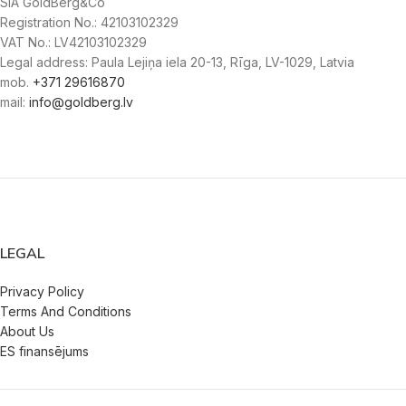
SIA GoldBerg&Co
Registration No.: 42103102329
VAT No.: LV42103102329
Legal address: Paula Lejiņa iela 20-13, Rīga, LV-1029, Latvia
mob.
+371 29616870
mail:
info@goldberg.lv
LEGAL
Privacy Policy
Terms And Conditions
About Us
ES finansējums