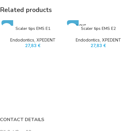
Related products
SOLD OUT
Scaler tips EMS E1
Scaler tips EMS E2
Endodontics
,
XPEDENT
Endodontics
,
XPEDENT
27,83
€
27,83
€
CONTACT DETAILS