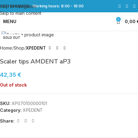
Skip to navigation
+371 29616870
Working hours: 8:00 - 18:00
Skip to main content
0
MENU
0,00
Click to enlarge
SOLD OUT
Home
Shop
XPEDENT
Scaler tips AMDENT aP3
42,35
€
Out of stock
SKU:
XP070100000101
Category:
XPEDENT
Share: