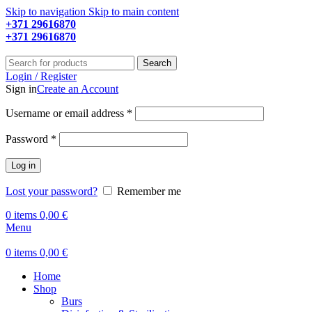
Skip to navigation
Skip to main content
+371 29616870
Working hours: 9:00 - 18:00
+371 29616870
Working hours: 8:00 - 18:00
Search
Login / Register
Sign in
Create an Account
Required
Username or email address
*
Required
Password
*
Log in
Lost your password?
Remember me
0
items
0,00
€
Menu
0
items
0,00
€
Home
Shop
Burs