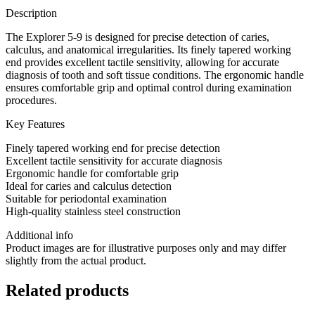
Description
The Explorer 5-9 is designed for precise detection of caries,
calculus, and anatomical irregularities. Its finely tapered working
end provides excellent tactile sensitivity, allowing for accurate
diagnosis of tooth and soft tissue conditions. The ergonomic handle
ensures comfortable grip and optimal control during examination
procedures.
Key Features
Finely tapered working end for precise detection
Excellent tactile sensitivity for accurate diagnosis
Ergonomic handle for comfortable grip
Ideal for caries and calculus detection
Suitable for periodontal examination
High-quality stainless steel construction
Additional info
Product images are for illustrative purposes only and may differ
slightly from the actual product.
Related products