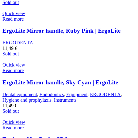
Sold out
Quick view
Read more
ErgoLite Mirror handle, Ruby Pink | ErgoLite
ERGODENTA
11,49
€
Sold out
Quick view
Read more
ErgoLite Mirror handle, Sky Cyan | ErgoLite
Dental equipment
,
Endodontics
,
Equipment
,
ERGODENTA
,
Hygiene and prophylaxis
,
Instruments
11,49
€
Sold out
Quick view
Read more