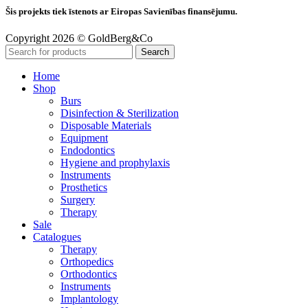
Šis projekts tiek īstenots ar Eiropas Savienības finansējumu.
Copyright 2026 © GoldBerg&Co
Search
Home
Shop
Burs
Disinfection & Sterilization
Disposable Materials
Equipment
Endodontics
Hygiene and prophylaxis
Instruments
Prosthetics
Surgery
Therapy
Sale
Catalogues
Therapy
Orthopedics
Orthodontics
Instruments
Implantology