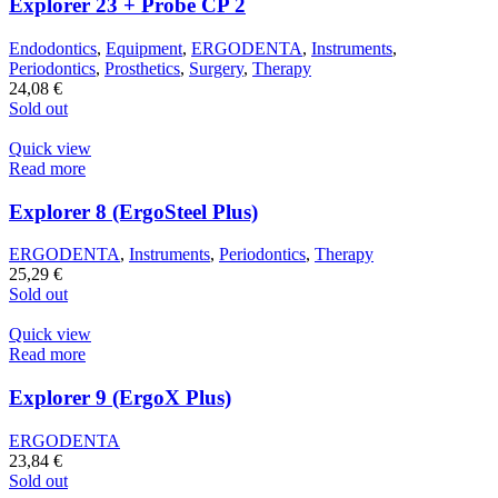
Explorer 23 + Probe CP 2
Endodontics
,
Equipment
,
ERGODENTA
,
Instruments
,
Periodontics
,
Prosthetics
,
Surgery
,
Therapy
24,08
€
Sold out
Quick view
Read more
Explorer 8 (ErgoSteel Plus)
ERGODENTA
,
Instruments
,
Periodontics
,
Therapy
25,29
€
Sold out
Quick view
Read more
Explorer 9 (ErgoX Plus)
ERGODENTA
23,84
€
Sold out