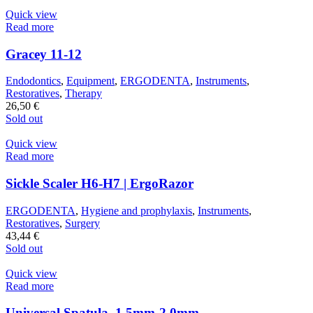
Quick view
Read more
Gracey 11-12
Endodontics
,
Equipment
,
ERGODENTA
,
Instruments
,
Restoratives
,
Therapy
26,50
€
Sold out
Quick view
Read more
Sickle Scaler H6-H7 | ErgoRazor
ERGODENTA
,
Hygiene and prophylaxis
,
Instruments
,
Restoratives
,
Surgery
43,44
€
Sold out
Quick view
Read more
Universal Spatula, 1.5mm-2.0mm