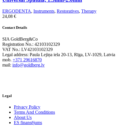
ERGODENTA
,
Instruments
,
Restoratives
,
Therapy
24,08
€
Contact Details
SIA GoldBerg&Co
Registration No.: 42103102329
VAT No.: LV42103102329
Legal address: Paula Lejiņa iela 20-13, Rīga, LV-1029, Latvia
mob.
+371 29616870
mail:
info@goldberg.lv
Legal
Privacy Policy
Terms And Conditions
About Us
ES finansējums