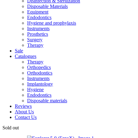
Disinfection & Sterilization
Disposable Materials
Equipment
Endodontics
Hygiene and prophylaxis
Instruments
Prosthetics
Surgery
Therapy
Sale
Catalogues
Therapy
Orthopedics
Orthodontics
Instruments
Implantology
Hygiene
Endodontics
Disposable materials
Reviews
About Us
Contact Us
Sold out