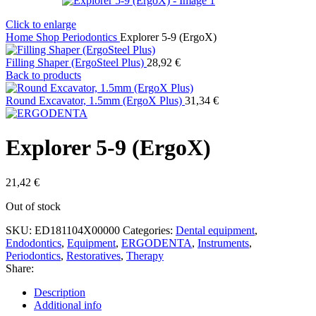
Click to enlarge
Home
Shop
Periodontics
Explorer 5-9 (ErgoX)
Filling Shaper (ErgoSteel Plus)
28,92
€
Back to products
Round Excavator, 1.5mm (ErgoX Plus)
31,34
€
Explorer 5-9 (ErgoX)
21,42
€
Out of stock
SKU:
ED181104X00000
Categories:
Dental equipment
,
Endodontics
,
Equipment
,
ERGODENTA
,
Instruments
,
Periodontics
,
Restoratives
,
Therapy
Share:
Description
Additional info