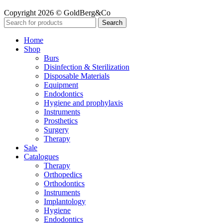
Copyright 2026 © GoldBerg&Co
Search
Home
Shop
Burs
Disinfection & Sterilization
Disposable Materials
Equipment
Endodontics
Hygiene and prophylaxis
Instruments
Prosthetics
Surgery
Therapy
Sale
Catalogues
Therapy
Orthopedics
Orthodontics
Instruments
Implantology
Hygiene
Endodontics