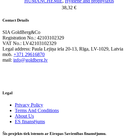
HUMANCHEMIE
,
Hygiene and prophylaxis
38,32
€
Contact Details
SIA GoldBerg&Co
Registration No.: 42103102329
VAT No.: LV42103102329
Legal address: Paula Lejiņa iela 20-13, Rīga, LV-1029, Latvia
mob.
+371 29616870
mail:
info@goldberg.lv
Legal
Privacy Policy
Terms And Conditions
About Us
ES finansējums
Šis projekts tiek īstenots ar Eiropas Savienības finansējumu.