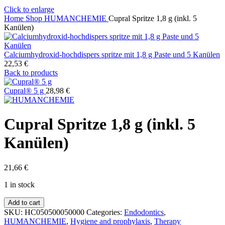
Click to enlarge
Home
Shop
HUMANCHEMIE
Cupral Spritze 1,8 g (inkl. 5
Kanülen)
Calciumhydroxid-hochdispers spritze mit 1,8 g Paste und 5 Kanülen
22,53
€
Back to products
Cupral® 5 g
28,98
€
Cupral Spritze 1,8 g (inkl. 5
Kanülen)
21,66
€
1 in stock
Cupral
Add to cart
Spritze
SKU:
HC050500050000
Categories:
Endodontics
,
1,8
HUMANCHEMIE
,
Hygiene and prophylaxis
,
Therapy