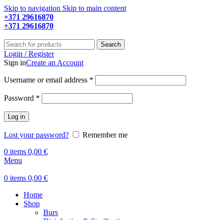
Skip to navigation
Skip to main content
+371 29616870
Working hours: 9:00 - 18:00
+371 29616870
Working hours: 8:00 - 18:00
Search
Login / Register
Sign in
Create an Account
Required
Username or email address
*
Required
Password
*
Log in
Lost your password?
Remember me
0
items
0,00
€
Menu
0
items
0,00
€
Home
Shop
Burs