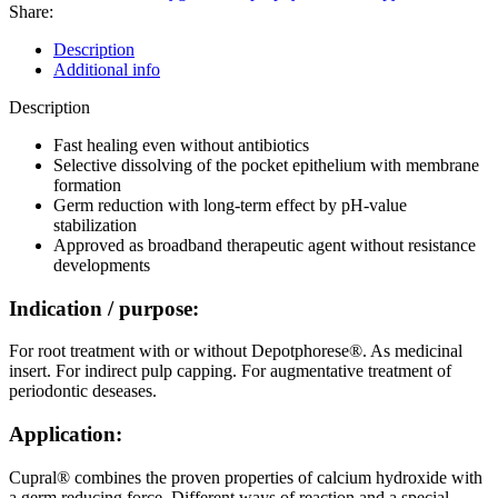
g
Share:
(inkl.
5
Description
Kanülen)
Additional info
quantity
Description
Fast healing even without antibiotics
Selective dissolving of the pocket epithelium with membrane
formation
Germ reduction with long-term effect by pH-value
stabilization
Approved as broadband therapeutic agent without resistance
developments
Indication / purpose:
For root treatment with or without Depotphorese®. As medicinal
insert. For indirect pulp capping. For augmentative treatment of
periodontic deseases.
Application:
Cupral® combines the proven properties of calcium hydroxide with
a germ reducing force. Different ways of reaction and a special