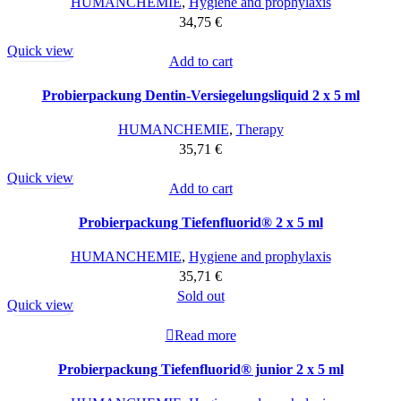
HUMANCHEMIE
,
Hygiene and prophylaxis
34,75
€
Quick view
Add to cart
Probierpackung Dentin-Versiegelungsliquid 2 x 5 ml
HUMANCHEMIE
,
Therapy
35,71
€
Quick view
Add to cart
Probierpackung Tiefenfluorid® 2 x 5 ml
HUMANCHEMIE
,
Hygiene and prophylaxis
35,71
€
Sold out
Quick view
Read more
Probierpackung Tiefenfluorid® junior 2 x 5 ml