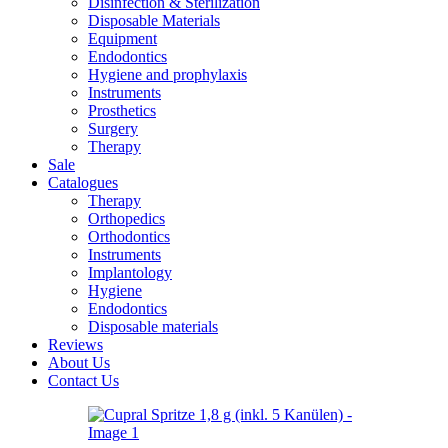
Disinfection & Sterilization
Disposable Materials
Equipment
Endodontics
Hygiene and prophylaxis
Instruments
Prosthetics
Surgery
Therapy
Sale
Catalogues
Therapy
Orthopedics
Orthodontics
Instruments
Implantology
Hygiene
Endodontics
Disposable materials
Reviews
About Us
Contact Us