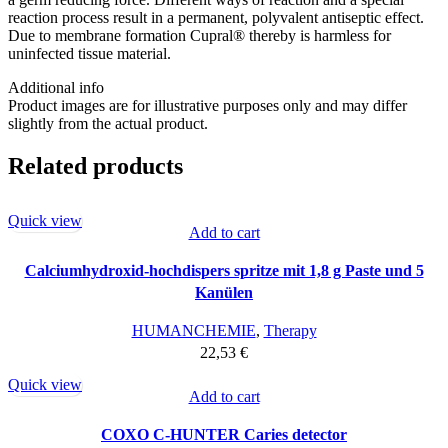
reaction process result in a permanent, polyvalent antiseptic effect.
Due to membrane formation Cupral® thereby is harmless for
uninfected tissue material.
Additional info
Product images are for illustrative purposes only and may differ
slightly from the actual product.
Related products
Quick view
Add to cart
Calciumhydroxid-hochdispers spritze mit 1,8 g Paste und 5
Kanülen
HUMANCHEMIE
,
Therapy
22,53
€
Quick view
Add to cart
COXO C-HUNTER Caries detector