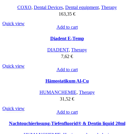
COXO
,
Dental Devices
,
Dental equipment
,
Therapy
163,35
€
Quick view
Add to cart
Diadent E-Temp
DIADENT
,
Therapy
7,62
€
Quick view
Add to cart
Hämostatikum Al-Cu
HUMANCHEMIE
,
Therapy
31,52
€
Quick view
Add to cart
Nachtouchierlosung-Tiefenfluorid® & Dentin liquid 20ml