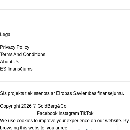
Legal
Privacy Policy
Terms And Conditions
About Us
ES finansējums
Šis projekts tiek īstenots ar Eiropas Savienības finansējumu.
Copyright 2026 © GoldBerg&Co
Facebook
Instagram
TikTok
We use cookies to improve your experience on our website. By
Latviešu valoda
browsing this website, you agree to our use of cookies.