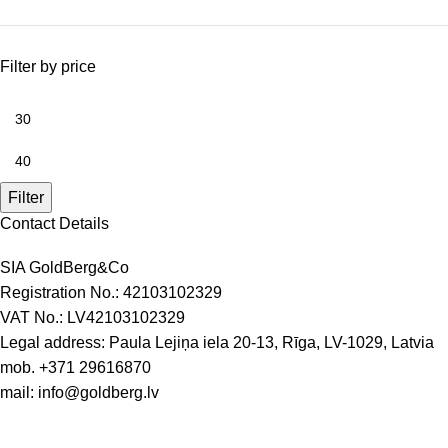
Filter by price
Filter
Contact Details
SIA GoldBerg&Co
Registration No.: 42103102329
VAT No.: LV42103102329
Legal address: Paula Lejiņa iela 20-13, Rīga, LV-1029, Latvia
mob.
+371 29616870
mail:
info@goldberg.lv