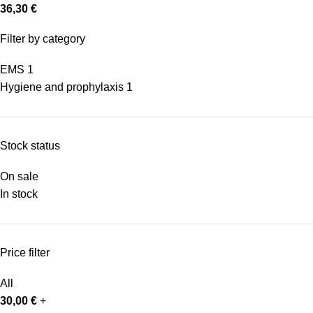
36,30
€
Filter by category
EMS
1
Hygiene and prophylaxis
1
Stock status
On sale
In stock
Price filter
All
30,00
€
+