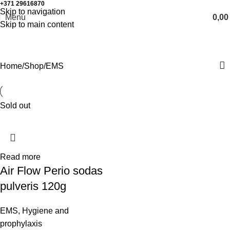
+371 29616870
Working hours: 8:00 - 18:00
Skip to navigation
Menu
0,0
Skip to main content
EMS
Home
Shop
EMS
Sold out
Read more
Air Flow Perio sodas
pulveris 120g
EMS
,
Hygiene and
prophylaxis