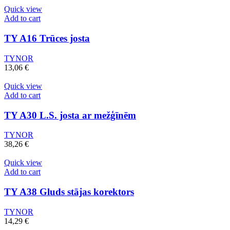
Quick view
Add to cart
TY A16 Trūces josta
TYNOR
13,06
€
Quick view
Add to cart
TY A30 L.S. josta ar mežģīnēm
TYNOR
38,26
€
Quick view
Add to cart
TY A38 Gluds stājas korektors
TYNOR
14,29
€