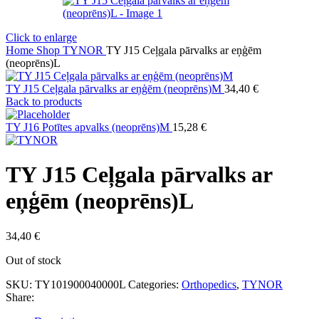
Click to enlarge
Home
Shop
TYNOR
TY J15 Ceļgala pārvalks ar eņģēm
(neoprēns)L
TY J15 Ceļgala pārvalks ar eņģēm (neoprēns)M
34,40
€
Back to products
TY J16 Potītes apvalks (neoprēns)M
15,28
€
TY J15 Ceļgala pārvalks ar
eņģēm (neoprēns)L
34,40
€
Out of stock
SKU:
TY101900040000L
Categories:
Orthopedics
,
TYNOR
Share: