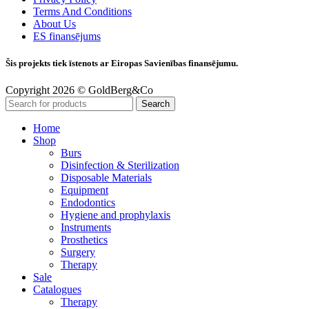
Terms And Conditions
About Us
ES finansējums
Šis projekts tiek īstenots ar Eiropas Savienības finansējumu.
Copyright 2026 © GoldBerg&Co
Search
Home
Shop
Burs
Disinfection & Sterilization
Disposable Materials
Equipment
Endodontics
Hygiene and prophylaxis
Instruments
Prosthetics
Surgery
Therapy
Sale
Catalogues
Therapy