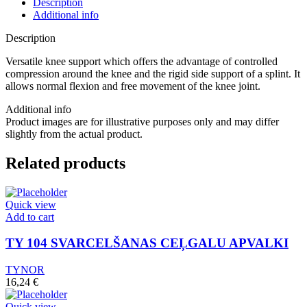
Description
Additional info
Description
Versatile knee support which offers the advantage of controlled
compression around the knee and the rigid side support of a splint. It
allows normal flexion and free movement of the knee joint.
Additional info
Product images are for illustrative purposes only and may differ
slightly from the actual product.
Related products
Quick view
Add to cart
TY 104 SVARCELŠANAS CEĻGALU APVALKI
TYNOR
16,24
€
Quick view