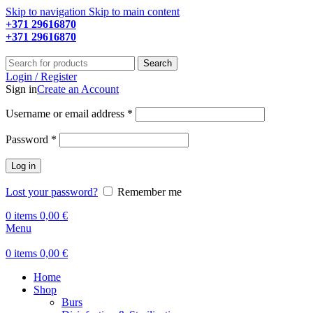
Skip to navigation
Skip to main content
+371 29616870
Working hours: 9:00 - 18:00
+371 29616870
Working hours: 8:00 - 18:00
Search
Login / Register
Sign in
Create an Account
Required
Username or email address
*
Required
Password
*
Log in
Lost your password?
Remember me
0
items
0,00
€
Menu
0
items
0,00
€
Home
Shop
Burs