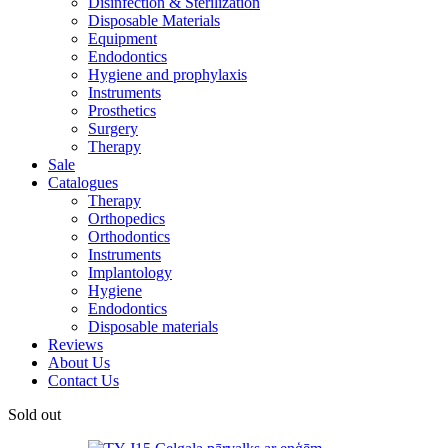
Disinfection & Sterilization
Disposable Materials
Equipment
Endodontics
Hygiene and prophylaxis
Instruments
Prosthetics
Surgery
Therapy
Sale
Catalogues
Therapy
Orthopedics
Orthodontics
Instruments
Implantology
Hygiene
Endodontics
Disposable materials
Reviews
About Us
Contact Us
Sold out