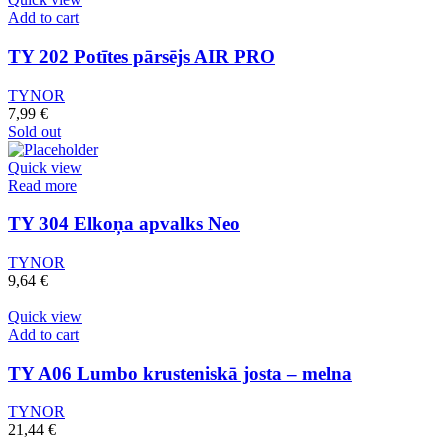
Add to cart
TY 202 Potītes pārsējs AIR PRO
TYNOR
7,99
€
Sold out
Quick view
Read more
TY 304 Elkoņa apvalks Neo
TYNOR
9,64
€
Quick view
Add to cart
TY A06 Lumbo krusteniskā josta – melna
TYNOR
21,44
€