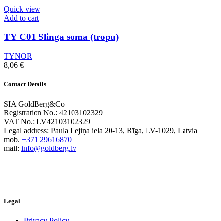
Quick view
Add to cart
TY C01 Slinga soma (tropu)
TYNOR
8,06
€
Contact Details
SIA GoldBerg&Co
Registration No.: 42103102329
VAT No.: LV42103102329
Legal address: Paula Lejiņa iela 20-13, Rīga, LV-1029, Latvia
mob.
+371 29616870
mail:
info@goldberg.lv
Legal
Privacy Policy