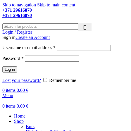
Skip to navigation
Skip to main content
+371 29616870
Working hours: 9:00 - 18:00
+371 29616870
Working hours: 8:00 - 18:00
Login / Register
Sign in
Create an Account
Required
Username or email address
*
Required
Password
*
Log in
Lost your password?
Remember me
0
items
0,00
€
Menu
0
items
0,00
€
Home
Shop
Burs