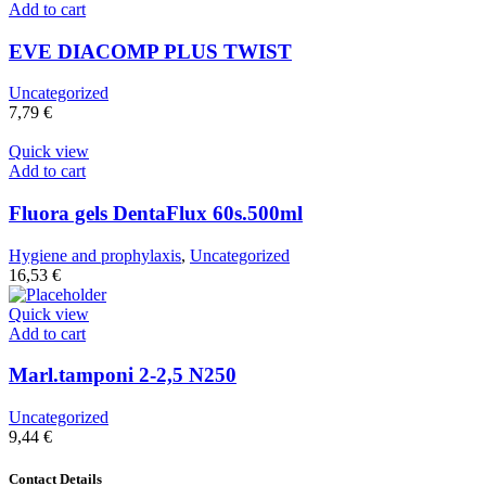
Add to cart
EVE DIACOMP PLUS TWIST
Uncategorized
7,79
€
Quick view
Add to cart
Fluora gels DentaFlux 60s.500ml
Hygiene and prophylaxis
,
Uncategorized
16,53
€
Quick view
Add to cart
Marl.tamponi 2-2,5 N250
Uncategorized
9,44
€
Contact Details