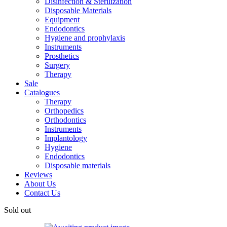
Disinfection & Sterilization
Disposable Materials
Equipment
Endodontics
Hygiene and prophylaxis
Instruments
Prosthetics
Surgery
Therapy
Sale
Catalogues
Therapy
Orthopedics
Orthodontics
Instruments
Implantology
Hygiene
Endodontics
Disposable materials
Reviews
About Us
Contact Us
Sold out