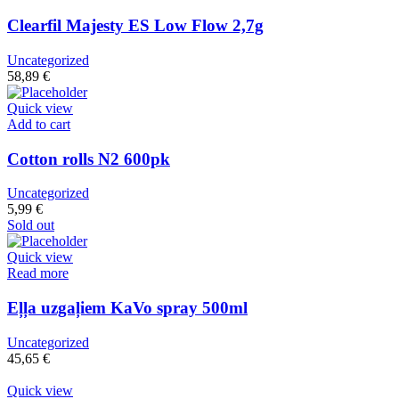
Clearfil Majesty ES Low Flow 2,7g
Uncategorized
58,89
€
Quick view
Add to cart
Cotton rolls N2 600pk
Uncategorized
5,99
€
Sold out
Quick view
Read more
Eļļa uzgaļiem KaVo spray 500ml
Uncategorized
45,65
€
Quick view