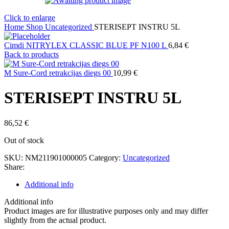
Click to enlarge
Home
Shop
Uncategorized
STERISEPT INSTRU 5L
Cimdi NITRYLEX CLASSIC BLUE PF N100 L
6,84
€
Back to products
M Sure-Cord retrakcijas diegs 00
10,99
€
STERISEPT INSTRU 5L
86,52
€
Out of stock
SKU:
NM211901000005
Category:
Uncategorized
Share:
Additional info
Additional info
Product images are for illustrative purposes only and may differ
slightly from the actual product.