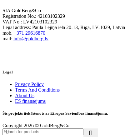
SIA GoldBerg&Co
Registration No.: 42103102329
VAT No.: LV42103102329
Legal address: Paula Lejiņa iela 20-13, Rīga, LV-1029, Latvia
mob.
+371 29616870
mail:
info@goldberg.lv
Legal
Privacy Policy
Terms And Conditions
About Us
ES finansējums
Šis projekts tiek īstenots ar Eiropas Savienības finansējumu.
Copyright 2026 © GoldBerg&Co