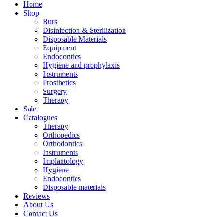
Home
Shop
Burs
Disinfection & Sterilization
Disposable Materials
Equipment
Endodontics
Hygiene and prophylaxis
Instruments
Prosthetics
Surgery
Therapy
Sale
Catalogues
Therapy
Orthopedics
Orthodontics
Instruments
Implantology
Hygiene
Endodontics
Disposable materials
Reviews
About Us
Contact Us