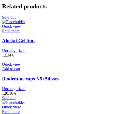
Related products
Sold out
Quick view
Read more
Alustat Gel 5ml
Uncategorized
12,34
€
Quick view
Add to cart
Biodentine caps N5+5doses
Uncategorized
120,10
€
Sold out
Quick view
Read more