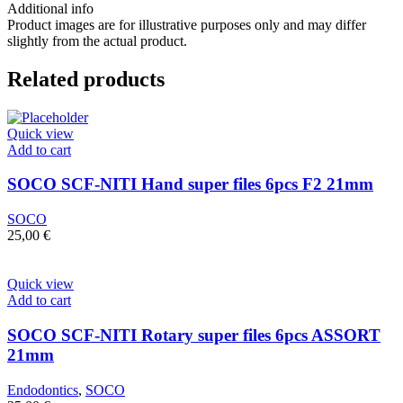
21mm
Additional info
quantity
Product images are for illustrative purposes only and may differ
slightly from the actual product.
Related products
Quick view
Add to cart
SOCO SCF-NITI Hand super files 6pcs F2 21mm
SOCO
25,00
€
Quick view
Add to cart
SOCO SCF-NITI Rotary super files 6pcs ASSORT
21mm
Endodontics
,
SOCO