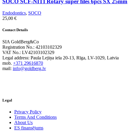
SOCO SCF-NITI Rotary super files 6pcs SX 25mm
Endodontics
,
SOCO
25,00
€
Contact Details
SIA GoldBerg&Co
Registration No.: 42103102329
VAT No.: LV42103102329
Legal address: Paula Lejiņa iela 20-13, Rīga, LV-1029, Latvia
mob.
+371 29616870
mail:
info@goldberg.lv
Legal
Privacy Policy
Terms And Conditions
About Us
ES finansējums