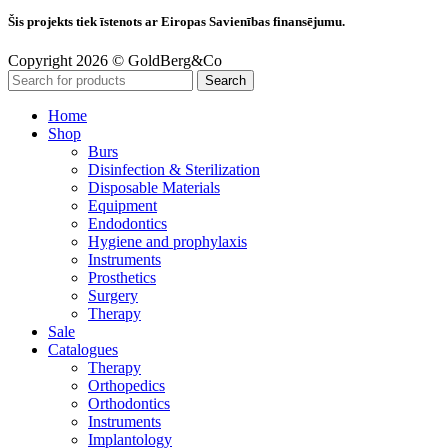
Šis projekts tiek īstenots ar Eiropas Savienības finansējumu.
Copyright 2026 © GoldBerg&Co
Search
Home
Shop
Burs
Disinfection & Sterilization
Disposable Materials
Equipment
Endodontics
Hygiene and prophylaxis
Instruments
Prosthetics
Surgery
Therapy
Sale
Catalogues
Therapy
Orthopedics
Orthodontics
Instruments
Implantology