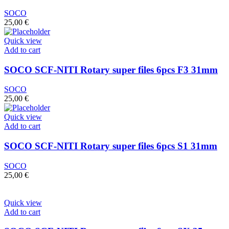
SOCO
25,00
€
Quick view
Add to cart
SOCO SCF-NITI Rotary super files 6pcs F3 31mm
SOCO
25,00
€
Quick view
Add to cart
SOCO SCF-NITI Rotary super files 6pcs S1 31mm
SOCO
25,00
€
Quick view
Add to cart