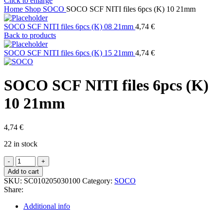
Click to enlarge
Home
Shop
SOCO
SOCO SCF NITI files 6pcs (K) 10 21mm
SOCO SCF NITI files 6pcs (K) 08 21mm
4,74
€
Back to products
SOCO SCF NITI files 6pcs (K) 15 21mm
4,74
€
SOCO SCF NITI files 6pcs (K)
10 21mm
4,74
€
22 in stock
SOCO
SCF
Add to cart
NITI
SKU:
SC010205030100
Category:
SOCO
files
Share:
6pcs
(K)
Additional info
10