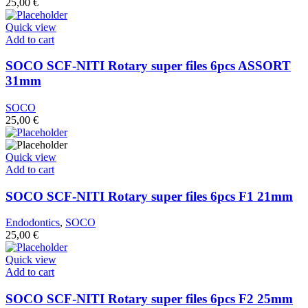
25,00
€
Quick view
Add to cart
SOCO SCF-NITI Rotary super files 6pcs ASSORT
31mm
SOCO
25,00
€
Quick view
Add to cart
SOCO SCF-NITI Rotary super files 6pcs F1 21mm
Endodontics
,
SOCO
25,00
€
Quick view
Add to cart
SOCO SCF-NITI Rotary super files 6pcs F2 25mm