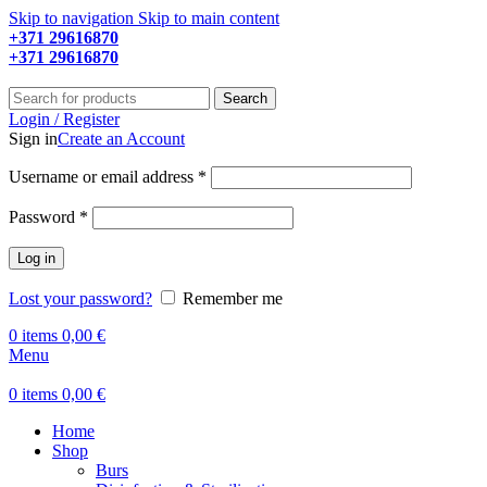
Skip to navigation
Skip to main content
+371 29616870
Working hours: 9:00 - 18:00
+371 29616870
Working hours: 8:00 - 18:00
Search
Login / Register
Sign in
Create an Account
Required
Username or email address
*
Required
Password
*
Log in
Lost your password?
Remember me
0
items
0,00
€
Menu
0
items
0,00
€
Home
Shop
Burs