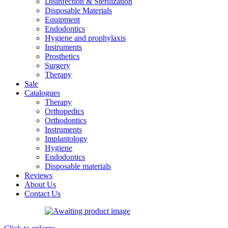
Disinfection & Sterilization
Disposable Materials
Equipment
Endodontics
Hygiene and prophylaxis
Instruments
Prosthetics
Surgery
Therapy
Sale
Catalogues
Therapy
Orthopedics
Orthodontics
Instruments
Implantology
Hygiene
Endodontics
Disposable materials
Reviews
About Us
Contact Us