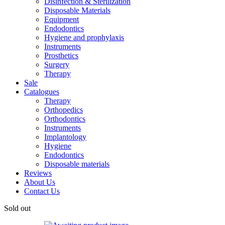
Disinfection & Sterilization
Disposable Materials
Equipment
Endodontics
Hygiene and prophylaxis
Instruments
Prosthetics
Surgery
Therapy
Sale
Catalogues
Therapy
Orthopedics
Orthodontics
Instruments
Implantology
Hygiene
Endodontics
Disposable materials
Reviews
About Us
Contact Us
Sold out