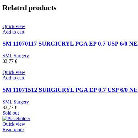
Related products
Quick view
Add to cart
SM 11070117 SURGICRYL PGA EP 0.7 USP 6/0 N
SMI
,
Surgery
33,77
€
Quick view
Add to cart
SM 11071512 SURGICRYL PGA EP 0.7 USP 6/0 N
SMI
,
Surgery
33,77
€
Sold out
Quick view
Read more