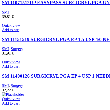
SM 11071512UP EASYPASS SURGICRYL PGA UN
SMI
39,81
€
Quick view
Add to cart
SM 11151519 SURGICRYL PGA EP 1.5 USP 4/0 NE
SMI
,
Surgery
31,91
€
Quick view
Add to cart
SM 11400126 SURGICRYL PGA EP 4 USP 1 NEEDL
SMI
,
Surgery
32,22
€
Quick view
Add to cart