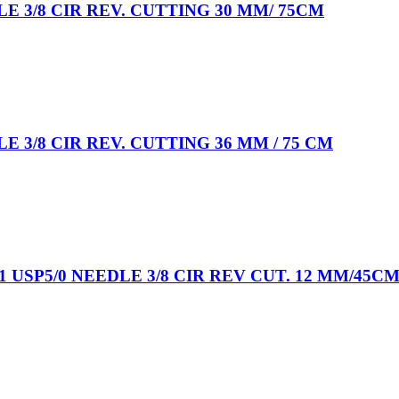
LE 3/8 CIR REV. CUTTING 30 MM/ 75CM
E 3/8 CIR REV. CUTTING 36 MM / 75 CM
USP5/0 NEEDLE 3/8 CIR REV CUT. 12 MM/45C