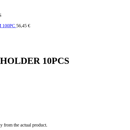
S
M 100PC
56,45
€
 HOLDER 10PCS
ly from the actual product.