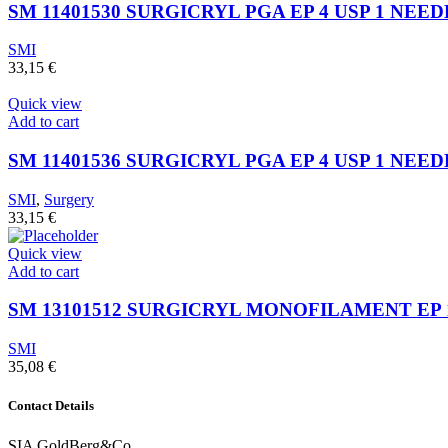
SM 11401530 SURGICRYL PGA EP 4 USP 1 NEED
SMI
33,15
€
Quick view
Add to cart
SM 11401536 SURGICRYL PGA EP 4 USP 1 NEEDL
SMI
,
Surgery
33,15
€
Quick view
Add to cart
SM 13101512 SURGICRYL MONOFILAMENT EP 1 
SMI
35,08
€
Contact Details
SIA GoldBerg&Co