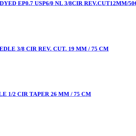
DYED EP0.7 USP6/0 NL 3/8CIR REV.CUT12MM/5
EDLE 3/8 CIR REV. CUT. 19 MM / 75 CM
E 1/2 CIR TAPER 26 MM / 75 CM