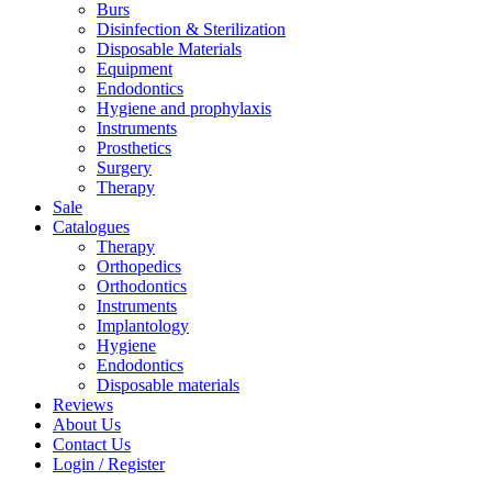
Burs
Disinfection & Sterilization
Disposable Materials
Equipment
Endodontics
Hygiene and prophylaxis
Instruments
Prosthetics
Surgery
Therapy
Sale
Catalogues
Therapy
Orthopedics
Orthodontics
Instruments
Implantology
Hygiene
Endodontics
Disposable materials
Reviews
About Us
Contact Us
Login / Register