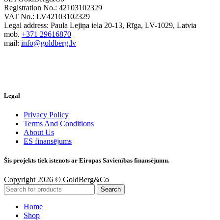
Registration No.: 42103102329
VAT No.: LV42103102329
Legal address: Paula Lejiņa iela 20-13, Rīga, LV-1029, Latvia
mob.
+371 29616870
mail:
info@goldberg.lv
Legal
Privacy Policy
Terms And Conditions
About Us
ES finansējums
Šis projekts tiek īstenots ar Eiropas Savienības finansējumu.
Copyright 2026 © GoldBerg&Co
Search
Home
Shop