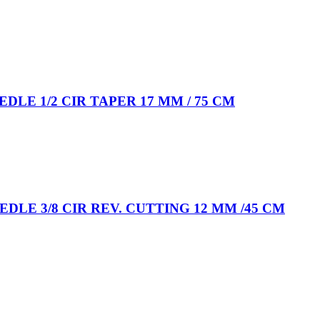
EEDLE 1/2 CIR TAPER 17 MM / 75 CM
EEDLE 3/8 CIR REV. CUTTING 12 MM /45 CM