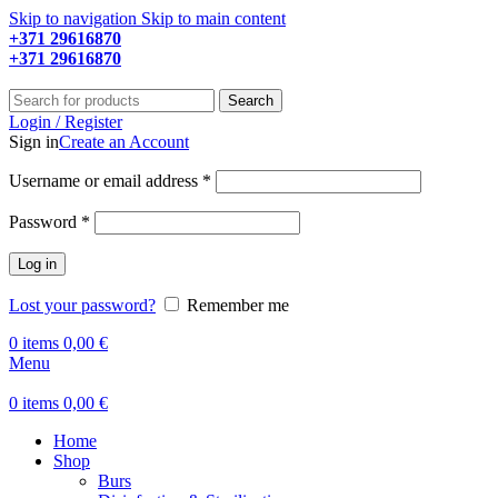
Skip to navigation
Skip to main content
+371 29616870
Working hours: 9:00 - 18:00
+371 29616870
Working hours: 8:00 - 18:00
Search
Login / Register
Sign in
Create an Account
Required
Username or email address
*
Required
Password
*
Log in
Lost your password?
Remember me
0
items
0,00
€
Menu
0
items
0,00
€
Home
Shop
Burs