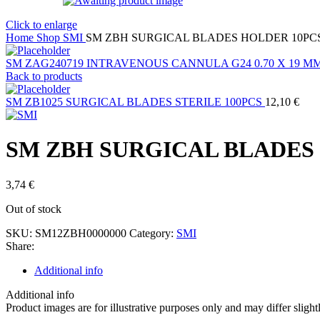
Click to enlarge
Home
Shop
SMI
SM ZBH SURGICAL BLADES HOLDER 10PC
SM ZAG240719 INTRAVENOUS CANNULA G24 0.70 X 19 M
Back to products
SM ZB1025 SURGICAL BLADES STERILE 100PCS
12,10
€
SM ZBH SURGICAL BLADES
3,74
€
Out of stock
SKU:
SM12ZBH0000000
Category:
SMI
Share:
Additional info
Additional info
Product images are for illustrative purposes only and may differ slight