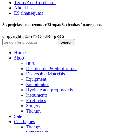
Terms And Conditions
About Us
ES finansējums
Šis projekts tiek īstenots ar Eiropas Savienības finansējumu.
Copyright 2026 © GoldBerg&Co
Search
Home
Shop
Burs
Disinfection & Sterilization
Disposable Materials
Equipment
Endodontics
Hygiene and prophylaxis
Instruments
Prosthetics
Surgery
Therapy
Sale
Catalogues
Therapy