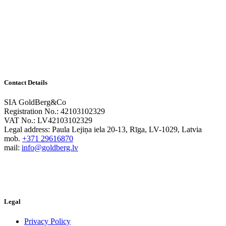
Contact Details
SIA GoldBerg&Co
Registration No.: 42103102329
VAT No.: LV42103102329
Legal address: Paula Lejiņa iela 20-13, Rīga, LV-1029, Latvia
mob.
+371 29616870
mail:
info@goldberg.lv
Legal
Privacy Policy