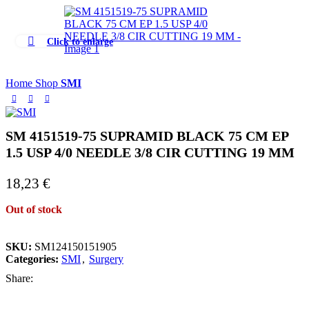
Click to enlarge
Home
Shop
SMI
SM 4151519-75 SUPRAMID BLACK 75 CM EP
1.5 USP 4/0 NEEDLE 3/8 CIR CUTTING 19 MM
18,23
€
Out of stock
SKU:
SM124150151905
Categories:
SMI
,
Surgery
Share: