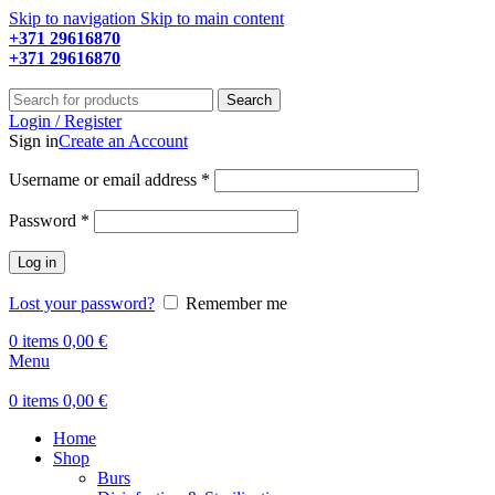
Skip to navigation
Skip to main content
+371 29616870
Working hours: 9:00 - 18:00
+371 29616870
Working hours: 8:00 - 18:00
Search
Login / Register
Sign in
Create an Account
Required
Username or email address
*
Required
Password
*
Log in
Lost your password?
Remember me
0
items
0,00
€
Menu
0
items
0,00
€
Home
Shop
Burs