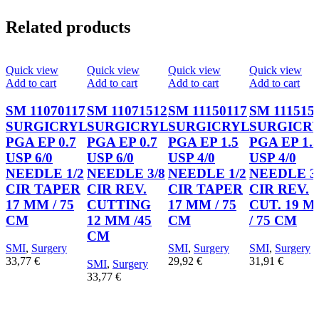
Related products
Quick view
Quick view
Quick view
Quick view
Add to cart
Add to cart
Add to cart
Add to cart
SM 11070117
SM 11071512
SM 11150117
SM 111515
SURGICRYL
SURGICRYL
SURGICRYL
SURGICR
PGA EP 0.7
PGA EP 0.7
PGA EP 1.5
PGA EP 1.
USP 6/0
USP 6/0
USP 4/0
USP 4/0
NEEDLE 1/2
NEEDLE 3/8
NEEDLE 1/2
NEEDLE 3
CIR TAPER
CIR REV.
CIR TAPER
CIR REV.
17 MM / 75
CUTTING
17 MM / 75
CUT. 19 
CM
12 MM /45
CM
/ 75 CM
CM
SMI
,
Surgery
SMI
,
Surgery
SMI
,
Surgery
33,77
€
29,92
€
31,91
€
SMI
,
Surgery
33,77
€