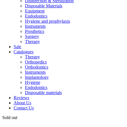
Disinfection & Sterilization
Disposable Materials
Equipment
Endodontics
Hygiene and prophylaxis
Instruments
Prosthetics
Surgery
Therapy
Sale
Catalogues
Therapy
Orthopedics
Orthodontics
Instruments
Implantology
Hygiene
Endodontics
Disposable materials
Reviews
About Us
Contact Us
Sold out