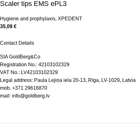
Scaler tips EMS ePL3
Hygiene and prophylaxis
,
XPEDENT
35,09
€
Contact Details
SIA GoldBerg&Co
Registration No.: 42103102329
VAT No.: LV42103102329
Legal address: Paula Lejiņa iela 20-13, Rīga, LV-1029, Latvia
mob.
+371 29616870
mail:
info@goldberg.lv