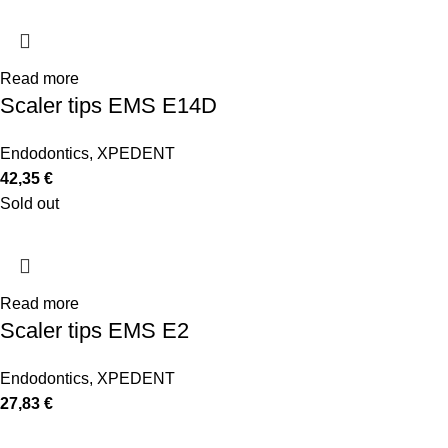
Read more
Scaler tips EMS E14D
Endodontics
,
XPEDENT
42,35
€
Sold out
Read more
Scaler tips EMS E2
Endodontics
,
XPEDENT
27,83
€