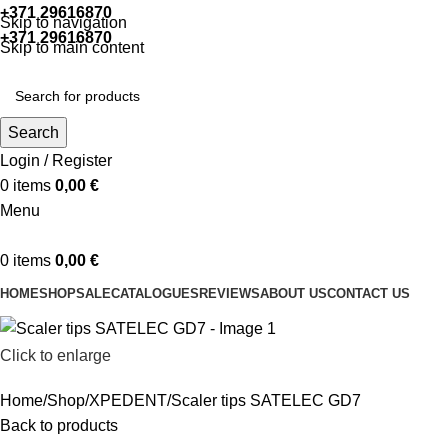
+371 29616870
Working hours: 9:00 - 18:00
Skip to navigation
+371 29616870
Working hours: 8:00 - 18:00
Skip to main content
Search
Login / Register
0
items
0,00
€
Menu
0
items
0,00
€
HOME
SHOP
SALE
CATALOGUES
REVIEWS
ABOUT US
CONTACT US
Click to enlarge
Home
Shop
XPEDENT
Scaler tips SATELEC GD7
Back to products