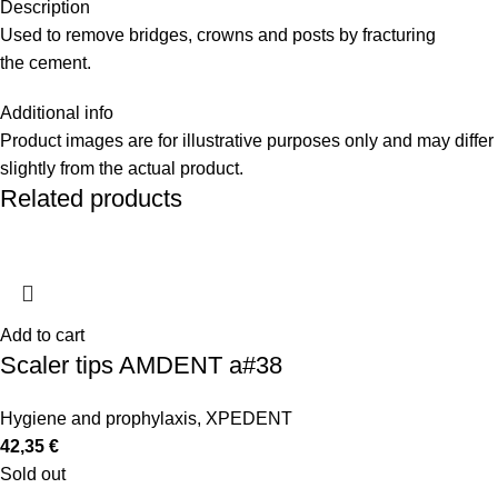
Description
Used to remove bridges, crowns and posts by fracturing
the cement.
Additional info
Product images are for illustrative purposes only and may differ
slightly from the actual product.
Related products
Add to cart
Scaler tips AMDENT a#38
Hygiene and prophylaxis
,
XPEDENT
42,35
€
Sold out