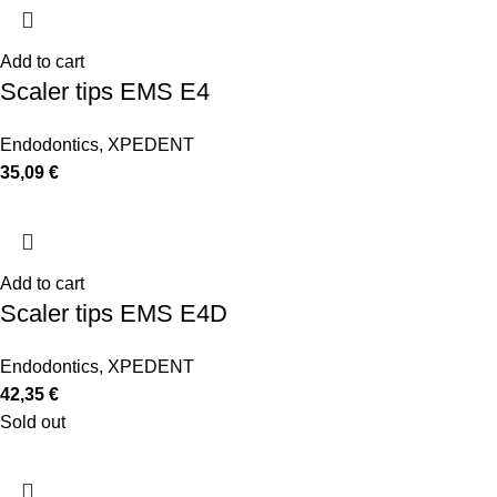
Add to cart
Scaler tips EMS E4
Endodontics
,
XPEDENT
35,09
€
Add to cart
Scaler tips EMS E4D
Endodontics
,
XPEDENT
42,35
€
Sold out