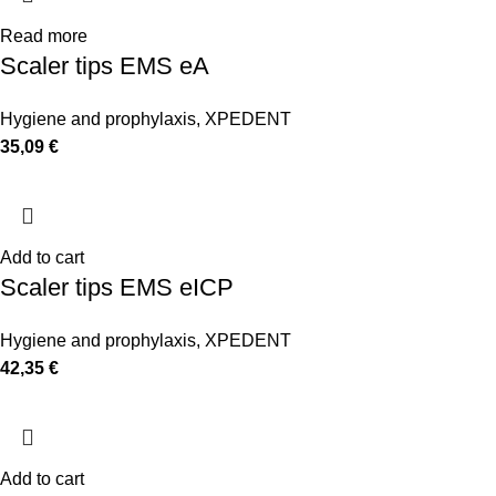
Read more
Scaler tips EMS eA
Hygiene and prophylaxis
,
XPEDENT
35,09
€
Add to cart
Scaler tips EMS eICP
Hygiene and prophylaxis
,
XPEDENT
42,35
€
Add to cart