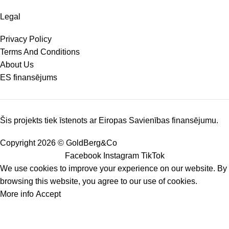
Legal
Privacy Policy
Terms And Conditions
About Us
ES finansējums
Šis projekts tiek īstenots ar Eiropas Savienības finansējumu.
Copyright 2026 © GoldBerg&Co
Facebook
Instagram
TikTok
We use cookies to improve your experience on our website. By
browsing this website, you agree to our use of cookies.
More info
Accept