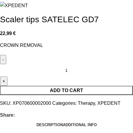
Scaler tips SATELEC GD7
22,99
€
CROWN REMOVAL
ADD TO CART
SKU:
XP070600002000
Categories:
Therapy
,
XPEDENT
Share:
DESCRIPTION
ADDITIONAL INFO