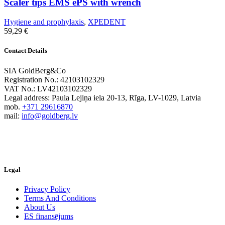
Scaler tips EMS ePS with wrench
Hygiene and prophylaxis
,
XPEDENT
59,29
€
Contact Details
SIA GoldBerg&Co
Registration No.: 42103102329
VAT No.: LV42103102329
Legal address: Paula Lejiņa iela 20-13, Rīga, LV-1029, Latvia
mob.
+371 29616870
mail:
info@goldberg.lv
Legal
Privacy Policy
Terms And Conditions
About Us
ES finansējums