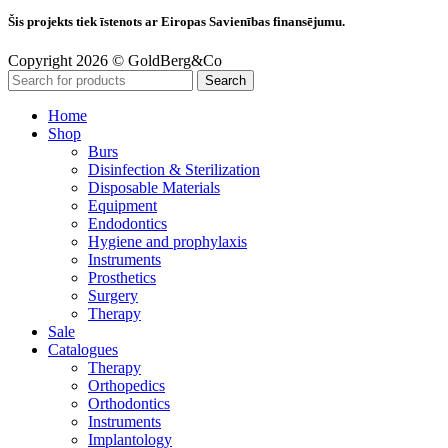
Šis projekts tiek īstenots ar Eiropas Savienības finansējumu.
Copyright 2026 © GoldBerg&Co
Search
Home
Shop
Burs
Disinfection & Sterilization
Disposable Materials
Equipment
Endodontics
Hygiene and prophylaxis
Instruments
Prosthetics
Surgery
Therapy
Sale
Catalogues
Therapy
Orthopedics
Orthodontics
Instruments
Implantology