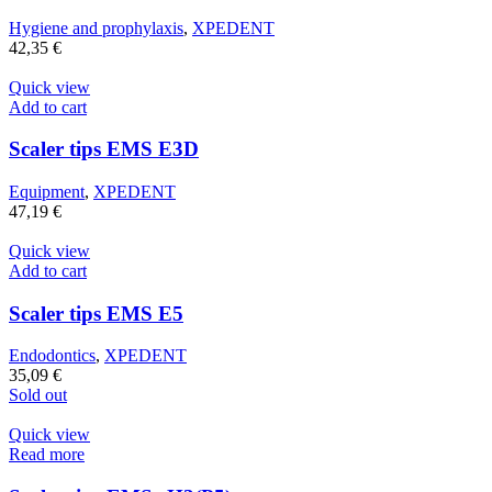
Hygiene and prophylaxis
,
XPEDENT
42,35
€
Quick view
Add to cart
Scaler tips EMS E3D
Equipment
,
XPEDENT
47,19
€
Quick view
Add to cart
Scaler tips EMS E5
Endodontics
,
XPEDENT
35,09
€
Sold out
Quick view
Read more