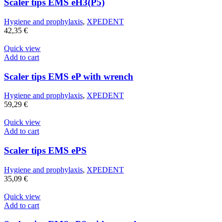
Scaler tips EMS eH3(P5)
Hygiene and prophylaxis
,
XPEDENT
42,35
€
Quick view
Add to cart
Scaler tips EMS eP with wrench
Hygiene and prophylaxis
,
XPEDENT
59,29
€
Quick view
Add to cart
Scaler tips EMS ePS
Hygiene and prophylaxis
,
XPEDENT
35,09
€
Quick view
Add to cart