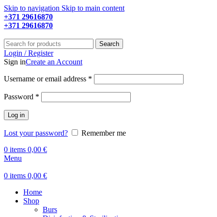
Skip to navigation
Skip to main content
+371 29616870
Working hours: 9:00 - 18:00
+371 29616870
Working hours: 8:00 - 18:00
Search
Login / Register
Sign in
Create an Account
Required
Username or email address
*
Required
Password
*
Log in
Lost your password?
Remember me
0
items
0,00
€
Menu
0
items
0,00
€
Home
Shop
Burs