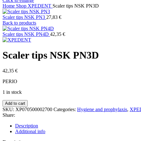
Click to enlarge
Home
Shop
XPEDENT
Scaler tips NSK PN3D
Scaler tips NSK PN3
27,83
€
Back to products
Scaler tips NSK PN4D
42,35
€
Scaler tips NSK PN3D
42,35
€
PERIO
1 in stock
Scaler
Add to cart
tips
SKU:
XP070500002700
Categories:
Hygiene and prophylaxis
,
XPE
NSK
Share:
PN3D
quantity
Description
Additional info