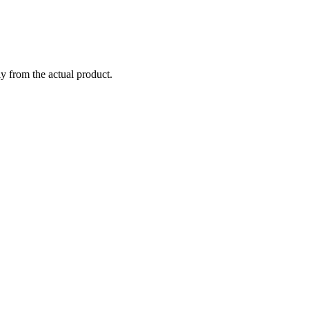
ly from the actual product.