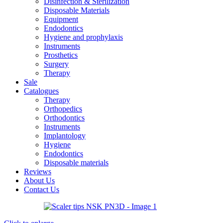
Disinfection & Sterilization
Disposable Materials
Equipment
Endodontics
Hygiene and prophylaxis
Instruments
Prosthetics
Surgery
Therapy
Sale
Catalogues
Therapy
Orthopedics
Orthodontics
Instruments
Implantology
Hygiene
Endodontics
Disposable materials
Reviews
About Us
Contact Us