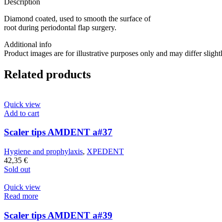
Description
Diamond coated, used to smooth the surface of
root during periodontal flap surgery.
Additional info
Product images are for illustrative purposes only and may differ slight
Related products
Quick view
Add to cart
Scaler tips AMDENT a#37
Hygiene and prophylaxis
,
XPEDENT
42,35
€
Sold out
Quick view
Read more
Scaler tips AMDENT a#39