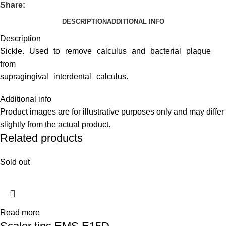
Share:
DESCRIPTION
ADDITIONAL INFO
Description
Sickle. Used to remove calculus and bacterial plaque
from
supragingival interdental calculus.
Additional info
Product images are for illustrative purposes only and may differ
slightly from the actual product.
Related products
Sold out
Read more