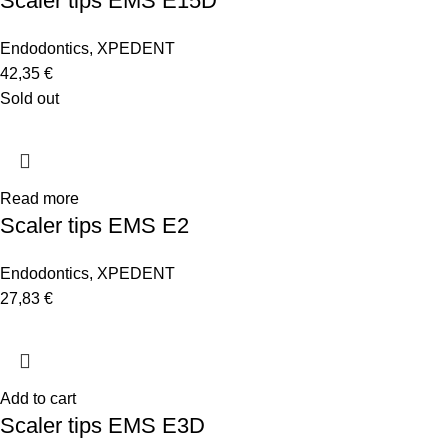
Scaler tips EMS E15D
Endodontics
,
XPEDENT
42,35
€
Sold out
Read more
Scaler tips EMS E2
Endodontics
,
XPEDENT
27,83
€
Add to cart
Scaler tips EMS E3D