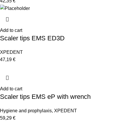
42,35
€
Add to cart
Scaler tips EMS ED3D
XPEDENT
47,19
€
Add to cart
Scaler tips EMS eP with wrench
Hygiene and prophylaxis
,
XPEDENT
59,29
€