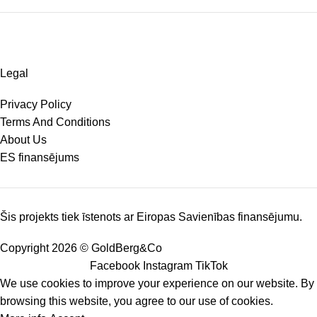
Legal
Privacy Policy
Terms And Conditions
About Us
ES finansējums
Šis projekts tiek īstenots ar Eiropas Savienības finansējumu.
Copyright 2026 © GoldBerg&Co
Facebook
Instagram
TikTok
We use cookies to improve your experience on our website. By
browsing this website, you agree to our use of cookies.