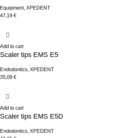
Equipment
,
XPEDENT
47,19
€
Add to cart
Scaler tips EMS E5
Endodontics
,
XPEDENT
35,09
€
Add to cart
Scaler tips EMS E5D
Endodontics
,
XPEDENT