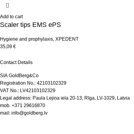
Add to cart
Scaler tips EMS ePS
Hygiene and prophylaxis
,
XPEDENT
35,09
€
Contact Details
SIA GoldBerg&Co
Registration No.: 42103102329
VAT No.: LV42103102329
Legal address: Paula Lejiņa iela 20-13, Rīga, LV-1029, Latvia
mob.
+371 29616870
mail:
info@goldberg.lv