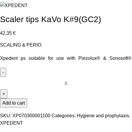
Scaler tips KaVo K#9(GC2)
42,35
€
SCALING & PERIO
Xpedent ps suitable for use with Piezolux® & Sonosoft®
Add to cart
SKU:
XP070300001100
Categories:
Hygiene and prophylaxis
,
XPEDENT