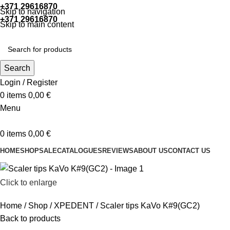
+371 29616870
Working hours: 9:00 - 18:00
Skip to navigation
+371 29616870
Working hours: 8:00 - 18:00
Skip to main content
Search
Login / Register
0
items
0,00
€
Menu
0
items
0,00
€
HOME
SHOP
SALE
CATALOGUES
REVIEWS
ABOUT US
CONTACT US
Click to enlarge
Home
Shop
XPEDENT
Scaler tips KaVo K#9(GC2)
Back to products