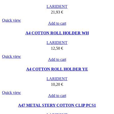
LARIDENT
21,93
€
Quick view
Add to cart
A4 COTTON ROLL HOLDER WH
LARIDENT
12,50
€
Quick view
Add to cart
A4 COTTON ROLL HOLDER YE
LARIDENT
10,20
€
Quick view
Add to cart
A47 METAL STERY COTTON CLIP PCS1