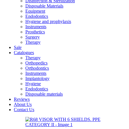
Disinfection & Sterilization
Disposable Materials
Equipment
Endodontics
Hygiene and prophylaxis
Instruments
Prosthetics
Surgery
Therapy
Sale
Catalogues
Therapy
Orthopedics
Orthodontics
Instruments
Implantology
Hygiene
Endodontics
Disposable materials
Reviews
About Us
Contact Us