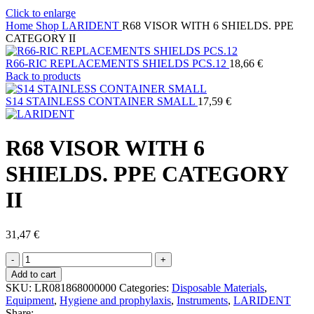
Click to enlarge
Home
Shop
LARIDENT
R68 VISOR WITH 6 SHIELDS. PPE
CATEGORY II
R66-RIC REPLACEMENTS SHIELDS PCS.12
18,66
€
Back to products
S14 STAINLESS CONTAINER SMALL
17,59
€
R68 VISOR WITH 6
SHIELDS. PPE CATEGORY
II
31,47
€
R68
VISOR
Add to cart
WITH
SKU:
LR081868000000
Categories:
Disposable Materials
,
6
Equipment
,
Hygiene and prophylaxis
,
Instruments
,
LARIDENT
SHIELDS.
Share: