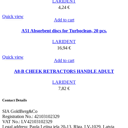
LARIDENT
4,24
€
Quick view
Add to cart
A51 Absorbent discs for Turboclean, 20 pcs.
LARIDENT
16,94
€
Quick view
Add to cart
A8-B CHEEK RETRACTORS HANDLE ADULT
LARIDENT
7,82
€
Contact Details
SIA GoldBerg&Co
Registration No.: 42103102329
VAT No.: LV42103102329
Legal address: Paula Lejiņa iela 20-13, Rīga, LV-1029, Latvia