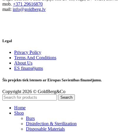
mob.
+371 29616870
mail:
info@goldberg.lv
Legal
Privacy Policy
Terms And Conditions
About Us
ES finansējums
Šis projekts tiek īstenots ar Eiropas Savienības finansējumu.
Copyright 2026 © GoldBerg&Co
Search
Home
Shop
Burs
Disinfection & Sterilization
Disposable Materials