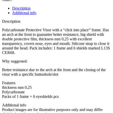
PPE
CATEGORY
Description
II
Additional info
quantity
Description
Polycarbonate Protective Visor with a “click into place” frame. Has
an arch at the front to guarantee better resistance, big shield with
double protective film, thickness mm 0,25 with excellent
transparency, covers nose, eyes and mouth. Silicone strap to close it
around the head. Pack includes: 1 frame and 6 shields marked L13S
CER68.
Why suggested:
Better resistance due to the arch at the front and the closing of the
visor with a specific buttonhole/slot
Features
thickness mm 0,25
Polycarbonate
Packs of 1 frame + 6 eyeshields pcs
Additional info
Product images are for illustrative purposes only and may differ