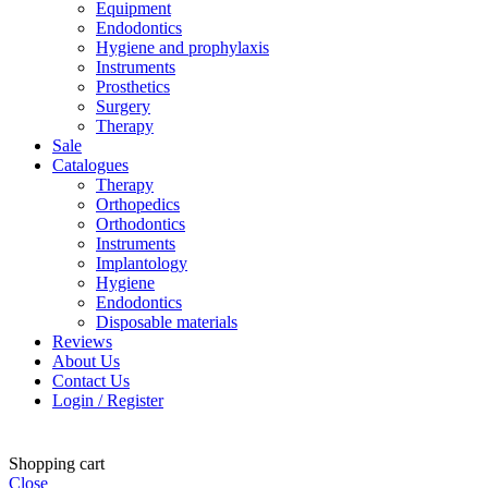
Equipment
Endodontics
Hygiene and prophylaxis
Instruments
Prosthetics
Surgery
Therapy
Sale
Catalogues
Therapy
Orthopedics
Orthodontics
Instruments
Implantology
Hygiene
Endodontics
Disposable materials
Reviews
About Us
Contact Us
Login / Register
Shopping cart
Close