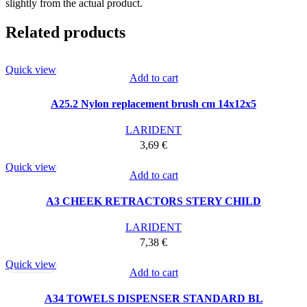
slightly from the actual product.
Related products
Quick view
Add to cart
A25.2 Nylon replacement brush cm 14x12x5
LARIDENT
3,69
€
Quick view
Add to cart
A3 CHEEK RETRACTORS STERY CHILD
LARIDENT
7,38
€
Quick view
Add to cart
A34 TOWELS DISPENSER STANDARD BL