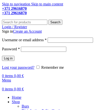
Skip to navigation
Skip to main content
+371 29616870
Working hours: 9:00 - 18:00
+371 29616870
Working hours: 8:00 - 18:00
Search
Login / Register
Sign in
Create an Account
Required
Username or email address
*
Required
Password
*
Log in
Lost your password?
Remember me
0
items
0,00
€
Menu
0
items
0,00
€
Home
Shop
Burs