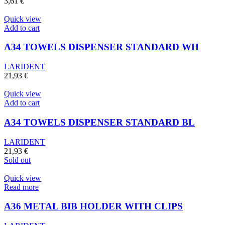
3,61
€
Quick view
Add to cart
A34 TOWELS DISPENSER STANDARD WH
LARIDENT
21,93
€
Quick view
Add to cart
A34 TOWELS DISPENSER STANDARD BL
LARIDENT
21,93
€
Sold out
Quick view
Read more
A36 METAL BIB HOLDER WITH CLIPS