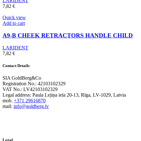
LARIDENT
7,82
€
Quick view
Add to cart
A9-B CHEEK RETRACTORS HANDLE CHILD
LARIDENT
7,82
€
Contact Details
SIA GoldBerg&Co
Registration No.: 42103102329
VAT No.: LV42103102329
Legal address: Paula Lejiņa iela 20-13, Rīga, LV-1029, Latvia
mob.
+371 29616870
mail:
info@goldberg.lv
Legal