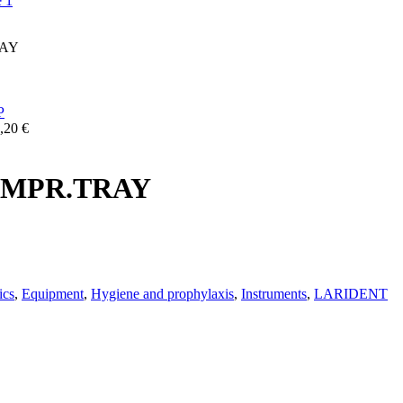
RAY
,20
€
 IMPR.TRAY
ics
,
Equipment
,
Hygiene and prophylaxis
,
Instruments
,
LARIDENT