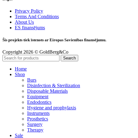
Privacy Policy
Terms And Conditions
About Us
ES finansējums
Šis projekts tiek īstenots ar Eiropas Savienības finansējumu.
Copyright 2026 © GoldBerg&Co
Search
Home
Shop
Burs
Disinfection & Sterilization
Disposable Materials
Equipment
Endodontics
Hygiene and prophylaxis
Instruments
Prosthetics
Surgery
Therapy
Sale