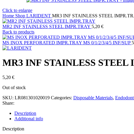
Click to enlarge
Home
Shop
LARIDENT
MR3 INF STAINLESS STEEL IMPR.T
MR2 INF STAINLESS STEEL IMPR.TRAY
5,20
€
Back to products
MS INOX PERFORATED IMPR.TRAY MS 0/1/2/3/4/5 INF/SUP
5
MR3 INF STAINLESS STEEL
5,20
€
Out of stock
SKU:
LR081301020019
Categories:
Disposable Materials
,
Endodont
Share:
Description
Additional info
Description