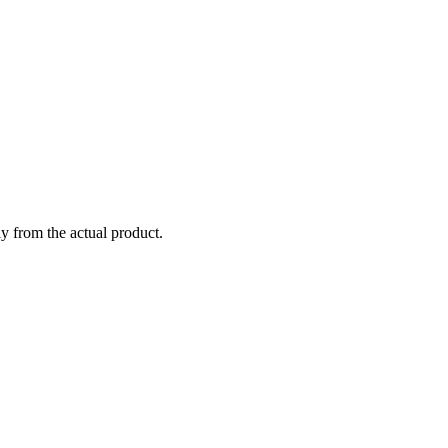
ly from the actual product.