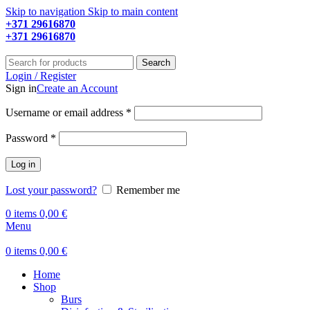
Skip to navigation
Skip to main content
+371 29616870
Working hours: 9:00 - 18:00
+371 29616870
Working hours: 8:00 - 18:00
Search
Login / Register
Sign in
Create an Account
Required
Username or email address
*
Required
Password
*
Log in
Lost your password?
Remember me
0
items
0,00
€
Menu
0
items
0,00
€
Home
Shop
Burs