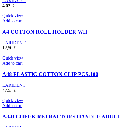
LARIDENT
4,62
€
Quick view
Add to cart
A4 COTTON ROLL HOLDER WH
LARIDENT
12,50
€
Quick view
Add to cart
A48 PLASTIC COTTON CLIP PCS.100
LARIDENT
47,53
€
Quick view
Add to cart
A8-B CHEEK RETRACTORS HANDLE ADULT