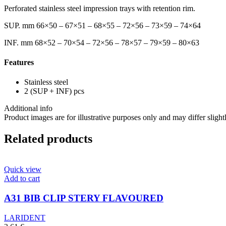
Perforated stainless steel impression trays with retention rim.
SUP. mm 66×50 – 67×51 – 68×55 – 72×56 – 73×59 – 74×64
INF. mm 68×52 – 70×54 – 72×56 – 78×57 – 79×59 – 80×63
Features
Stainless steel
2 (SUP + INF) pcs
Additional info
Product images are for illustrative purposes only and may differ slight
Related products
Quick view
Add to cart
A31 BIB CLIP STERY FLAVOURED
LARIDENT