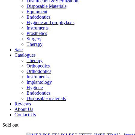
Disinfection & Sterilization
Disposable Materials
Equipment
Endodontics
Hygiene and prophylaxis
Instruments
Prosthetics
Surgery
Therapy
Sale
Catalogues
Therapy
Orthopedics
Orthodontics
Instruments
Implantology
Hygiene
Endodontics
Disposable materials
Reviews
About Us
Contact Us
Sold out