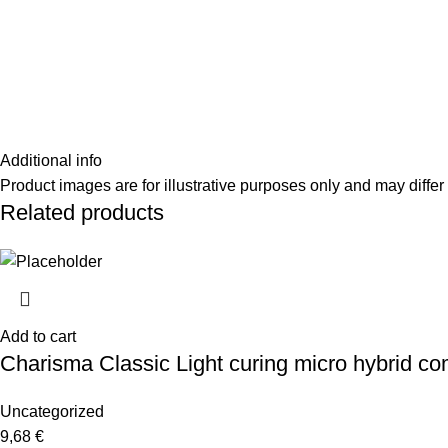
Additional info
Product images are for illustrative purposes only and may differ 
Related products
Add to cart
Charisma Classic Light curing micro hybrid co
Uncategorized
9,68
€