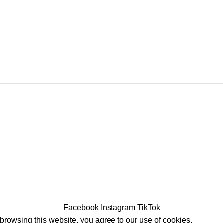
Facebook
Instagram
TikTok
rowsing this website, you agree to our use of cookies.