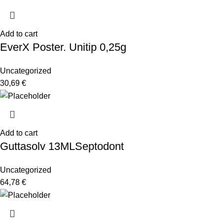
Add to cart
EverX Poster. Unitip 0,25g
Uncategorized
30,69
€
Add to cart
Guttasolv 13MLSeptodont
Uncategorized
64,78
€