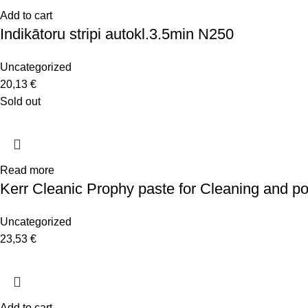
Add to cart
Indikātoru stripi autokl.3.5min N250
Uncategorized
20,13
€
Sold out
Read more
Kerr Cleanic Prophy paste for Cleaning and po
Uncategorized
23,53
€
Add to cart