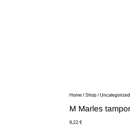
Home
Shop
Uncategorize
M Marles tampon
9,22
€