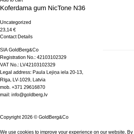
Koferdama gum NicTone N36
Uncategorized
23,14
€
Contact Details
SIA GoldBerg&Co
Registration No.: 42103102329
VAT No.: LV42103102329
Legal address: Paula Lejiņa iela 20-13,
Rīga, LV-1029, Latvia
mob.
+371 29616870
mail:
info@goldberg.lv
Copyright 2026 © GoldBerg&Co
We use cookies to improve your experience on our website. By b