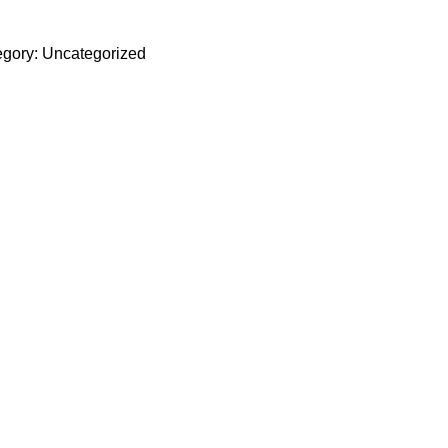
gory:
Uncategorized