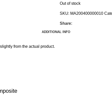
Out of stock
SKU:
MA200400000010
Cate
Share:
ADDITIONAL INFO
slightly from the actual product.
mposite