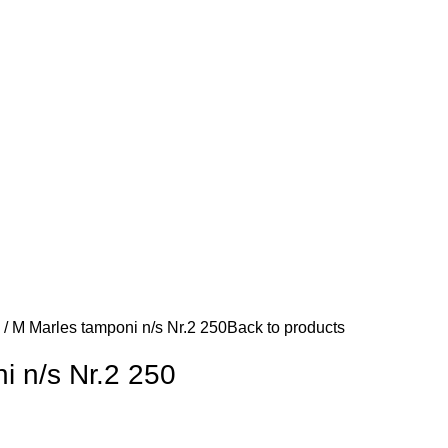
d
M Marles tamponi n/s Nr.2 250
Back to products
i n/s Nr.2 250