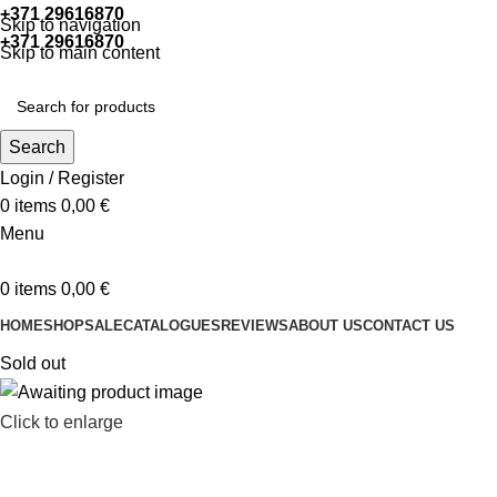
+371 29616870
Working hours: 9:00 - 18:00
Skip to navigation
+371 29616870
Working hours: 8:00 - 18:00
Skip to main content
Search
Login / Register
0
items
0,00
€
Menu
0
items
0,00
€
HOME
SHOP
SALE
CATALOGUES
REVIEWS
ABOUT US
CONTACT US
Sold out
Click to enlarge