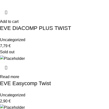
Add to cart
EVE DIACOMP PLUS TWIST
Uncategorized
7,79
€
Sold out
Read more
EVE Easycomp Twist
Uncategorized
2,90
€