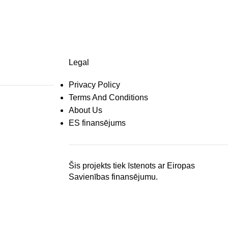
Legal
Privacy Policy
Terms And Conditions
About Us
ES finansējums
Šis projekts tiek īstenots ar Eiropas
Savienības finansējumu.