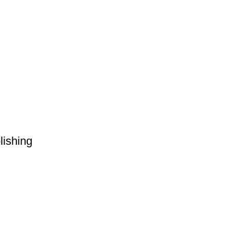
lishing