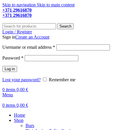
Skip to navigation
Skip to main content
+371 29616870
Working hours: 9:00 - 18:00
+371 29616870
Working hours: 8:00 - 18:00
Search
Login / Register
Sign in
Create an Account
Required
Username or email address
*
Required
Password
*
Log in
Lost your password?
Remember me
0
items
0,00
€
Menu
0
items
0,00
€
Home
Shop
Burs