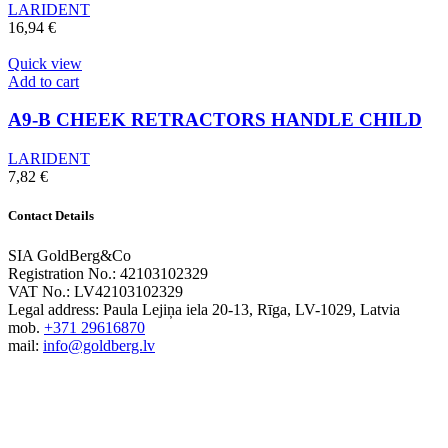
LARIDENT
16,94
€
Quick view
Add to cart
A9-B CHEEK RETRACTORS HANDLE CHILD
LARIDENT
7,82
€
Contact Details
SIA GoldBerg&Co
Registration No.: 42103102329
VAT No.: LV42103102329
Legal address: Paula Lejiņa iela 20-13, Rīga, LV-1029, Latvia
mob.
+371 29616870
mail:
info@goldberg.lv