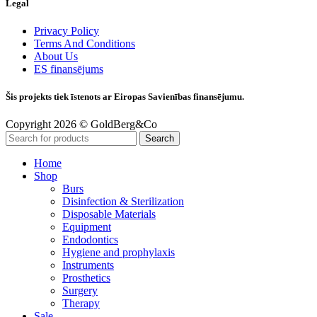
Legal
Privacy Policy
Terms And Conditions
About Us
ES finansējums
Šis projekts tiek īstenots ar Eiropas Savienības finansējumu.
Copyright 2026 © GoldBerg&Co
Search
Home
Shop
Burs
Disinfection & Sterilization
Disposable Materials
Equipment
Endodontics
Hygiene and prophylaxis
Instruments
Prosthetics
Surgery
Therapy
Sale