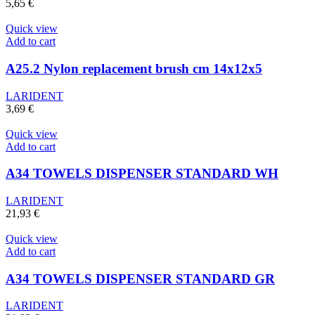
5,65
€
Quick view
Add to cart
A25.2 Nylon replacement brush cm 14x12x5
LARIDENT
3,69
€
Quick view
Add to cart
A34 TOWELS DISPENSER STANDARD WH
LARIDENT
21,93
€
Quick view
Add to cart
A34 TOWELS DISPENSER STANDARD GR
LARIDENT