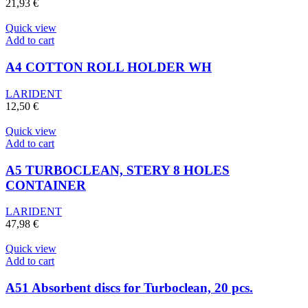
21,93
€
Quick view
Add to cart
A4 COTTON ROLL HOLDER WH
LARIDENT
12,50
€
Quick view
Add to cart
A5 TURBOCLEAN, STERY 8 HOLES
CONTAINER
LARIDENT
47,98
€
Quick view
Add to cart
A51 Absorbent discs for Turboclean, 20 pcs.