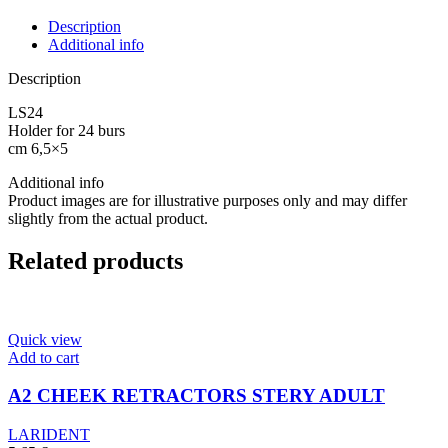
WITH
LID
Description
quantity
Additional info
Description
LS24
Holder for 24 burs
cm 6,5×5
Additional info
Product images are for illustrative purposes only and may differ
slightly from the actual product.
Related products
Quick view
Add to cart
A2 CHEEK RETRACTORS STERY ADULT
LARIDENT