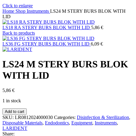
Click to enlarge
Home
Shop
Instruments
LS24 M STERY BURS BLOK WITH
LID
LS18 RA STERY BURS BLOK WITH LID
5,86
€
Back to products
LS36 FG STERY BURS BLOK WITH LID
6,09
€
LS24 M STERY BURS BLOK
WITH LID
5,86
€
1 in stock
LS24
Add to cart
M
SKU:
LR0812024000030
Categories:
Disinfection & Sterilization
,
STERY
Disposable Materials
,
Endodontics
,
Equipment
,
Instruments
,
BURS
LARIDENT
BLOK
Share: