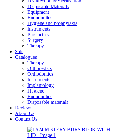
Disinfection & Sterilization
Disposable Materials
Equipment
Endodontics
Hygiene and prophylaxis
Instruments
Prosthetics
Surgery
Therapy
Sale
Catalogues
Therapy
Orthopedics
Orthodontics
Instruments
Implantology
Hygiene
Endodontics
Disposable materials
Reviews
About Us
Contact Us