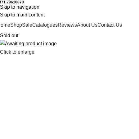
371 29616870
Working hours: 9:00 - 18:00
Skip to navigation
Skip to main content
Home
Shop
Sale
Catalogues
Reviews
About Us
Contact Us
Sold out
Click to enlarge