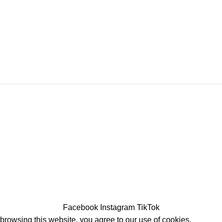
Facebook
Instagram
TikTok
rowsing this website, you agree to our use of cookies.