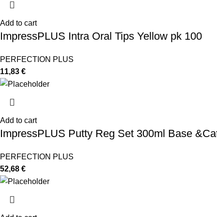
Add to cart
ImpressPLUS Intra Oral Tips Yellow pk 100
PERFECTION PLUS
11,83
€
Add to cart
ImpressPLUS Putty Reg Set 300ml Base &Cat
PERFECTION PLUS
52,68
€