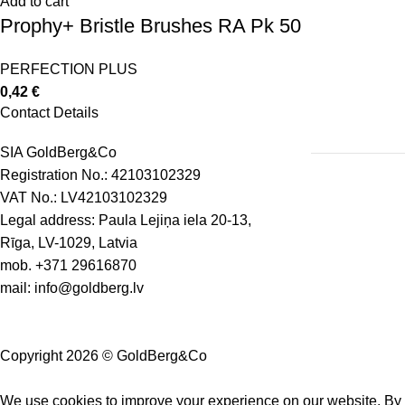
Add to cart
Prophy+ Bristle Brushes RA Pk 50
PERFECTION PLUS
0,42
€
Contact Details
SIA GoldBerg&Co
Registration No.: 42103102329
VAT No.: LV42103102329
Legal address: Paula Lejiņa iela 20-13,
Rīga, LV-1029, Latvia
mob.
+371 29616870
mail:
info@goldberg.lv
Copyright 2026 © GoldBerg&Co
We use cookies to improve your experience on our website. By b