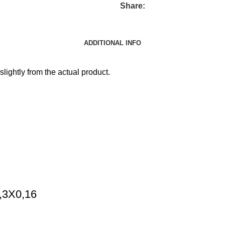
Share:
ADDITIONAL INFO
slightly from the actual product.
0,3X0,16