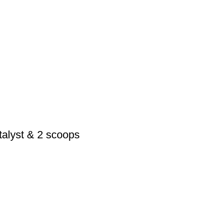
alyst & 2 scoops