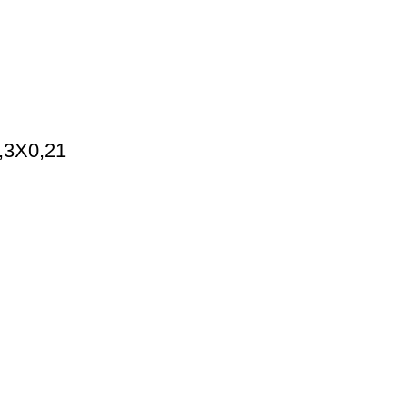
0,3X0,21