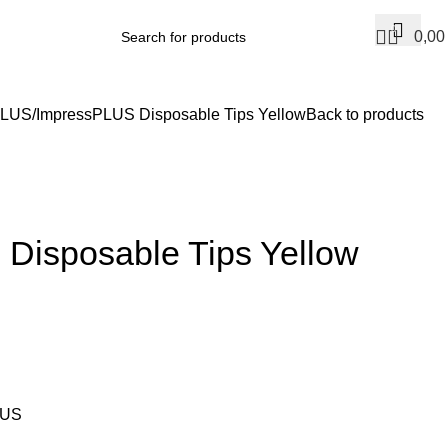
0
0,0
PLUS
ImpressPLUS Disposable Tips Yellow
Back to products
Disposable Tips Yellow
LUS