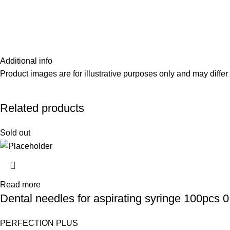
Additional info
Product images are for illustrative purposes only and may differ 
Related products
Sold out
Read more
Dental needles for aspirating syringe 100pcs 
PERFECTION PLUS