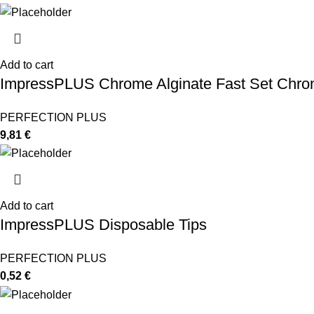
Add to cart
ImpressPLUS Chrome Alginate Fast Set Chro
PERFECTION PLUS
9,81
€
Add to cart
ImpressPLUS Disposable Tips
PERFECTION PLUS
0,52
€