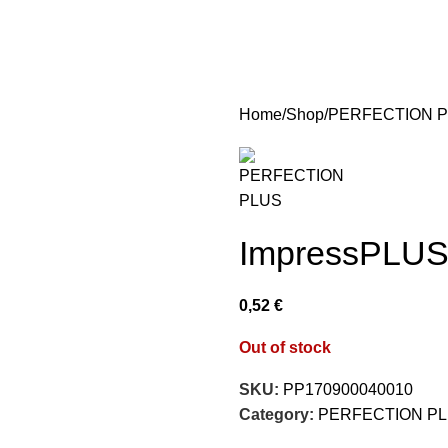
Home
Shop
PERFECTION 
ImpressPLUS 
0,52
€
Out of stock
SKU:
PP170900040010
Category:
PERFECTION P