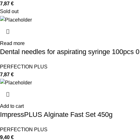
7,87
€
Sold out
Read more
Dental needles for aspirating syringe 100pcs 
PERFECTION PLUS
7,87
€
Add to cart
ImpressPLUS Alginate Fast Set 450g
PERFECTION PLUS
9,40
€