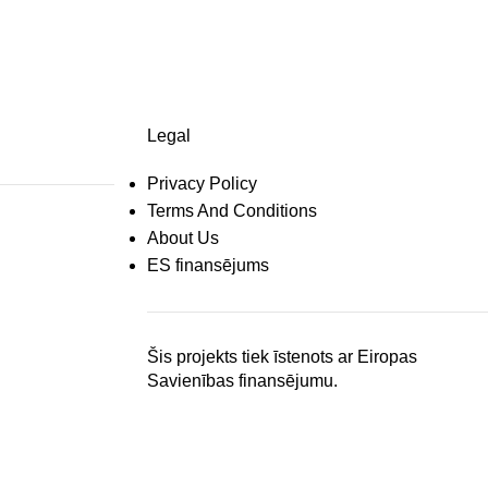
Legal
Privacy Policy
Terms And Conditions
About Us
ES finansējums
Šis projekts tiek īstenots ar Eiropas
Savienības finansējumu.