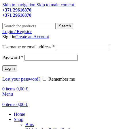
Skip to navigation
Skip to main content
+371 29616870
Working hours: 9:00 - 18:00
+371 29616870
Working hours: 8:00 - 18:00
Search
Login / Register
Sign in
Create an Account
Required
Username or email address
*
Required
Password
*
Log in
Lost your password?
Remember me
0
items
0,00
€
Menu
0
items
0,00
€
Home
Shop
Burs