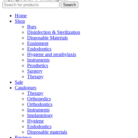
Search
Home
Shop
Burs
Disinfection & Sterilization
Disposable Materials
Equipment
Endodontics
Hygiene and prophylaxis
Instruments
Prosthetics
Surgery
Therapy
Sale
Catalogues
Therapy
Orthopedics
Orthodontics
Instruments
Implantology
Hygiene
Endodontics
Disposable materials
Reviews