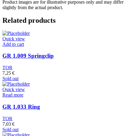
Product images are for illustrative purposes only and may differ
slightly from the actual product.
Related products
Quick view
Add to cart
GR 1.009 Springclip
TOR
7,25
€
Sold out
Quick view
Read more
GR 1.033 Ring
TOR
7,03
€
Sold out