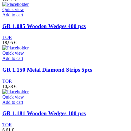
Quick view
Add to cart
GR 1.085 Wooden Wedges 400 pcs
TOR
18,95
€
Quick view
Add to cart
GR 1.150 Metal Diamond Strips 5pcs
TOR
10,38
€
Quick view
Add to cart
GR 1.181 Wooden Wedges 100 pcs
TOR
6,61
€