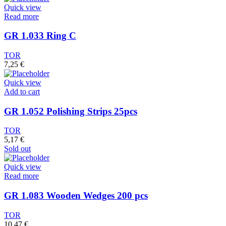
Quick view
Read more
GR 1.033 Ring C
TOR
7,25
€
Quick view
Add to cart
GR 1.052 Polishing Strips 25pcs
TOR
5,17
€
Sold out
Quick view
Read more
GR 1.083 Wooden Wedges 200 pcs
TOR
10,47
€