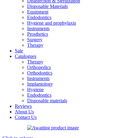
Disinfection & Sterilization
Disposable Materials
Equipment
Endodontics
Hygiene and prophylaxis
Instruments
Prosthetics
Surgery
Therapy
Sale
Catalogues
Therapy
Orthopedics
Orthodontics
Instruments
Implantology
Hygiene
Endodontics
Disposable materials
Reviews
About Us
Contact Us