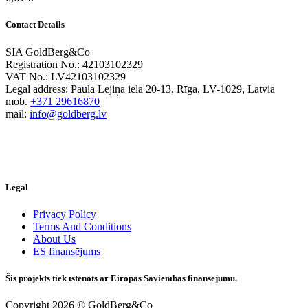
Contact Details
SIA GoldBerg&Co
Registration No.: 42103102329
VAT No.: LV42103102329
Legal address: Paula Lejiņa iela 20-13, Rīga, LV-1029, Latvia
mob.
+371 29616870
mail:
info@goldberg.lv
Legal
Privacy Policy
Terms And Conditions
About Us
ES finansējums
Šis projekts tiek īstenots ar Eiropas Savienības finansējumu.
Copyright 2026 © GoldBerg&Co