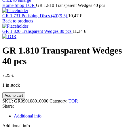
Click to enlarge
Home
Shop
TOR
GR 1.810 Transparent Wedges 40 pcs
GR 1.731 Polishing Discs (40)(9,5)
10,47
€
Back to products
GR 1.820 Transparent Wedges 80 pcs
11,34
€
GR 1.810 Transparent Wedges
40 pcs
7,25
€
1 in stock
GR
Add to cart
1.810
SKU:
GR090108010000
Category:
TOR
Transparent
Share:
Wedges
40
Additional info
pcs
quantity
Additional info