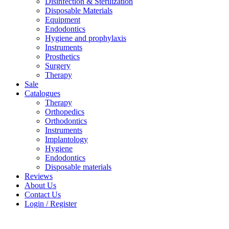
Disinfection & Sterilization
Disposable Materials
Equipment
Endodontics
Hygiene and prophylaxis
Instruments
Prosthetics
Surgery
Therapy
Sale
Catalogues
Therapy
Orthopedics
Orthodontics
Instruments
Implantology
Hygiene
Endodontics
Disposable materials
Reviews
About Us
Contact Us
Login / Register