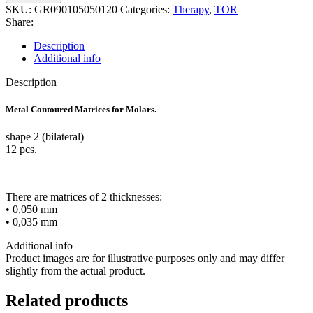
Contoured
SKU:
GR090105050120
Categories:
Therapy
,
TOR
Matrices
Share:
for
Molar
Description
bilateral,12pcs
Additional info
0,05
quantity
Description
Metal Contoured Matrices for Molars.
shape 2 (bilateral)
12 pcs.
There are matrices of 2 thicknesses:
• 0,050 mm
• 0,035 mm
Additional info
Product images are for illustrative purposes only and may differ
slightly from the actual product.
Related products