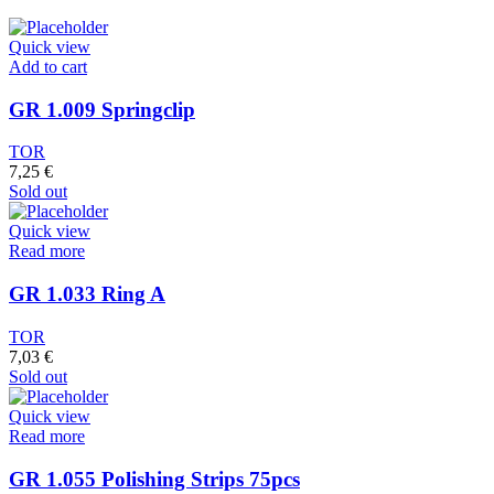
Quick view
Add to cart
GR 1.009 Springclip
TOR
7,25
€
Sold out
Quick view
Read more
GR 1.033 Ring A
TOR
7,03
€
Sold out
Quick view
Read more
GR 1.055 Polishing Strips 75pcs