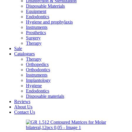
Disinfection & Sterilization
Disposable Materials
Equipment
Endodontics
Hygiene and prophylaxis
Instruments
Prosthetics
Surgery
Therapy
Sale
Catalogues
Therapy
Orthopedics
Orthodontics
Instruments
Implantology
Hygiene
Endodontics
Disposable materials
Reviews
About Us
Contact Us