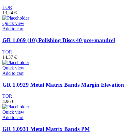
TOR
13,24
€
Quick view
Add to cart
GR 1.069 (10) Polishing Discs 40 pcs+mandrel
TOR
14,37
€
Quick view
Add to cart
GR 1.0929 Metal Matrix Bands Margin Elevation
TOR
4,96
€
Quick view
Add to cart
GR 1.0931 Metal Matrix Bands PM