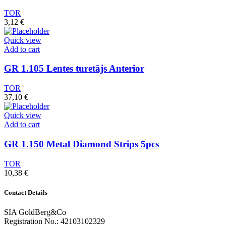
TOR
3,12
€
Quick view
Add to cart
GR 1.105 Lentes turetājs Anterior
TOR
37,10
€
Quick view
Add to cart
GR 1.150 Metal Diamond Strips 5pcs
TOR
10,38
€
Contact Details
SIA GoldBerg&Co
Registration No.: 42103102329