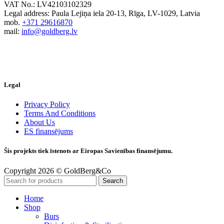
VAT No.: LV42103102329
Legal address: Paula Lejiņa iela 20-13, Rīga, LV-1029, Latvia
mob.
+371 29616870
mail:
info@goldberg.lv
Legal
Privacy Policy
Terms And Conditions
About Us
ES finansējums
Šis projekts tiek īstenots ar Eiropas Savienības finansējumu.
Copyright 2026 © GoldBerg&Co
Search
Home
Shop
Burs