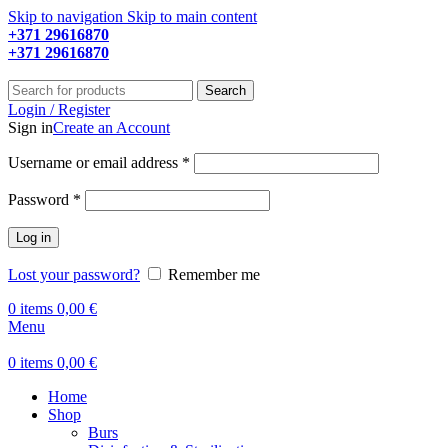
Skip to navigation
Skip to main content
+371 29616870
Working hours: 9:00 - 18:00
+371 29616870
Working hours: 8:00 - 18:00
Search
Login / Register
Sign in
Create an Account
Required
Username or email address
*
Required
Password
*
Log in
Lost your password?
Remember me
0
items
0,00
€
Menu
0
items
0,00
€
Home
Shop
Burs