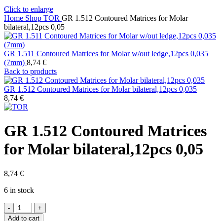
Click to enlarge
Home
Shop
TOR
GR 1.512 Contoured Matrices for Molar
bilateral,12pcs 0,05
GR 1.511 Contoured Matrices for Molar w/out ledge,12pcs 0,035
(7mm)
8,74
€
Back to products
GR 1.512 Contoured Matrices for Molar bilateral,12pcs 0,035
8,74
€
GR 1.512 Contoured Matrices
for Molar bilateral,12pcs 0,05
8,74
€
6 in stock
GR
1.512
Add to cart