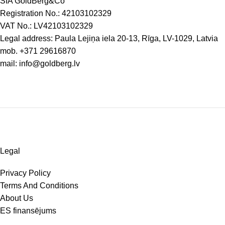
SIA GoldBerg&Co
Registration No.: 42103102329
VAT No.: LV42103102329
Legal address: Paula Lejiņa iela 20-13, Rīga, LV-1029, Latvia
mob.
+371 29616870
mail:
info@goldberg.lv
Legal
Privacy Policy
Terms And Conditions
About Us
ES finansējums