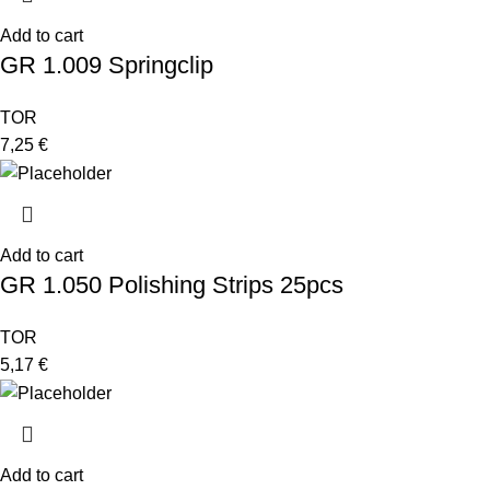
Add to cart
GR 1.009 Springclip
TOR
7,25
€
Add to cart
GR 1.050 Polishing Strips 25pcs
TOR
5,17
€
Add to cart