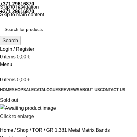
+371 29616870
Working hours: 9:00 - 18:00
Skip to navigation
+371 29616870
Working hours: 8:00 - 18:00
Skip to main content
Search
Login / Register
0
items
0,00
€
Menu
0
items
0,00
€
HOME
SHOP
SALE
CATALOGUES
REVIEWS
ABOUT US
CONTACT US
Sold out
Click to enlarge
Home
Shop
TOR
GR 1.381 Metal Matrix Bands