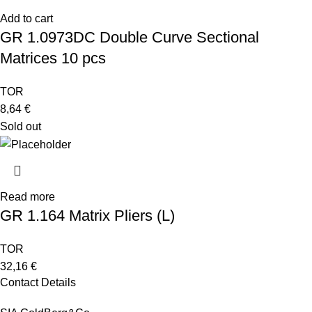
Add to cart
GR 1.0973DC Double Curve Sectional
Matrices 10 pcs
TOR
8,64
€
Sold out
Read more
GR 1.164 Matrix Pliers (L)
TOR
32,16
€
Contact Details