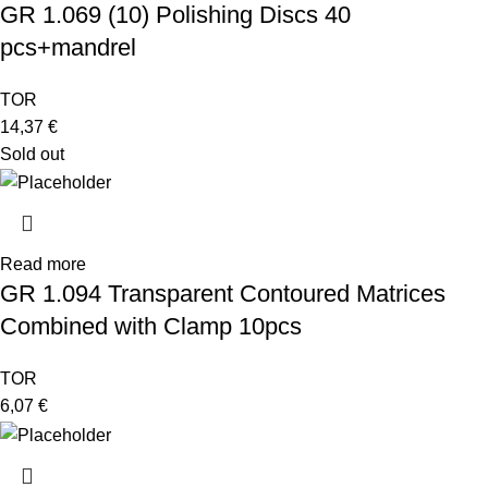
GR 1.069 (10) Polishing Discs 40
pcs+mandrel
TOR
14,37
€
Sold out
Read more
GR 1.094 Transparent Contoured Matrices
Combined with Clamp 10pcs
TOR
6,07
€