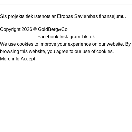
Šis projekts tiek īstenots ar Eiropas Savienības finansējumu.
Copyright 2026 © GoldBerg&Co
Facebook
Instagram
TikTok
We use cookies to improve your experience on our website. By
browsing this website, you agree to our use of cookies.
More info
Accept