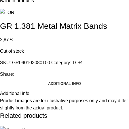
Back to products
GR 1.381 Metal Matrix Bands
2,87
€
Out of stock
SKU:
GR090103080100
Category:
TOR
Share:
ADDITIONAL INFO
Additional info
Product images are for illustrative purposes only and may differ
slightly from the actual product.
Related products