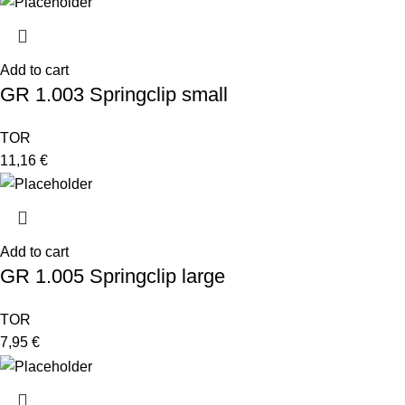
Add to cart
GR 1.003 Springclip small
TOR
11,16
€
Add to cart
GR 1.005 Springclip large
TOR
7,95
€