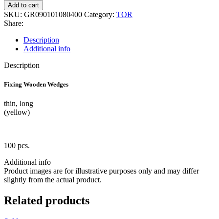
1.184
Add to cart
Wooden
SKU:
GR090101080400
Category:
TOR
Wedges
Share:
100
pcs
Description
quantity
Additional info
Description
Fixing Wooden Wedges
thin, long
(yellow)
100 pcs.
Additional info
Product images are for illustrative purposes only and may differ
slightly from the actual product.
Related products