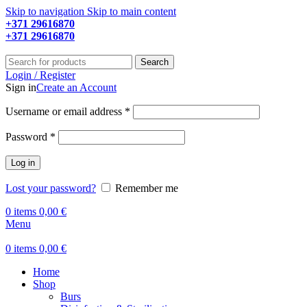
Skip to navigation
Skip to main content
+371 29616870
Working hours: 9:00 - 18:00
+371 29616870
Working hours: 8:00 - 18:00
Search
Login / Register
Sign in
Create an Account
Required
Username or email address
*
Required
Password
*
Log in
Lost your password?
Remember me
0
items
0,00
€
Menu
0
items
0,00
€
Home
Shop
Burs