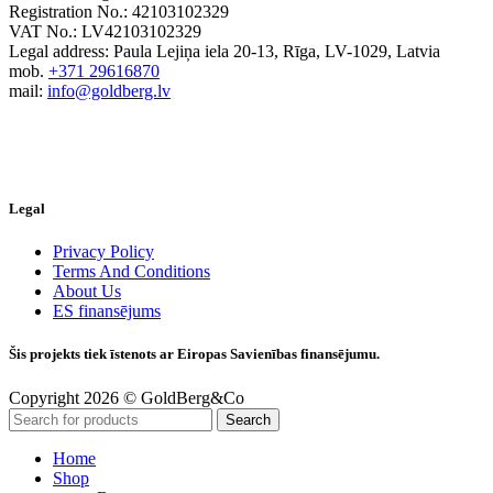
Registration No.: 42103102329
VAT No.: LV42103102329
Legal address: Paula Lejiņa iela 20-13, Rīga, LV-1029, Latvia
mob.
+371 29616870
mail:
info@goldberg.lv
Legal
Privacy Policy
Terms And Conditions
About Us
ES finansējums
Šis projekts tiek īstenots ar Eiropas Savienības finansējumu.
Copyright 2026 © GoldBerg&Co
Search
Home
Shop