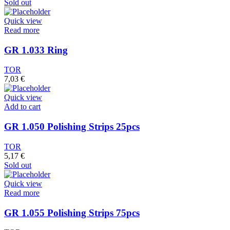
Sold out
Quick view
Read more
GR 1.033 Ring
TOR
7,03
€
Quick view
Add to cart
GR 1.050 Polishing Strips 25pcs
TOR
5,17
€
Sold out
Quick view
Read more
GR 1.055 Polishing Strips 75pcs