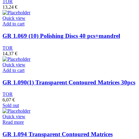
TOR
13,24
€
Quick view
Add to cart
GR 1.069 (10) Polishing Discs 40 pcs+mandrel
TOR
14,37
€
Quick view
Add to cart
GR 1.090(1) Transparent Contoured Matrices 30pcs
TOR
6,07
€
Sold out
Quick view
Read more
GR 1.094 Transparent Contoured Matrices