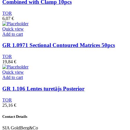
Combined with Clamp 10pcs
TOR
6,07
€
Quick view
Add to cart
GR 1.0971 Sectional Contoured Matrices 50pcs
TOR
19,84
€
Quick view
Add to cart
GR 1.106 Lentes turetājs Posterior
TOR
25,16
€
Contact Details
SIA GoldBerg&Co