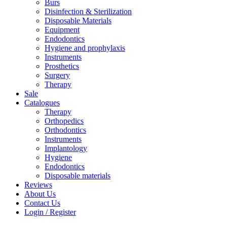
Burs
Disinfection & Sterilization
Disposable Materials
Equipment
Endodontics
Hygiene and prophylaxis
Instruments
Prosthetics
Surgery
Therapy
Sale
Catalogues
Therapy
Orthopedics
Orthodontics
Instruments
Implantology
Hygiene
Endodontics
Disposable materials
Reviews
About Us
Contact Us
Login / Register