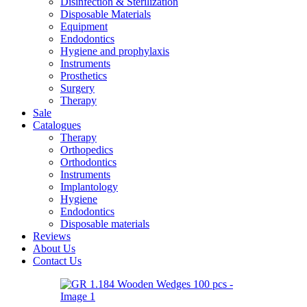
Disinfection & Sterilization
Disposable Materials
Equipment
Endodontics
Hygiene and prophylaxis
Instruments
Prosthetics
Surgery
Therapy
Sale
Catalogues
Therapy
Orthopedics
Orthodontics
Instruments
Implantology
Hygiene
Endodontics
Disposable materials
Reviews
About Us
Contact Us