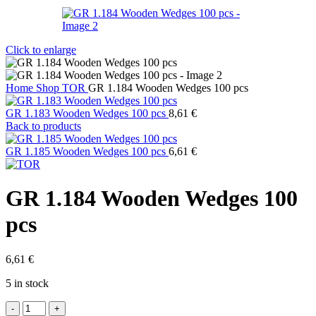
Click to enlarge
Home
Shop
TOR
GR 1.184 Wooden Wedges 100 pcs
GR 1.183 Wooden Wedges 100 pcs
8,61
€
Back to products
GR 1.185 Wooden Wedges 100 pcs
6,61
€
GR 1.184 Wooden Wedges 100
pcs
6,61
€
5 in stock
GR