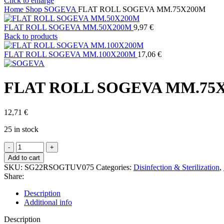
Click to enlarge
Home
Shop
SOGEVA
FLAT ROLL SOGEVA MM.75X200M
FLAT ROLL SOGEVA MM.50X200M
9,97
€
Back to products
FLAT ROLL SOGEVA MM.100X200M
17,06
€
FLAT ROLL SOGEVA MM.75
12,71
€
25 in stock
FLAT
ROLL
Add to cart
SOGEVA
SKU:
SG22RSOGTUV075
Categories:
Disinfection & Sterilization
,
MM.75X200M
Share:
quantity
Description
Additional info
Description