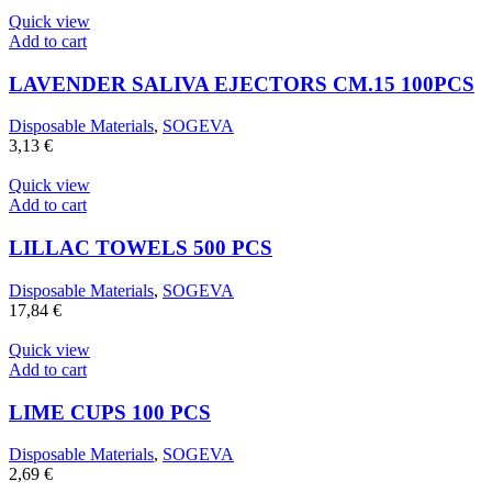
Quick view
Add to cart
LAVENDER SALIVA EJECTORS CM.15 100PCS
Disposable Materials
,
SOGEVA
3,13
€
Quick view
Add to cart
LILLAC TOWELS 500 PCS
Disposable Materials
,
SOGEVA
17,84
€
Quick view
Add to cart
LIME CUPS 100 PCS
Disposable Materials
,
SOGEVA
2,69
€