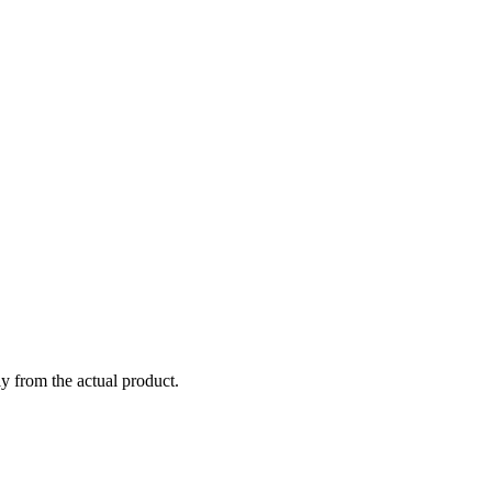
ly from the actual product.