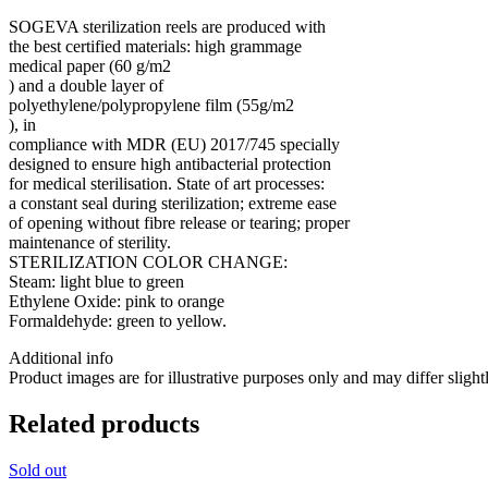
SOGEVA sterilization reels are produced with
the best certified materials: high grammage
medical paper (60 g/m2
) and a double layer of
polyethylene/polypropylene film (55g/m2
), in
compliance with MDR (EU) 2017/745 specially
designed to ensure high antibacterial protection
for medical sterilisation. State of art processes:
a constant seal during sterilization; extreme ease
of opening without fibre release or tearing; proper
maintenance of sterility.
STERILIZATION COLOR CHANGE:
Steam: light blue to green
Ethylene Oxide: pink to orange
Formaldehyde: green to yellow.
Additional info
Product images are for illustrative purposes only and may differ slight
Related products
Sold out