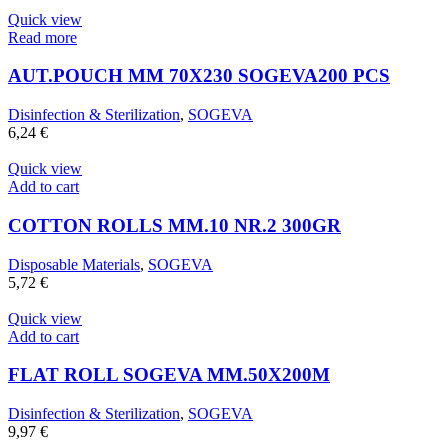
Quick view
Read more
AUT.POUCH MM 70X230 SOGEVA200 PCS
Disinfection & Sterilization
,
SOGEVA
6,24
€
Quick view
Add to cart
COTTON ROLLS MM.10 NR.2 300GR
Disposable Materials
,
SOGEVA
5,72
€
Quick view
Add to cart
FLAT ROLL SOGEVA MM.50X200M
Disinfection & Sterilization
,
SOGEVA
9,97
€