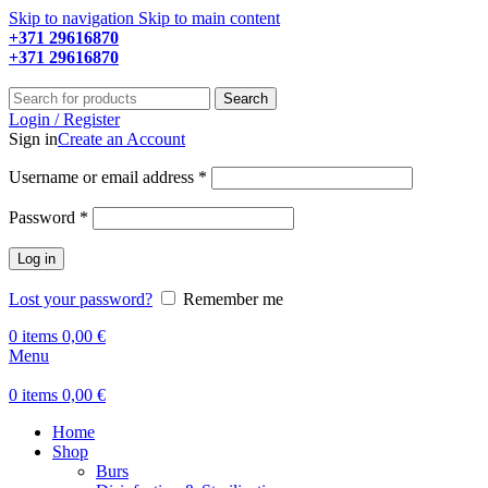
Skip to navigation
Skip to main content
+371 29616870
Working hours: 9:00 - 18:00
+371 29616870
Working hours: 8:00 - 18:00
Search
Login / Register
Sign in
Create an Account
Required
Username or email address
*
Required
Password
*
Log in
Lost your password?
Remember me
0
items
0,00
€
Menu
0
items
0,00
€
Home
Shop
Burs