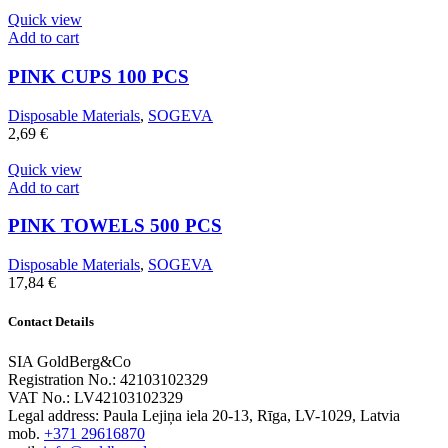
Quick view
Add to cart
PINK CUPS 100 PCS
Disposable Materials
,
SOGEVA
2,69
€
Quick view
Add to cart
PINK TOWELS 500 PCS
Disposable Materials
,
SOGEVA
17,84
€
Contact Details
SIA GoldBerg&Co
Registration No.: 42103102329
VAT No.: LV42103102329
Legal address: Paula Lejiņa iela 20-13, Rīga, LV-1029, Latvia
mob.
+371 29616870