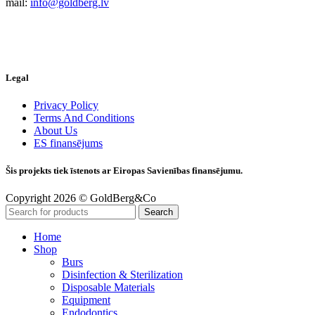
mail:
info@goldberg.lv
Legal
Privacy Policy
Terms And Conditions
About Us
ES finansējums
Šis projekts tiek īstenots ar Eiropas Savienības finansējumu.
Copyright 2026 © GoldBerg&Co
Search
Home
Shop
Burs
Disinfection & Sterilization
Disposable Materials
Equipment
Endodontics