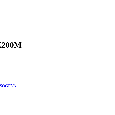
X200M
SOGEVA