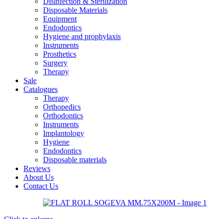
Disinfection & Sterilization
Disposable Materials
Equipment
Endodontics
Hygiene and prophylaxis
Instruments
Prosthetics
Surgery
Therapy
Sale
Catalogues
Therapy
Orthopedics
Orthodontics
Instruments
Implantology
Hygiene
Endodontics
Disposable materials
Reviews
About Us
Contact Us