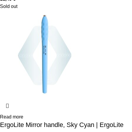
Sold out
Read more
ErgoLite Mirror handle, Sky Cyan | ErgoLite