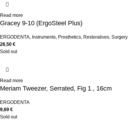
Read more
Gracey 9-10 (ErgoSteel Plus)
ERGODENTA
,
Instruments
,
Prosthetics
,
Restoratives
,
Surgery
26,50
€
Sold out
Read more
Meriam Tweezer, Serrated, Fig 1., 16cm
ERGODENTA
9,69
€
Sold out