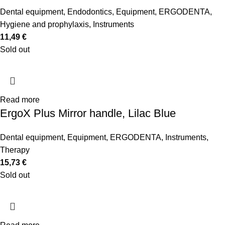
Dental equipment
,
Endodontics
,
Equipment
,
ERGODENTA
,
Hygiene and prophylaxis
,
Instruments
11,49
€
Sold out
Read more
ErgoX Plus Mirror handle, Lilac Blue
Dental equipment
,
Equipment
,
ERGODENTA
,
Instruments
,
Therapy
15,73
€
Sold out