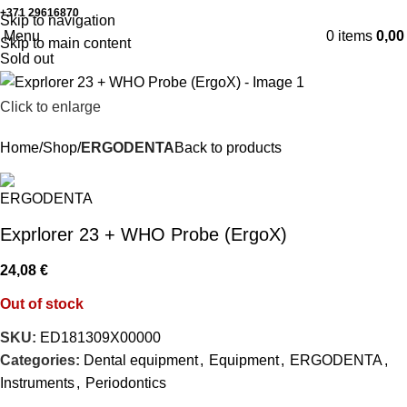
+371 29616870
Working hours: 8:00 - 18:00
Skip to navigation
Menu
0
items
0,0
Skip to main content
Sold out
Click to enlarge
Home
Shop
ERGODENTA
Back to products
Exprlorer 23 + WHO Probe (ErgoX)
24,08
€
Out of stock
SKU:
ED181309X00000
Categories:
Dental equipment
,
Equipment
,
ERGODENTA
,
Instruments
,
Periodontics