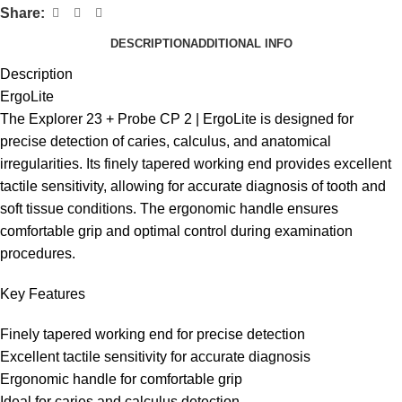
Share:
DESCRIPTION
ADDITIONAL INFO
Description
ErgoLite
The Explorer 23 + Probe CP 2 | ErgoLite is designed for
precise detection of caries, calculus, and anatomical
irregularities. Its finely tapered working end provides excellent
tactile sensitivity, allowing for accurate diagnosis of tooth and
soft tissue conditions. The ergonomic handle ensures
comfortable grip and optimal control during examination
procedures.
Key Features
Finely tapered working end for precise detection
Excellent tactile sensitivity for accurate diagnosis
Ergonomic handle for comfortable grip
Ideal for caries and calculus detection