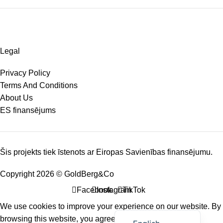
Legal
Privacy Policy
Terms And Conditions
About Us
ES finansējums
Šis projekts tiek īstenots ar Eiropas Savienības finansējumu.
Copyright 2026 © GoldBerg&Co
Facebook
Instagram
TikTok
We use cookies to improve your experience on our website. By
Latviešu valoda
browsing this website, you agree to our use of cookies.