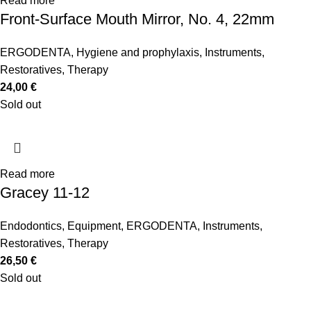
Read more
Front-Surface Mouth Mirror, No. 4, 22mm
ERGODENTA
,
Hygiene and prophylaxis
,
Instruments
,
Restoratives
,
Therapy
24,00
€
Sold out
Read more
Gracey 11-12
Endodontics
,
Equipment
,
ERGODENTA
,
Instruments
,
Restoratives
,
Therapy
26,50
€
Sold out