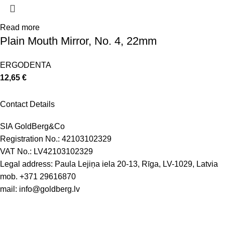
Read more
Plain Mouth Mirror, No. 4, 22mm
ERGODENTA
12,65
€
Contact Details
SIA GoldBerg&Co
Registration No.: 42103102329
VAT No.: LV42103102329
Legal address: Paula Lejiņa iela 20-13, Rīga, LV-1029, Latvia
mob.
+371 29616870
mail:
info@goldberg.lv