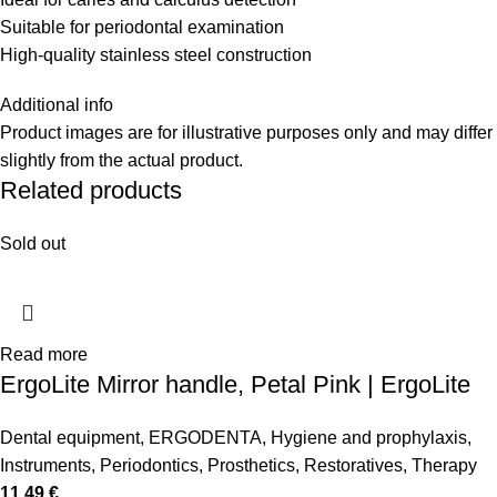
Suitable for periodontal examination
High-quality stainless steel construction
Additional info
Product images are for illustrative purposes only and may differ
slightly from the actual product.
Related products
Sold out
Read more
ErgoLite Mirror handle, Petal Pink | ErgoLite
Dental equipment
,
ERGODENTA
,
Hygiene and prophylaxis
,
Instruments
,
Periodontics
,
Prosthetics
,
Restoratives
,
Therapy
11,49
€