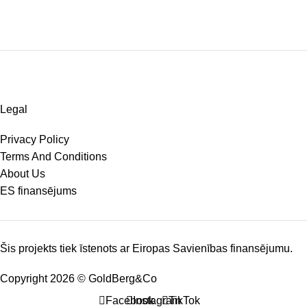
Legal
Privacy Policy
Terms And Conditions
About Us
ES finansējums
Šis projekts tiek īstenots ar Eiropas Savienības finansējumu.
Copyright 2026 © GoldBerg&Co
Facebook
Instagram
TikTok