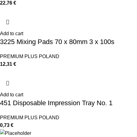
22,76
€
Add to cart
3225 Mixing Pads 70 x 80mm 3 x 100s
PREMIUM PLUS POLAND
12,31
€
Add to cart
451 Disposable Impression Tray No. 1
PREMIUM PLUS POLAND
0,73
€