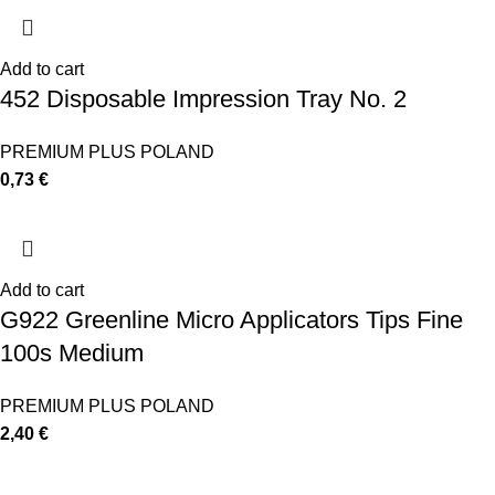
Add to cart
452 Disposable Impression Tray No. 2
PREMIUM PLUS POLAND
0,73
€
Add to cart
G922 Greenline Micro Applicators Tips Fine
100s Medium
PREMIUM PLUS POLAND
2,40
€