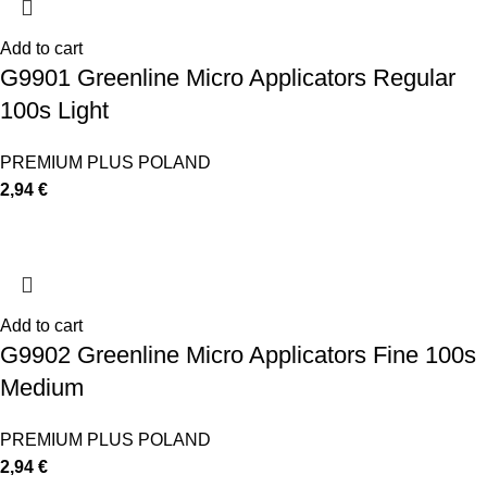
Add to cart
G9901 Greenline Micro Applicators Regular
100s Light
PREMIUM PLUS POLAND
2,94
€
Add to cart
G9902 Greenline Micro Applicators Fine 100s
Medium
PREMIUM PLUS POLAND
2,94
€