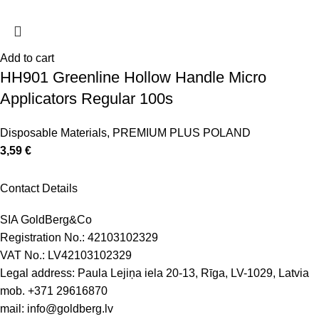
Add to cart
HH901 Greenline Hollow Handle Micro
Applicators Regular 100s
Disposable Materials
,
PREMIUM PLUS POLAND
3,59
€
Contact Details
SIA GoldBerg&Co
Registration No.: 42103102329
VAT No.: LV42103102329
Legal address: Paula Lejiņa iela 20-13, Rīga, LV-1029, Latvia
mob.
+371 29616870
mail:
info@goldberg.lv