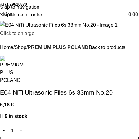
+371 29616870
Working hours: 8:00 - 18:00
Skip to navigation
Menu
0,0
Skip to main content
Click to enlarge
Home
Shop
PREMIUM PLUS POLAND
Back to products
E04 NiTi Ultrasonic Files 6s 33mm No.20
6,18
€
9 in stock