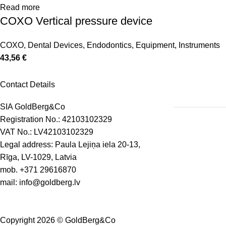
Read more
COXO Vertical pressure device
COXO
,
Dental Devices
,
Endodontics
,
Equipment
,
Instruments
43,56
€
Contact Details
SIA GoldBerg&Co
Registration No.: 42103102329
VAT No.: LV42103102329
Legal address: Paula Lejiņa iela 20-13,
Rīga, LV-1029, Latvia
mob.
+371 29616870
mail:
info@goldberg.lv
Copyright 2026 © GoldBerg&Co