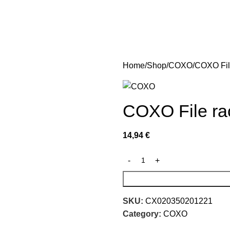
Home
Shop
COXO
COXO File
COXO File rac
14,94
€
SKU:
CX020350201221
Category:
COXO