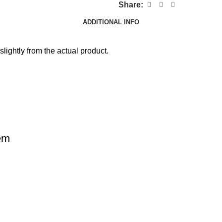
Share:
ADDITIONAL INFO
slightly from the actual product.
em