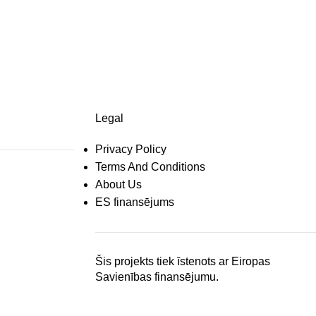
Legal
Privacy Policy
Terms And Conditions
About Us
ES finansējums
Šis projekts tiek īstenots ar Eiropas
Savienības finansējumu.