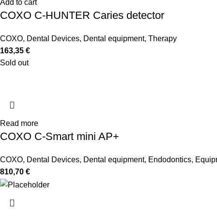
Add to cart
COXO C-HUNTER Caries detector
COXO
,
Dental Devices
,
Dental equipment
,
Therapy
163,35
€
Sold out
Read more
COXO C-Smart mini AP+
COXO
,
Dental Devices
,
Dental equipment
,
Endodontics
,
Equip
810,70
€