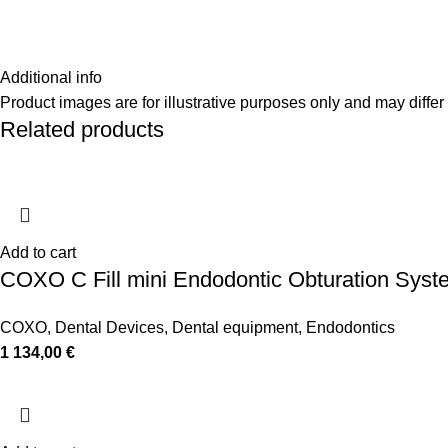
Additional info
Product images are for illustrative purposes only and may differ 
Related products
Add to cart
COXO C Fill mini Endodontic Obturation Syst
COXO
,
Dental Devices
,
Dental equipment
,
Endodontics
1 134,00
€