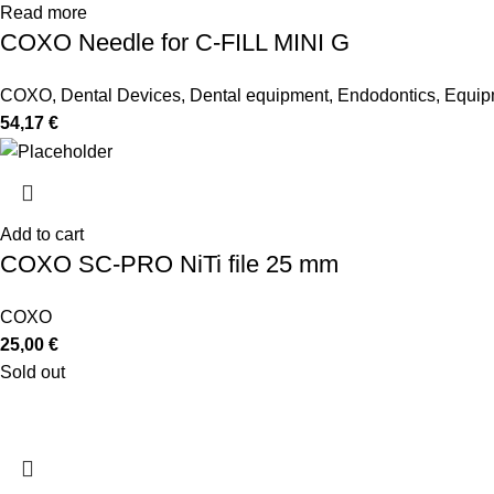
Read more
COXO Needle for C-FILL MINI G
COXO
,
Dental Devices
,
Dental equipment
,
Endodontics
,
Equip
54,17
€
Add to cart
COXO SC-PRO NiTi file 25 mm
COXO
25,00
€
Sold out