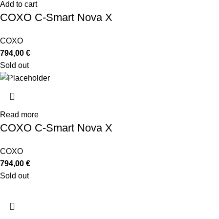
Add to cart
COXO C-Smart Nova X
COXO
794,00
€
Sold out
Read more
COXO C-Smart Nova X
COXO
794,00
€
Sold out