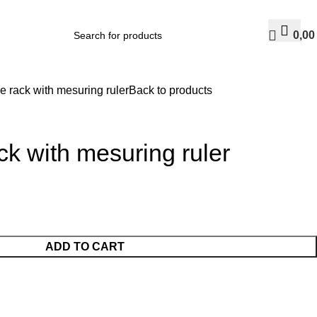
0,0
 rack with mesuring ruler
Back to products
k with mesuring ruler
ADD TO CART