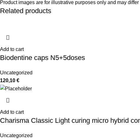
Product images are for illustrative purposes only and may differ 
Related products
Add to cart
Biodentine caps N5+5doses
Uncategorized
120,10
€
Add to cart
Charisma Classic Light curing micro hybrid co
Uncategorized