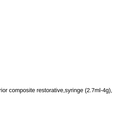
r composite restorative,syringe (2.7ml-4g),