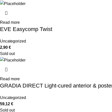
Read more
EVE Easycomp Twist
Uncategorized
2,90
€
Sold out
Read more
GRADIA DIRECT Light-cured anterior & posterio
Uncategorized
59,12
€
Sold out