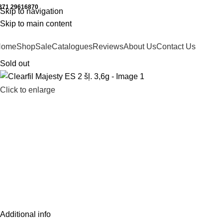
371 29616870
Working hours: 9:00 - 18:00
Skip to navigation
Skip to main content
Home
Shop
Sale
Catalogues
Reviews
About Us
Contact Us
Sold out
Click to enlarge
Additional info