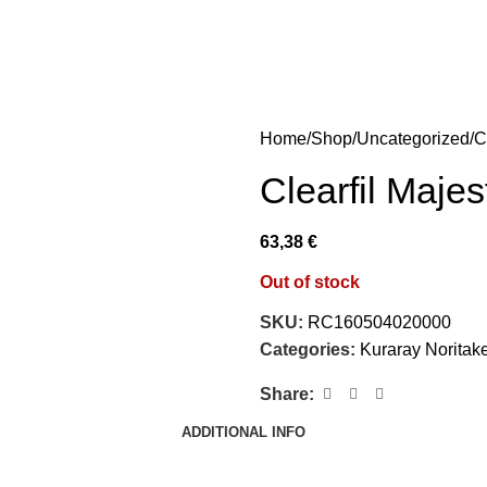
Home
Shop
Uncategorized
C
Clearfil Majes
63,38
€
Out of stock
SKU:
RC160504020000
Categories:
Kuraray Noritak
Share:
ADDITIONAL INFO