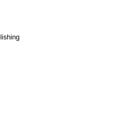
lishing