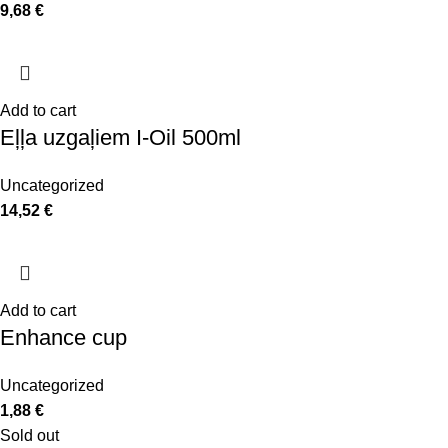
9,68
€
Add to cart
Eļļa uzgaļiem I-Oil 500ml
Uncategorized
14,52
€
Add to cart
Enhance cup
Uncategorized
1,88
€
Sold out