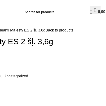
0,0
learfil Majesty ES 2 šļ. 3,6g
Back to products
ty ES 2 šļ. 3,6g
e
,
Uncategorized