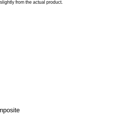
slightly from the actual product.
mposite