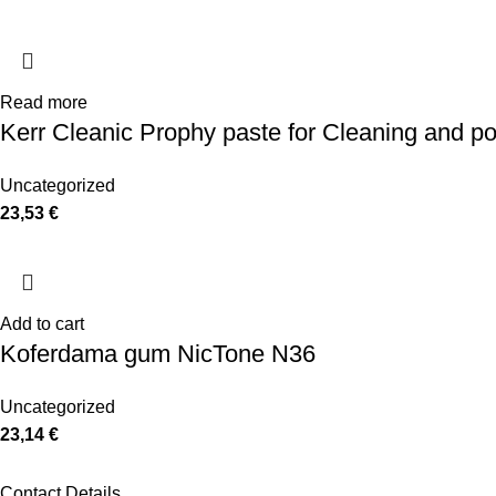
Read more
Kerr Cleanic Prophy paste for Cleaning and po
Uncategorized
23,53
€
Add to cart
Koferdama gum NicTone N36
Uncategorized
23,14
€
Contact Details