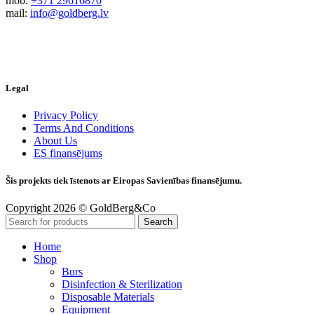
mob.
+371 29616870
mail:
info@goldberg.lv
Legal
Privacy Policy
Terms And Conditions
About Us
ES finansējums
Šis projekts tiek īstenots ar Eiropas Savienības finansējumu.
Copyright 2026 © GoldBerg&Co
Search
Home
Shop
Burs
Disinfection & Sterilization
Disposable Materials
Equipment