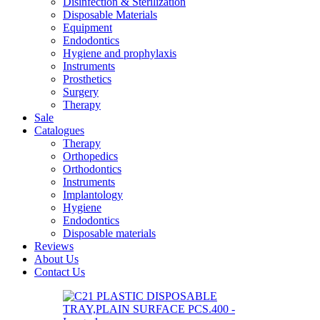
Disinfection & Sterilization
Disposable Materials
Equipment
Endodontics
Hygiene and prophylaxis
Instruments
Prosthetics
Surgery
Therapy
Sale
Catalogues
Therapy
Orthopedics
Orthodontics
Instruments
Implantology
Hygiene
Endodontics
Disposable materials
Reviews
About Us
Contact Us