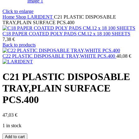
Click to enlarge
Home
Shop
LARIDENT
C21 PLASTIC DISPOSABLE
TRAY,PLAIN SURFACE PCS.400
C18 PAPER COATED POLY PADS CM.12 x 18 100 SHEETS
7,38
€
Back to products
C22 PLASTIC DISPOSABLE TRAY,WHITE PCS.400
40,08
€
C21 PLASTIC DISPOSABLE
TRAY,PLAIN SURFACE
PCS.400
47,03
€
1 in stock
C21
Add to cart