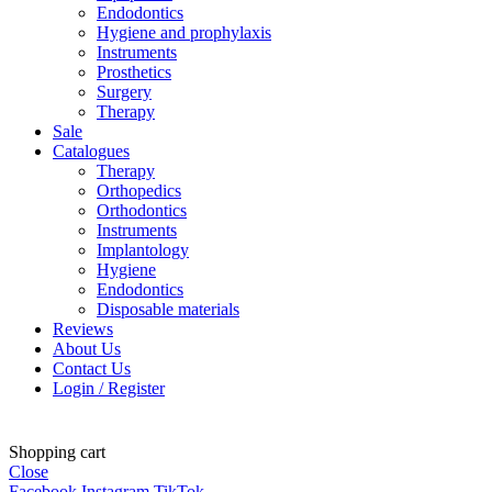
Endodontics
Hygiene and prophylaxis
Instruments
Prosthetics
Surgery
Therapy
Sale
Catalogues
Therapy
Orthopedics
Orthodontics
Instruments
Implantology
Hygiene
Endodontics
Disposable materials
Reviews
About Us
Contact Us
Login / Register
Shopping cart
Close
Facebook
Instagram
TikTok