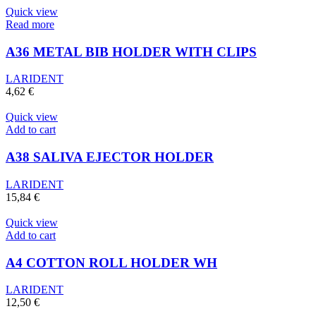
Quick view
Read more
A36 METAL BIB HOLDER WITH CLIPS
LARIDENT
4,62
€
Quick view
Add to cart
A38 SALIVA EJECTOR HOLDER
LARIDENT
15,84
€
Quick view
Add to cart
A4 COTTON ROLL HOLDER WH
LARIDENT
12,50
€