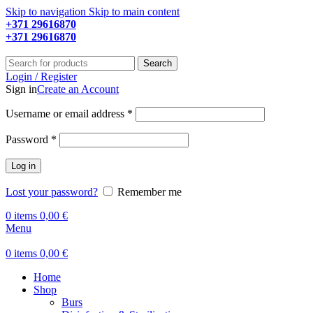
Skip to navigation
Skip to main content
+371 29616870
Working hours: 9:00 - 18:00
+371 29616870
Working hours: 8:00 - 18:00
Search
Login / Register
Sign in
Create an Account
Required
Username or email address
*
Required
Password
*
Log in
Lost your password?
Remember me
0
items
0,00
€
Menu
0
items
0,00
€
Home
Shop
Burs