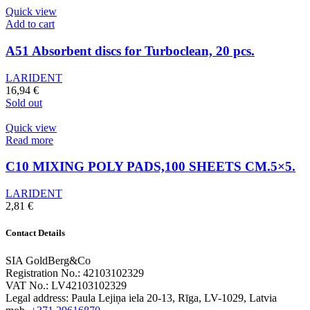
Quick view
Add to cart
A51 Absorbent discs for Turboclean, 20 pcs.
LARIDENT
16,94
€
Sold out
Quick view
Read more
C10 MIXING POLY PADS,100 SHEETS CM.5×5.
LARIDENT
2,81
€
Contact Details
SIA GoldBerg&Co
Registration No.: 42103102329
VAT No.: LV42103102329
Legal address: Paula Lejiņa iela 20-13, Rīga, LV-1029, Latvia