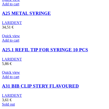
Add to cart
A25 METAL SYRINGE
LARIDENT
34,51
€
Quick view
Add to cart
A25.1 REFIL TIP FOR SYRINGE 10 PCS
LARIDENT
5,86
€
Quick view
Add to cart
A31 BIB CLIP STERY FLAVOURED
LARIDENT
3,61
€
Sold out