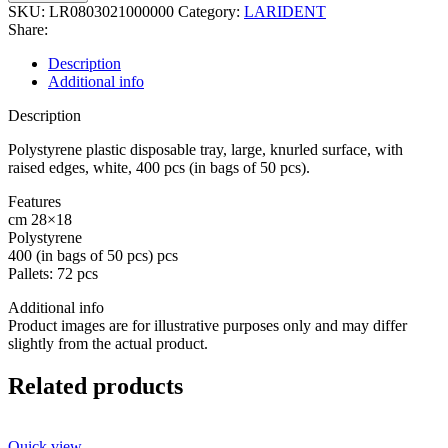
PLASTIC
SKU:
LR0803021000000
Category:
LARIDENT
DISPOSABLE
Share:
TRAY,PLAIN
SURFACE
Description
PCS.400
Additional info
quantity
Description
Polystyrene plastic disposable tray, large, knurled surface, with
raised edges, white, 400 pcs (in bags of 50 pcs).
Features
cm 28×18
Polystyrene
400 (in bags of 50 pcs) pcs
Pallets: 72 pcs
Additional info
Product images are for illustrative purposes only and may differ
slightly from the actual product.
Related products
Quick view