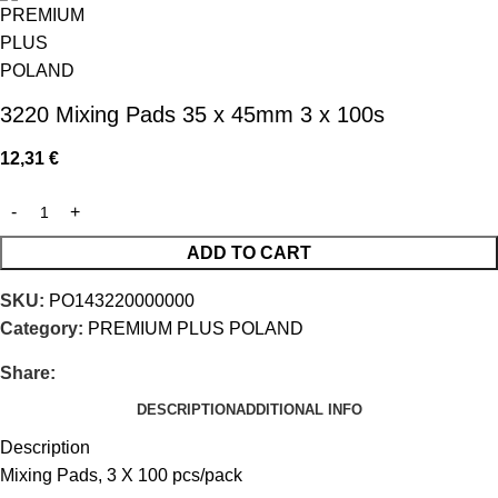
3220 Mixing Pads 35 x 45mm 3 x 100s
12,31
€
ADD TO CART
SKU:
PO143220000000
Category:
PREMIUM PLUS POLAND
Share:
DESCRIPTION
ADDITIONAL INFO
Description
Mixing Pads, 3 X 100 pcs/pack