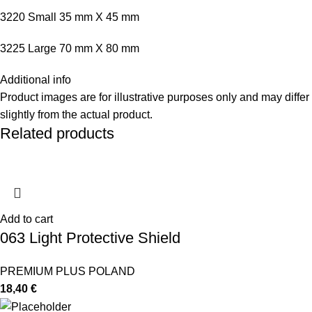
3220 Small 35 mm X 45 mm
3225 Large 70 mm X 80 mm
Additional info
Product images are for illustrative purposes only and may differ
slightly from the actual product.
Related products
Add to cart
063 Light Protective Shield
PREMIUM PLUS POLAND
18,40
€