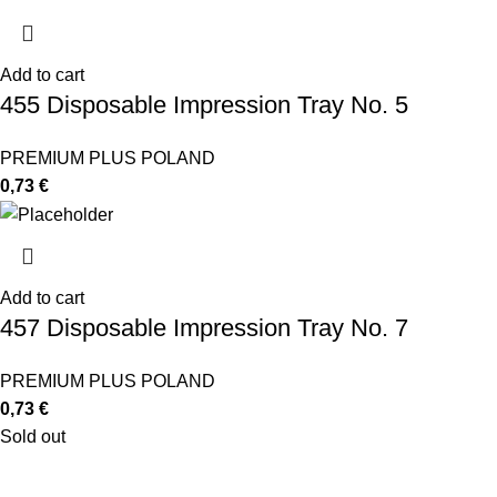
Add to cart
455 Disposable Impression Tray No. 5
PREMIUM PLUS POLAND
0,73
€
Add to cart
457 Disposable Impression Tray No. 7
PREMIUM PLUS POLAND
0,73
€
Sold out