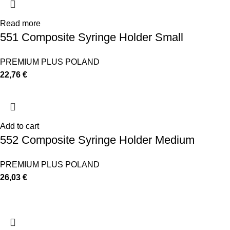
Read more
551 Composite Syringe Holder Small
PREMIUM PLUS POLAND
22,76
€
Add to cart
552 Composite Syringe Holder Medium
PREMIUM PLUS POLAND
26,03
€