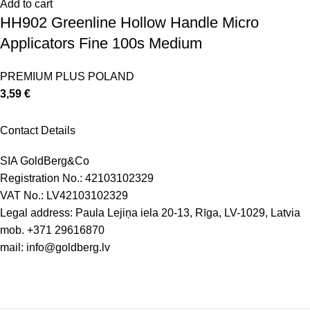
Add to cart
HH902 Greenline Hollow Handle Micro
Applicators Fine 100s Medium
PREMIUM PLUS POLAND
3,59
€
Contact Details
SIA GoldBerg&Co
Registration No.: 42103102329
VAT No.: LV42103102329
Legal address: Paula Lejiņa iela 20-13, Rīga, LV-1029, Latvia
mob.
+371 29616870
mail:
info@goldberg.lv