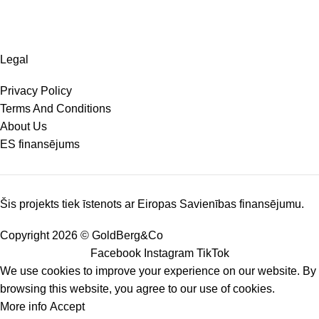
Legal
Privacy Policy
Terms And Conditions
About Us
ES finansējums
Šis projekts tiek īstenots ar Eiropas Savienības finansējumu.
Copyright 2026 © GoldBerg&Co
Facebook
Instagram
TikTok
We use cookies to improve your experience on our website. By
browsing this website, you agree to our use of cookies.
More info
Accept