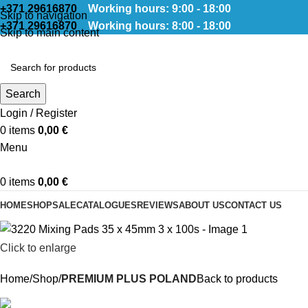
+371 29616870
Working hours: 9:00 - 18:00
Skip to navigation
+371 29616870
Working hours: 8:00 - 18:00
Skip to main content
Search
Login / Register
0
items
0,00
€
Menu
0
items
0,00
€
HOME
SHOP
SALE
CATALOGUES
REVIEWS
ABOUT US
CONTACT US
Click to enlarge
Home
Shop
PREMIUM PLUS POLAND
Back to products