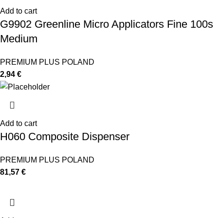
Add to cart
G9902 Greenline Micro Applicators Fine 100s
Medium
PREMIUM PLUS POLAND
2,94
€
Add to cart
H060 Composite Dispenser
PREMIUM PLUS POLAND
81,57
€