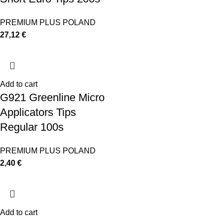
PREMIUM PLUS POLAND
27,12
€
Add to cart
G921 Greenline Micro
Applicators Tips
Regular 100s
PREMIUM PLUS POLAND
2,40
€
Add to cart