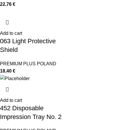
22,76
€
Add to cart
063 Light Protective
Shield
PREMIUM PLUS POLAND
18,40
€
Add to cart
452 Disposable
Impression Tray No. 2