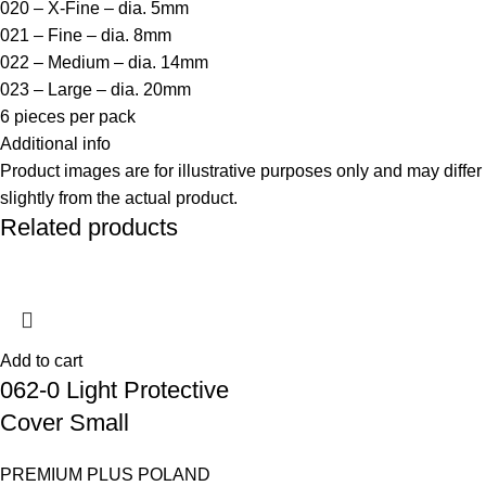
020 – X-Fine – dia. 5mm
021 – Fine – dia. 8mm
022 – Medium – dia. 14mm
023 – Large – dia. 20mm
6 pieces per pack
Additional info
Product images are for illustrative purposes only and may differ
slightly from the actual product.
Related products
Add to cart
062-0 Light Protective
Cover Small
PREMIUM PLUS POLAND