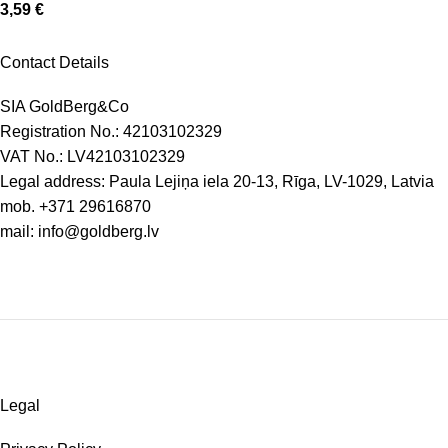
3,59
€
Contact Details
SIA GoldBerg&Co
Registration No.: 42103102329
VAT No.: LV42103102329
Legal address: Paula Lejiņa iela 20-13, Rīga, LV-1029, Latvia
mob.
+371 29616870
mail:
info@goldberg.lv
Legal