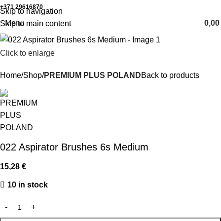
+371 29616870
Working hours: 8:00 - 18:00
Skip to navigation
Menu
0,0
Skip to main content
Click to enlarge
Home
Shop
PREMIUM PLUS POLAND
Back to products
022 Aspirator Brushes 6s Medium
15,28
€
10 in stock