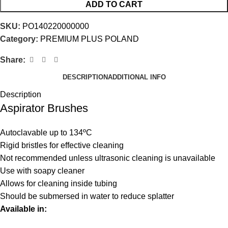
ADD TO CART
SKU:
PO140220000000
Category:
PREMIUM PLUS POLAND
Share:
DESCRIPTION
ADDITIONAL INFO
Description
Aspirator Brushes
Autoclavable up to 134ºC
Rigid bristles for effective cleaning
Not recommended unless ultrasonic cleaning is unavailable
Use with soapy cleaner
Allows for cleaning inside tubing
Should be submersed in water to reduce splatter
Available in: