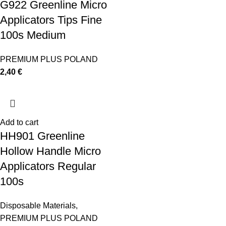
G922 Greenline Micro
Applicators Tips Fine
100s Medium
PREMIUM PLUS POLAND
2,40
€
Add to cart
HH901 Greenline
Hollow Handle Micro
Applicators Regular
100s
Disposable Materials
,
PREMIUM PLUS POLAND