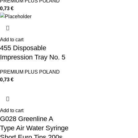
PREMIUM PLUS POLAND
0,73
€
Add to cart
455 Disposable
Impression Tray No. 5
PREMIUM PLUS POLAND
0,73
€
Add to cart
G028 Greenline A
Type Air Water Syringe
Short Euro Tips 200s